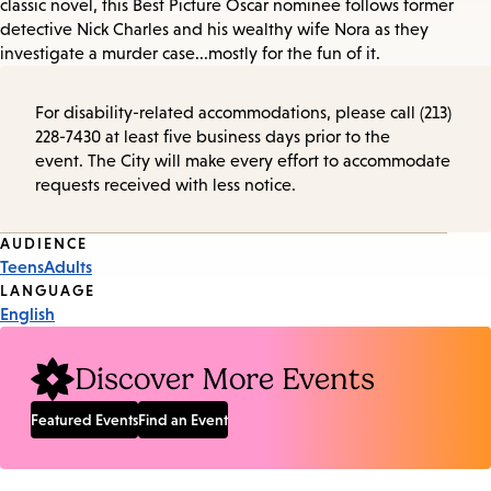
classic novel, this Best Picture Oscar nominee follows former
detective Nick Charles and his wealthy wife Nora as they
investigate a murder case...mostly for the fun of it.
For disability-related accommodations, please call (213)
228-7430 at least five business days prior to the
event. The City will make every effort to accommodate
requests received with less notice.
Event
AUDIENCE
Teens
Adults
Tags
LANGUAGE
English
Discover More Events
Featured Events
Find an Event