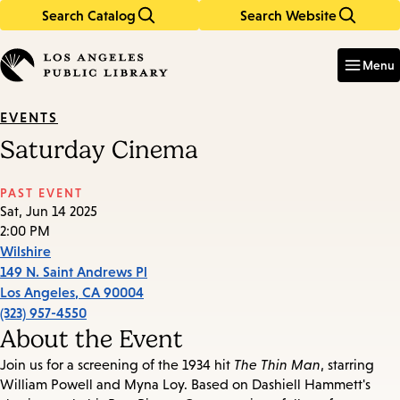
Search Catalog
Search Website
Skip
Skip
to
to
Enter
in
main
main
Menu
keywords
content
navigation
EVENTS
Saturday Cinema
PAST EVENT
Sat, Jun 14 2025
2:00 PM
Wilshire
149 N. Saint Andrews Pl
Los Angeles
,
CA
90004
(323) 957-4550
About the Event
Join us for a screening of the 1934 hit
The Thin Man
, starring
William Powell and Myna Loy. Based on Dashiell Hammett's