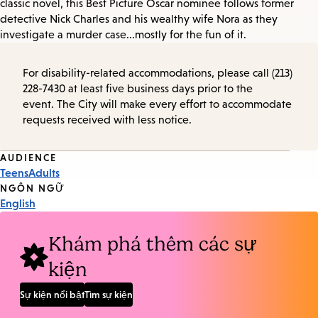
classic novel, this Best Picture Oscar nominee follows former
detective Nick Charles and his wealthy wife Nora as they
investigate a murder case...mostly for the fun of it.
For disability-related accommodations, please call (213)
228-7430 at least five business days prior to the
event. The City will make every effort to accommodate
requests received with less notice.
Event
AUDIENCE
Teens
Adults
Tags
NGÔN NGỮ
English
Khám phá thêm các sự
kiện
Sự kiện nổi bật
Tìm sự kiện