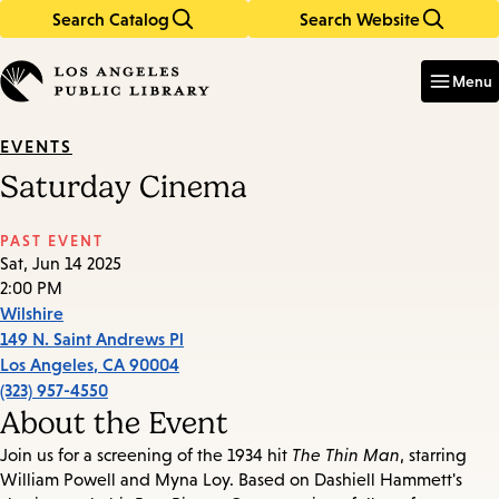
Search Catalog
Search Website
Skip
Skip
to
to
Enter
in
main
main
Menu
keywords
content
navigation
EVENTS
Saturday Cinema
PAST EVENT
Sat, Jun 14 2025
2:00 PM
Wilshire
149 N. Saint Andrews Pl
Los Angeles
,
CA
90004
(323) 957-4550
About the Event
Join us for a screening of the 1934 hit
The Thin Man
, starring
William Powell and Myna Loy. Based on Dashiell Hammett's