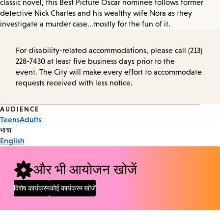
classic novel, this Best Picture Oscar nominee follows former
detective Nick Charles and his wealthy wife Nora as they
investigate a murder case...mostly for the fun of it.
For disability-related accommodations, please call (213)
228-7430 at least five business days prior to the
event. The City will make every effort to accommodate
requests received with less notice.
Event
AUDIENCE
Teens
Adults
Tags
भाषा
English
और भी आयोजन खोजें
विशेष कार्यक्रम
कोई कार्यक्रम खोजें