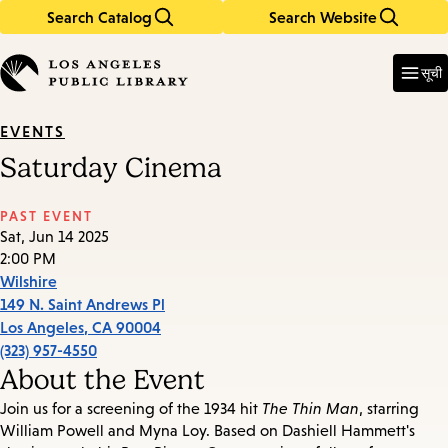
Search Catalog
Search Website
Skip
Skip
to
to
Enter
in
main
main
सूची
keywords
content
navigation
EVENTS
Saturday Cinema
PAST EVENT
Sat, Jun 14 2025
2:00 PM
Wilshire
149 N. Saint Andrews Pl
Los Angeles
,
CA
90004
(323) 957-4550
About the Event
Join us for a screening of the 1934 hit
The Thin Man
, starring
William Powell and Myna Loy. Based on Dashiell Hammett's