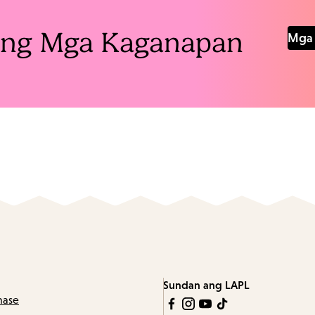
Pang Mga Kaganapan
Mga 
Sundan ang LAPL
hase