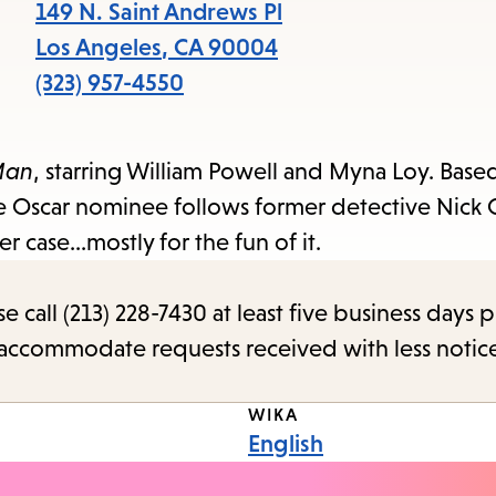
items
149 N. Saint Andrews Pl
and
Los Angeles
,
CA
90004
Escape
(323) 957-4550
to
close
Man
, starring William Powell and Myna Loy. Base
the
ure Oscar nominee follows former detective Nick 
submenu.
 case...mostly for the fun of it.
call (213) 228-7430 at least five business days p
o accommodate requests received with less notic
WIKA
English