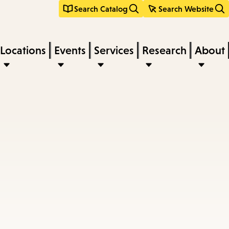
Search Catalog
Search Website
Locations
Events
Services
Research
About