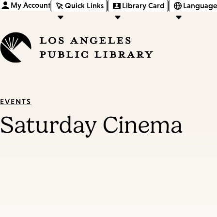
My Account
Quick Links
Library Card
Language
EVENTS
Saturday Cinema