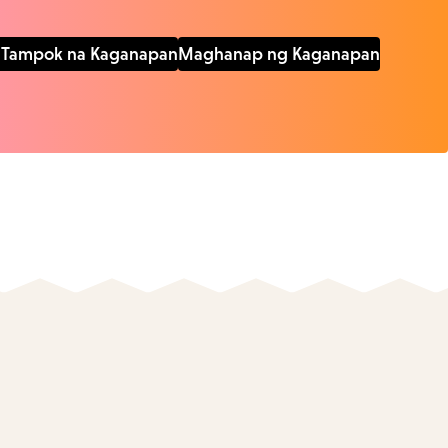
Tampok na Kaganapan
Maghanap ng Kaganapan