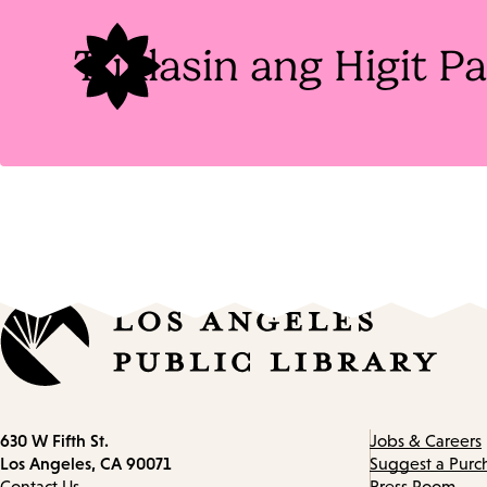
Tuklasin ang Higit 
Contact
630 W Fifth St.
Jobs & Careers
information
Los Angeles, CA 90071
Suggest a Purc
Contact Us
Press Room