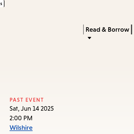
s
Skip
Skip
Enter
to
to
in
main
main
Press
Read & Borrow
keywords
content
navigation
Enter
to
activate
a
submenu,
down
arrow
PAST EVENT
to
Sat, Jun 14 2025
access
2:00 PM
the
Wilshire