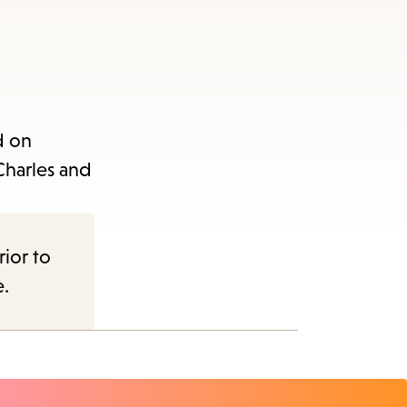
d on
Charles and
rior to
e.