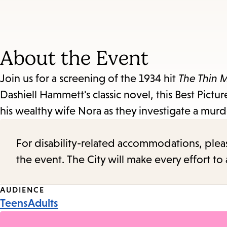
About the Event
Join us for a screening of the 1934 hit
The Thin 
Dashiell Hammett's classic novel, this Best Pict
his wealthy wife Nora as they investigate a murder
For disability-related accommodations, please 
the event. The City will make every effort t
Event
AUDIENCE
Teens
Adults
Tags