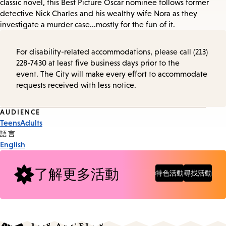
classic novel, this Best Picture Oscar nominee follows former
detective Nick Charles and his wealthy wife Nora as they
investigate a murder case...mostly for the fun of it.
For disability-related accommodations, please call (213)
228-7430 at least five business days prior to the
event. The City will make every effort to accommodate
requests received with less notice.
Event
AUDIENCE
Teens
Adults
Tags
語言
English
了解更多活動
特色活動
尋找活動