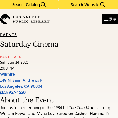
Search Catalog
Search Website
Skip
Skip
to
to
Enter
in
main
main
選單
keywords
content
navigation
EVENTS
Saturday Cinema
PAST EVENT
Sat, Jun 14 2025
2:00 PM
Wilshire
149 N. Saint Andrews Pl
Los Angeles
,
CA
90004
(323) 957-4550
About the Event
Join us for a screening of the 1934 hit
The Thin Man
, starring
William Powell and Myna Loy. Based on Dashiell Hammett's