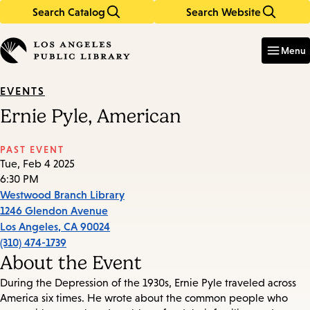
Search Catalog
Search Website
Skip
Skip
to
to
Enter
in
main
main
Menu
keywords
content
navigation
EVENTS
Ernie Pyle, American
PAST EVENT
Tue, Feb 4 2025
6:30 PM
Westwood Branch Library
1246 Glendon Avenue
Los Angeles
,
CA
90024
(310) 474-1739
About the Event
During the Depression of the 1930s, Ernie Pyle traveled across
America six times. He wrote about the common people who