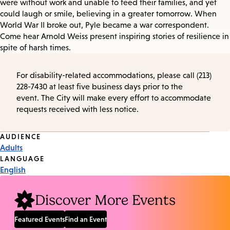
were without work and unable to feed their families, and yet
could laugh or smile, believing in a greater tomorrow. When
World War II broke out, Pyle became a war correspondent.
Come hear Arnold Weiss present inspiring stories of resilience in
spite of harsh times.
For disability-related accommodations, please call (213)
228-7430 at least five business days prior to the
event. The City will make every effort to accommodate
requests received with less notice.
Event
AUDIENCE
Adults
Tags
LANGUAGE
English
Discover More Events
Featured Events
Find an Event