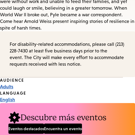
were without work and unable to feed their families, and yet
could laugh or smile, believing in a greater tomorrow. When
World War II broke out, Pyle became a war correspondent.
Come hear Arnold Weiss present inspiring stories of resilience in
spite of harsh times.
For disability-related accommodations, please call (213)
228-7430 at least five business days prior to the
event. The City will make every effort to accommodate
requests received with less notice.
Event
AUDIENCE
Adults
Tags
LANGUAGE
English
Descubre más eventos
Eventos destacados
Encuentra un evento