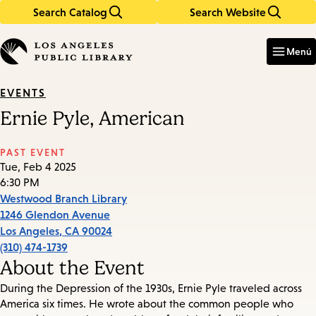
Search Catalog
Search Website
Skip
Skip
to
to
Enter
in
main
main
Menú
keywords
content
navigation
EVENTS
Ernie Pyle, American
PAST EVENT
Tue, Feb 4 2025
6:30 PM
Westwood Branch Library
1246 Glendon Avenue
Los Angeles
,
CA
90024
(310) 474-1739
About the Event
During the Depression of the 1930s, Ernie Pyle traveled across
America six times. He wrote about the common people who