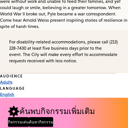
were without work and unable to feed their families, and yet
could laugh or smile, believing in a greater tomorrow. When
World War II broke out, Pyle became a war correspondent.
Come hear Arnold Weiss present inspiring stories of resilience in
spite of harsh times.
For disability-related accommodations, please call (213)
228-7430 at least five business days prior to the
event. The City will make every effort to accommodate
requests received with less notice.
Event
AUDIENCE
Adults
Tags
LANGUAGE
English
ค้นพบกิจกรรมเพิ่มเติม
กิจกรรมเด่น
ค้นหากิจกรรม