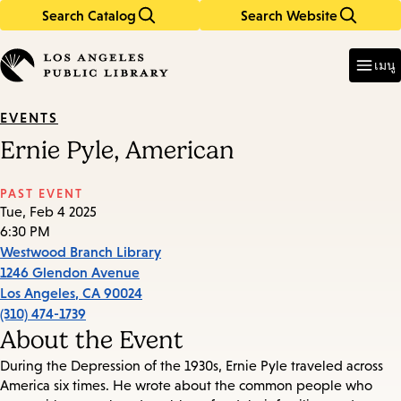
Search Catalog
Search Website
Skip
Skip
to
to
Enter
in
main
main
เมนู
keywords
content
navigation
EVENTS
Ernie Pyle, American
PAST EVENT
Tue, Feb 4 2025
6:30 PM
Westwood Branch Library
1246 Glendon Avenue
Los Angeles
,
CA
90024
(310) 474-1739
About the Event
During the Depression of the 1930s, Ernie Pyle traveled across
America six times. He wrote about the common people who