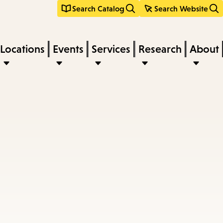
Search Catalog
Search Website
Locations
Events
Services
Research
About