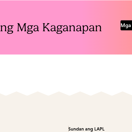
Pang Mga Kaganapan
Mga 
Sundan ang LAPL