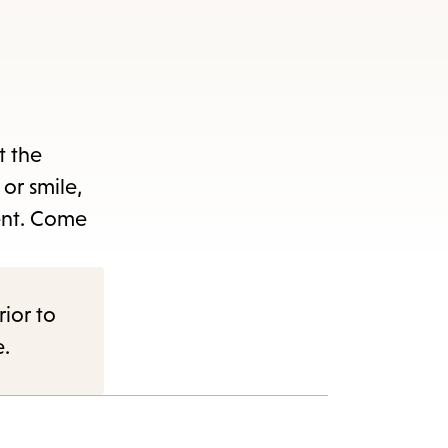
t the
or smile,
ent. Come
rior to
e.