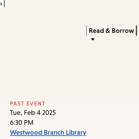
s
Skip
Skip
Enter
to
to
in
main
main
Press
Read & Borrow
keywords
content
navigation
Enter
to
activate
a
n
submenu,
down
arrow
PAST EVENT
to
Tue, Feb 4 2025
access
6:30 PM
the
Westwood Branch Library