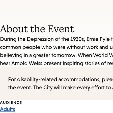
About the Event
During the Depression of the 1930s, Ernie Pyle 
common people who were without work and unabl
believing in a greater tomorrow. When World W
hear Arnold Weiss present inspiring stories of res
For disability-related accommodations, please 
the event. The City will make every effort t
Event
AUDIENCE
Adults