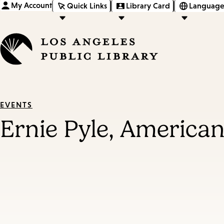
My Account
Quick Links
Library Card
Language
EVENTS
Ernie Pyle, America