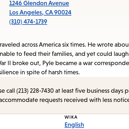
items
1246 Glendon Avenue
and
Los Angeles
,
CA
90024
Escape
(310) 474-1739
to
close
traveled across America six times. He wrote abou
the
e to feed their families, and yet could laugh 
submenu.
ar II broke out, Pyle became a war correspond
ilience in spite of harsh times.
call (213) 228-7430 at least five business days p
o accommodate requests received with less notic
WIKA
English