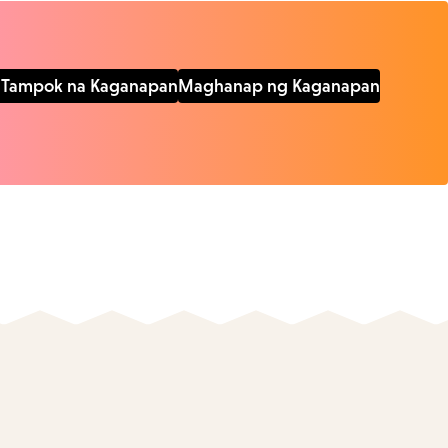
Tampok na Kaganapan
Maghanap ng Kaganapan