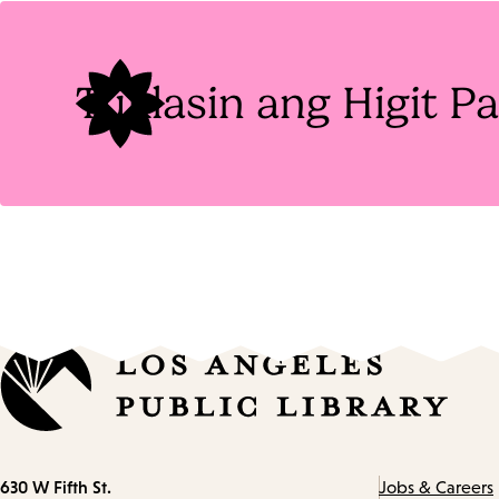
Tags
Tuklasin ang Higit 
Contact
630 W Fifth St.
Jobs & Careers