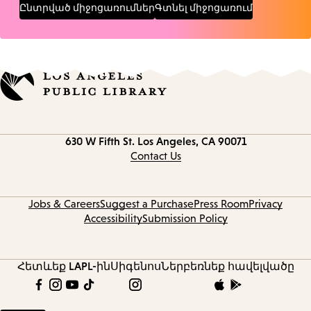
Ընտրված միջոցառումներ
Գտնել միջոցառում
Contact
630 W Fifth St.
Los Angeles, CA 90071
information
Contact Us
Jobs & Careers
Suggest a Purchase
Press Room
Privacy
Accessibility
Submission Policy
Հետևեք LAPL-ին
Սիգենոս
Ներբեռնեք հավելվածը