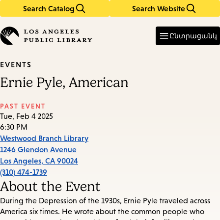
Search Catalog
Search Website
Skip
Skip
to
to
Enter
in
main
main
Ընտրացանկ
keywords
content
navigation
EVENTS
Ernie Pyle, American
PAST EVENT
Tue, Feb 4 2025
6:30 PM
Westwood Branch Library
1246 Glendon Avenue
Los Angeles
,
CA
90024
(310) 474-1739
About the Event
During the Depression of the 1930s, Ernie Pyle traveled across
America six times. He wrote about the common people who