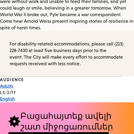
were without work and unable to feed their families, and yet
could laugh or smile, believing in a greater tomorrow. When
World War II broke out, Pyle became a war correspondent.
Come hear Arnold Weiss present inspiring stories of resilience in
spite of harsh times.
For disability-related accommodations, please call (213)
228-7430 at least five business days prior to the
event. The City will make every effort to accommodate
requests received with less notice.
Event
AUDIENCE
Adults
Tags
ԼԵԶՈՒ
English
Բացահայտեք ավելի
շատ միջոցառումներ