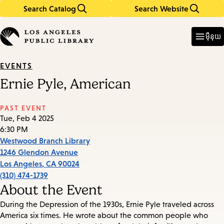
Search Catalog
Search Website
Skip
Skip
to
to
Enter
in
main
main
ម៉ឺនុយ
keywords
content
navigation
EVENTS
Ernie Pyle, American
PAST EVENT
Tue, Feb 4 2025
6:30 PM
Westwood Branch Library
1246 Glendon Avenue
Los Angeles
,
CA
90024
(310) 474-1739
About the Event
During the Depression of the 1930s, Ernie Pyle traveled across
America six times. He wrote about the common people who