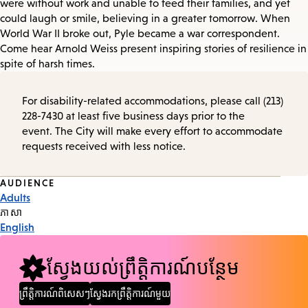
were without work and unable to feed their families, and yet
could laugh or smile, believing in a greater tomorrow. When
World War II broke out, Pyle became a war correspondent.
Come hear Arnold Weiss present inspiring stories of resilience in
spite of harsh times.
For disability-related accommodations, please call (213)
228-7430 at least five business days prior to the
event. The City will make every effort to accommodate
requests received with less notice.
Event
AUDIENCE
Adults
Tags
ភាសា
English
ស្វែងយល់ព្រឹត្តិការណ៍បន្ថែម
ព្រឹត្តិការណ៍ពិសេសៗ
ស្វែងរកព្រឹត្តិការណ៍មួយ