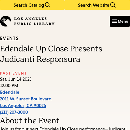
Search Catalog
Search Website
Skip
Skip
to
to
Enter
in
main
main
Menu
keywords
content
navigation
EVENTS
Edendale Up Close Presents
Judicanti Responsura
PAST EVENT
Sat, Jun 14 2025
12:00 PM
Edendale
2011 W. Sunset Boulevard
Los Angeles
,
CA
90026
(213) 207-3000
About the Event
Join us for our next Edendale Up Close performance—Judicanti