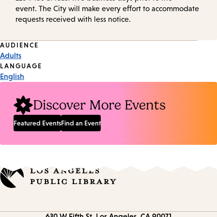
event. The City will make every effort to accommodate
requests received with less notice.
Event
AUDIENCE
Adults
Tags
LANGUAGE
English
Discover More Events
Featured Events
Find an Event
Contact
630 W Fifth St.
Los Angeles, CA 90071