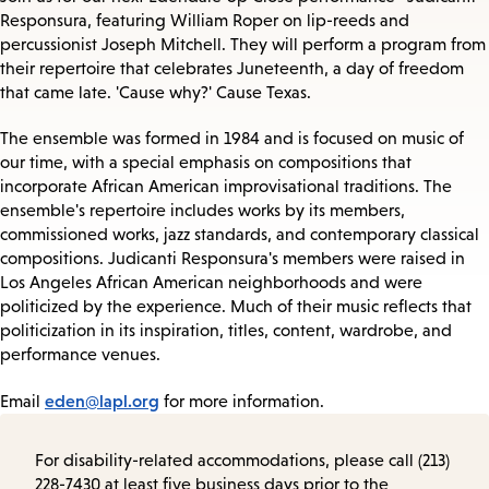
Responsura, featuring William Roper on lip-reeds and
percussionist Joseph Mitchell. They will perform a program from
their repertoire that celebrates Juneteenth, a day of freedom
that came late. 'Cause why?' Cause Texas.
The ensemble was formed in 1984 and is focused on music of
our time, with a special emphasis on compositions that
incorporate African American improvisational traditions. The
ensemble's repertoire includes works by its members,
commissioned works, jazz standards, and contemporary classical
compositions. Judicanti Responsura's members were raised in
Los Angeles African American neighborhoods and were
politicized by the experience. Much of their music reflects that
politicization in its inspiration, titles, content, wardrobe, and
performance venues.
eden@lapl.org
Email
for more information.
For disability-related accommodations, please call (213)
228-7430 at least five business days prior to the