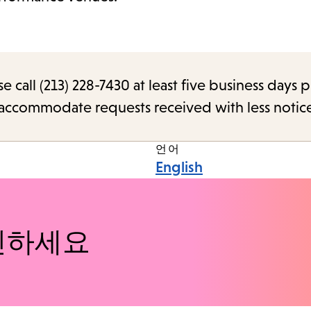
call (213) 228-7430 at least five business days p
o accommodate requests received with less notic
언어
English
인하세요