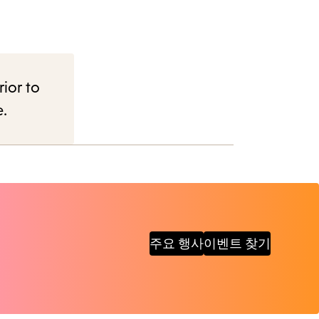
rior to
e.
주요 행사
이벤트 찾기