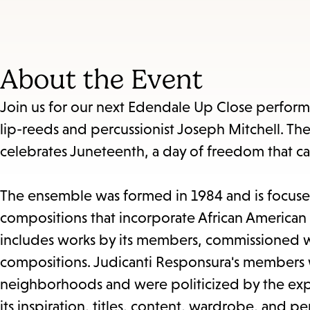
About the Event
Join us for our next Edendale Up Close perfor
lip-reeds and percussionist Joseph Mitchell. The
celebrates Juneteenth, a day of freedom that ca
The ensemble was formed in 1984 and is focused
compositions that incorporate African American 
includes works by its members, commissioned wo
compositions. Judicanti Responsura's members w
neighborhoods and were politicized by the experi
its inspiration, titles, content, wardrobe, and 