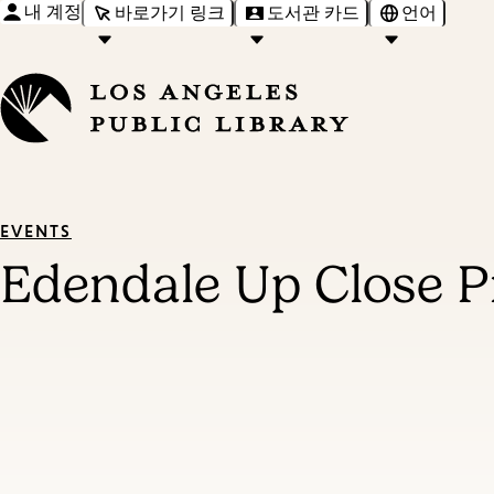
내 계정
바로가기 링크
도서관 카드
언어
EVENTS
Edendale Up Close P