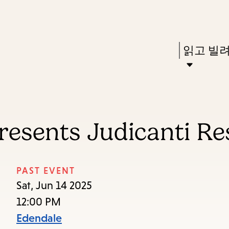
Skip
Skip
Enter
to
to
in
main
main
Press
읽고 빌
keywords
content
navigation
Enter
to
activate
a
resents Judicanti R
submenu,
down
arrow
PAST EVENT
to
Sat, Jun 14 2025
access
12:00 PM
the
Edendale