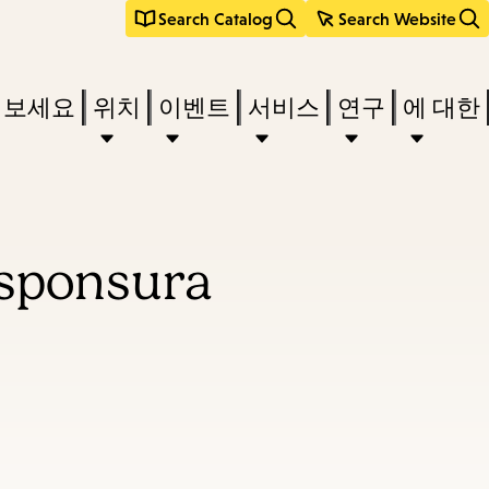
Search Catalog
Search Website
려보세요
위치
이벤트
서비스
연구
에 대한
esponsura