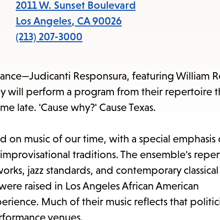
items
2011 W. Sunset Boulevard
and
Los Angeles
,
CA
90026
Escape
(213) 207-3000
to
close
mance—Judicanti Responsura, featuring William 
the
y will perform a program from their repertoire t
submenu.
me late. 'Cause why?' Cause Texas.
 on music of our time, with a special emphasis
improvisational traditions. The ensemble's reper
rks, jazz standards, and contemporary classical
ere raised in Los Angeles African American
ence. Much of their music reflects that politici
performance venues.