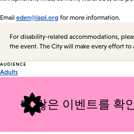
Email
eden@lapl.org
for more information.
For disability-related accommodations, please 
the event. The City will make every effort t
Event
AUDIENCE
Adults
Tags
더 많은 이벤트를 확