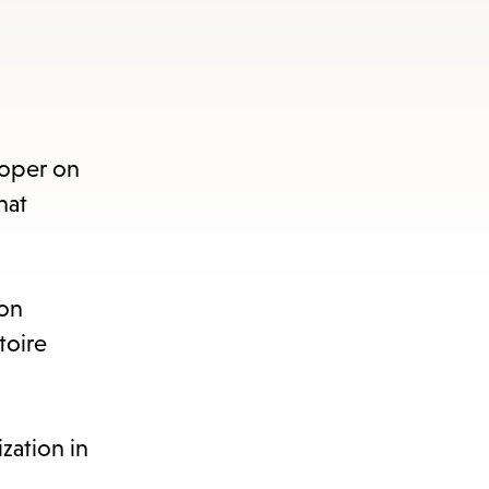
Roper on
hat
 on
toire
zation in