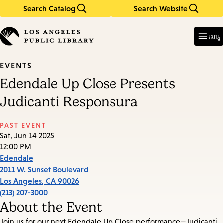
Search Catalog
Search Website
Skip
Skip
to
to
Enter
in
main
main
เมนู
keywords
content
navigation
EVENTS
Edendale Up Close Presents
Judicanti Responsura
PAST EVENT
Sat, Jun 14 2025
12:00 PM
Edendale
2011 W. Sunset Boulevard
Los Angeles
,
CA
90026
(213) 207-3000
About the Event
Join us for our next Edendale Up Close performance—Judicanti