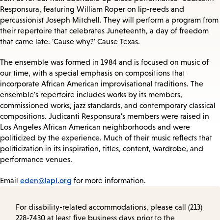
Responsura, featuring William Roper on lip-reeds and
percussionist Joseph Mitchell. They will perform a program from
their repertoire that celebrates Juneteenth, a day of freedom
that came late. 'Cause why?' Cause Texas.
The ensemble was formed in 1984 and is focused on music of
our time, with a special emphasis on compositions that
incorporate African American improvisational traditions. The
ensemble's repertoire includes works by its members,
commissioned works, jazz standards, and contemporary classical
compositions. Judicanti Responsura's members were raised in
Los Angeles African American neighborhoods and were
politicized by the experience. Much of their music reflects that
politicization in its inspiration, titles, content, wardrobe, and
performance venues.
eden@lapl.org
Email
for more information.
For disability-related accommodations, please call (213)
228-7430 at least five business days prior to the