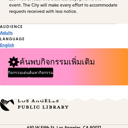
event. The City will make every effort to accommodate
requests received with less notice.
Event
AUDIENCE
Adults
Tags
LANGUAGE
English
ค้นพบกิจกรรมเพิ่มเติม
กิจกรรมเด่น
ค้นหากิจกรรม
Contact
630 W Fifth St.
Los Angeles, CA 90071