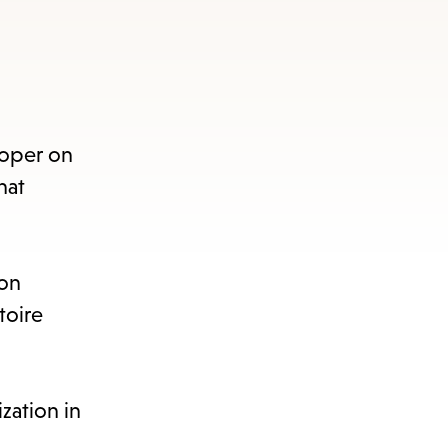
Roper on
hat
 on
toire
zation in