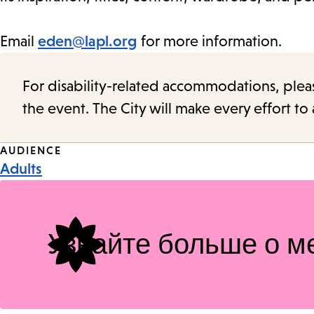
Email
eden@lapl.org
for more information.
For disability-related accommodations, please 
the event. The City will make every effort t
Event
AUDIENCE
Adults
Tags
Узнайте больше о м