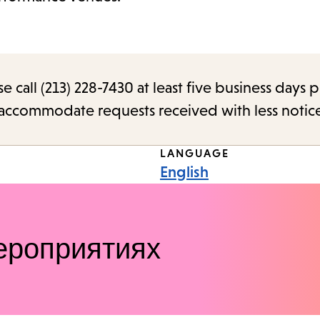
call (213) 228-7430 at least five business days p
o accommodate requests received with less notic
LANGUAGE
English
ероприятиях