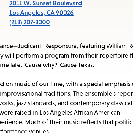
items
2011 W. Sunset Boulevard
and
Los Angeles
,
CA
90026
Escape
(213) 207-3000
to
close
mance—Judicanti Responsura, featuring William 
the
y will perform a program from their repertoire t
submenu.
me late. 'Cause why?' Cause Texas.
 on music of our time, with a special emphasis
improvisational traditions. The ensemble's reper
rks, jazz standards, and contemporary classical
ere raised in Los Angeles African American
ence. Much of their music reflects that politici
performance venues.