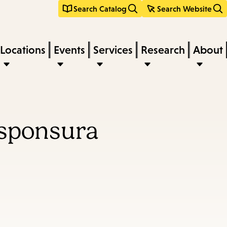
Search Catalog
Search Website
Locations
Events
Services
Research
About
esponsura