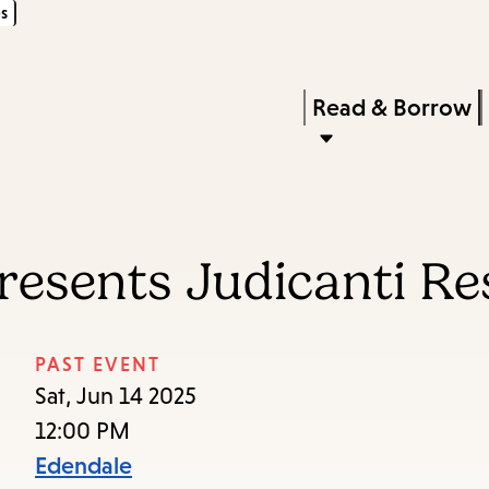
s
Skip
Skip
Enter
to
to
in
main
main
Press
Read & Borrow
keywords
content
navigation
Enter
to
activate
a
resents Judicanti R
submenu,
down
arrow
PAST EVENT
to
Sat, Jun 14 2025
access
12:00 PM
the
Edendale