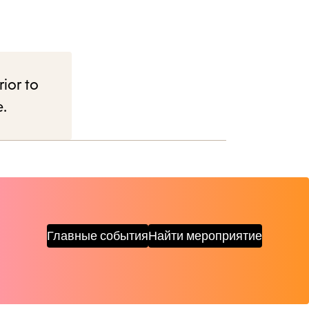
rior to
e.
Главные события
Найти мероприятие