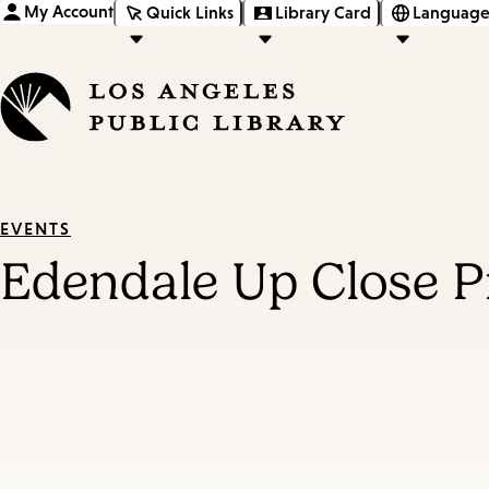
My Account
Quick Links
Library Card
Language
EVENTS
Edendale Up Close P