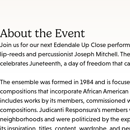
About the Event
Join us for our next Edendale Up Close perfor
lip-reeds and percussionist Joseph Mitchell. The
celebrates Juneteenth, a day of freedom that ca
The ensemble was formed in 1984 and is focused
compositions that incorporate African American 
includes works by its members, commissioned wo
compositions. Judicanti Responsura's members w
neighborhoods and were politicized by the experi
its inspiration, titles, content, wardrobe, and 