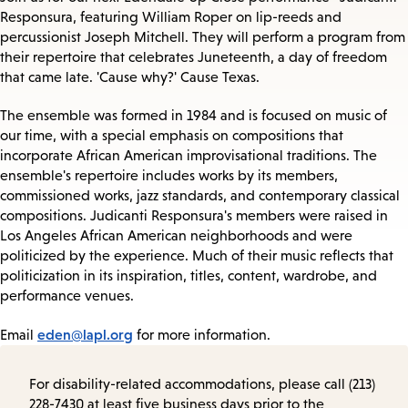
Responsura, featuring William Roper on lip-reeds and
percussionist Joseph Mitchell. They will perform a program from
their repertoire that celebrates Juneteenth, a day of freedom
that came late. 'Cause why?' Cause Texas.
The ensemble was formed in 1984 and is focused on music of
our time, with a special emphasis on compositions that
incorporate African American improvisational traditions. The
ensemble's repertoire includes works by its members,
commissioned works, jazz standards, and contemporary classical
compositions. Judicanti Responsura's members were raised in
Los Angeles African American neighborhoods and were
politicized by the experience. Much of their music reflects that
politicization in its inspiration, titles, content, wardrobe, and
performance venues.
eden@lapl.org
Email
for more information.
For disability-related accommodations, please call (213)
228-7430 at least five business days prior to the