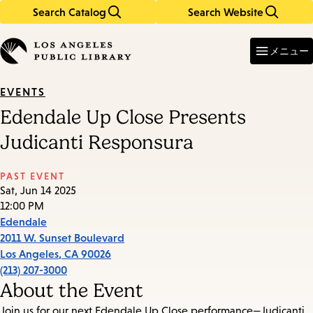
Search Catalog
Search Website
Skip
Skip
to
to
Enter
in
main
main
メニュー
keywords
content
navigation
EVENTS
Edendale Up Close Presents
Judicanti Responsura
PAST EVENT
Sat, Jun 14 2025
12:00 PM
Edendale
2011 W. Sunset Boulevard
Los Angeles
,
CA
90026
(213) 207-3000
About the Event
Join us for our next Edendale Up Close performance—Judicanti