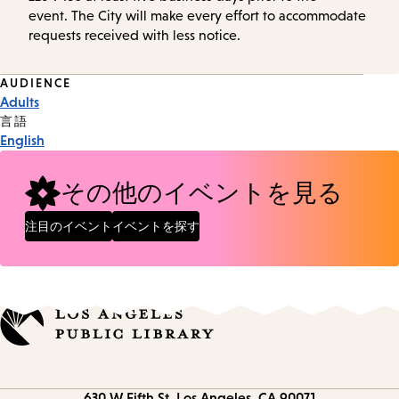
event. The City will make every effort to accommodate
requests received with less notice.
Event
AUDIENCE
Adults
Tags
言語
English
その他のイベントを見る
注目のイベント
イベントを探す
Contact
630 W Fifth St.
Los Angeles, CA 90071