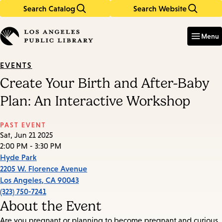
Search Catalog
Search Website
Skip
Skip
to
to
Enter
in
main
main
Menu
keywords
content
navigation
EVENTS
Create Your Birth and After-Baby
Plan: An Interactive Workshop
PAST EVENT
Sat, Jun 21 2025
2:00 PM - 3:30 PM
Hyde Park
2205 W. Florence Avenue
Los Angeles
,
CA
90043
(323) 750-7241
About the Event
Are you pregnant or planning to become pregnant and curious