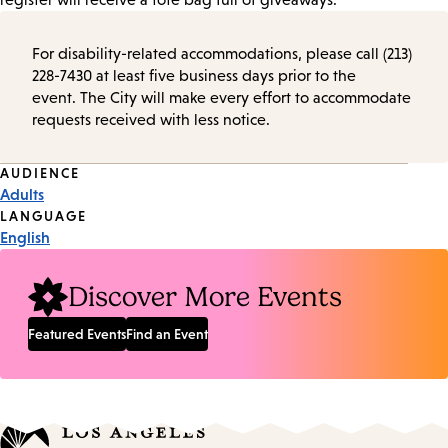
For disability-related accommodations, please call (213)
228-7430 at least five business days prior to the
event. The City will make every effort to accommodate
requests received with less notice.
Event
AUDIENCE
Adults
Tags
LANGUAGE
English
Discover More Events
Featured Events
Find an Event