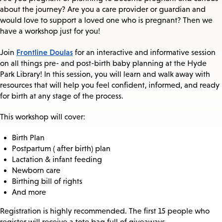
about the journey? Are you a care provider or guardian and
would love to support a loved one who is pregnant? Then we
have a workshop just for you!
Frontline Doulas
Join
for an interactive and informative session
on all things pre- and post-birth baby planning at the Hyde
Park Library! In this session, you will learn and walk away with
resources that will help you feel confident, informed, and ready
for birth at any stage of the process.
This workshop will cover:
Birth Plan
Postpartum ( after birth) plan
Lactation & infant feeding
Newborn care
Birthing bill of rights
And more
Registration is highly recommended. The first 15 people who
register will receive a tote bag full of giveaways.