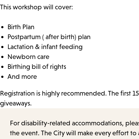
This workshop will cover:
Birth Plan
Postpartum ( after birth) plan
Lactation & infant feeding
Newborn care
Birthing bill of rights
And more
Registration is highly recommended. The first 15
giveaways.
For disability-related accommodations, please 
the event. The City will make every effort t