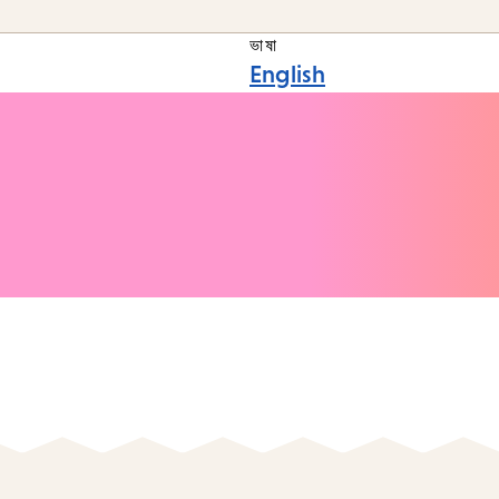
ভাষা
English