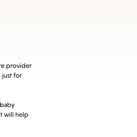
s
ape
e
menu.
re provider
just for
h baby
t will help