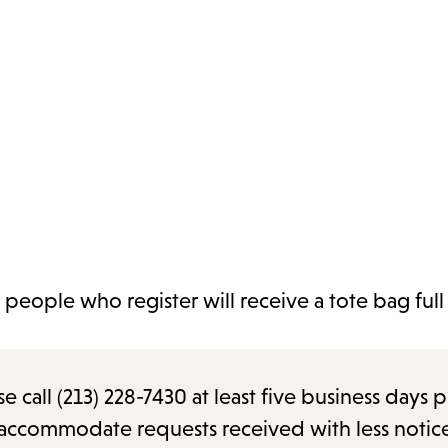
 people who register will receive a tote bag full
call (213) 228-7430 at least five business days p
o accommodate requests received with less notic