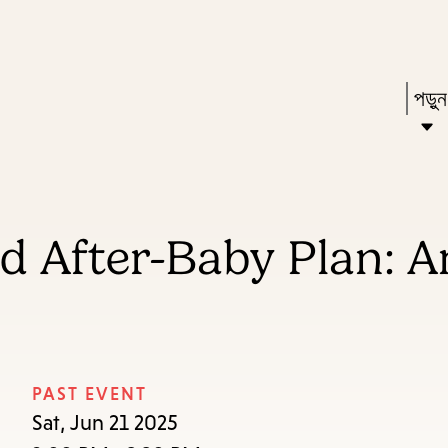
Skip
Skip
Enter
to
to
in
main
main
Pres
পড়ু
keywords
content
navigation
Ente
to
acti
a
d After-Baby Plan: A
sub
dow
arr
to
acce
PAST EVENT
the
Sat, Jun 21 2025