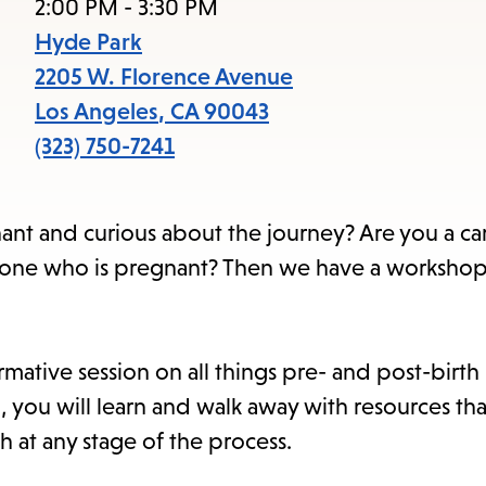
item
2:00 PM - 3:30 PM
and
Hyde Park
Esc
2205 W. Florence Avenue
to
Los Angeles
,
CA
90043
clos
(323) 750-7241
the
sub
nt and curious about the journey? Are you a ca
 one who is pregnant? Then we have a workshop 
rmative session on all things pre- and post-birt
n, you will learn and walk away with resources tha
h at any stage of the process.