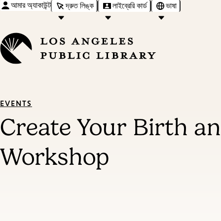
আমার অ্যাকাউন্ট
দ্রুত লিঙ্ক
লাইব্রেরি কার্ড
ভাষা
EVENTS
Create Your Birth an
Workshop