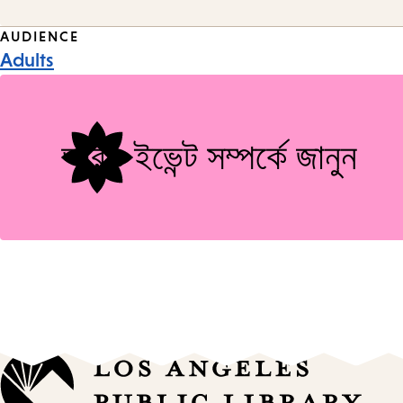
Event
AUDIENCE
Adults
Tags
আরও ইভেন্ট সম্পর্কে জানুন