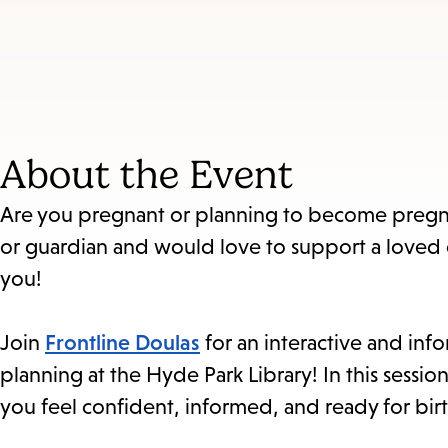
About the Event
Are you pregnant or planning to become pregna
or guardian and would love to support a loved
you!
Join
Frontline Doulas
for an interactive and info
planning at the Hyde Park Library! In this sessio
you feel confident, informed, and ready for birt