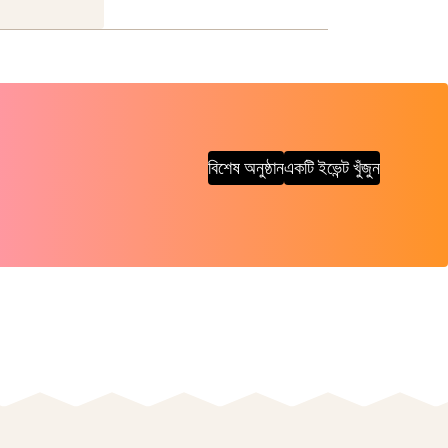
বিশেষ অনুষ্ঠান
একটি ইভেন্ট খুঁজুন