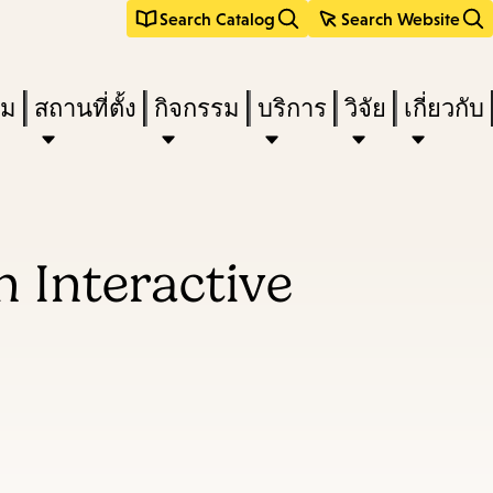
Search Catalog
Search Website
ืม
สถานที่ตั้ง
กิจกรรม
บริการ
วิจัย
เกี่ยวกับ
n Interactive