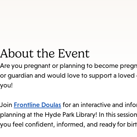
About the Event
Are you pregnant or planning to become pregna
or guardian and would love to support a loved
you!
Join
Frontline Doulas
for an interactive and info
planning at the Hyde Park Library! In this sessio
you feel confident, informed, and ready for birt