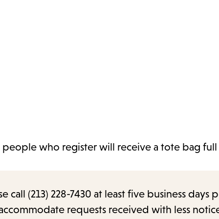
 people who register will receive a tote bag full
call (213) 228-7430 at least five business days p
o accommodate requests received with less notic