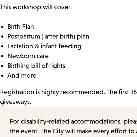
This workshop will cover:
Birth Plan
Postpartum ( after birth) plan
Lactation & infant feeding
Newborn care
Birthing bill of rights
And more
Registration is highly recommended. The first 15
giveaways.
For disability-related accommodations, please 
the event. The City will make every effort t