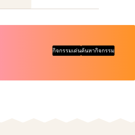
กิจกรรมเด่น
ค้นหากิจกรรม