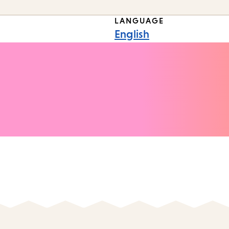
LANGUAGE
English