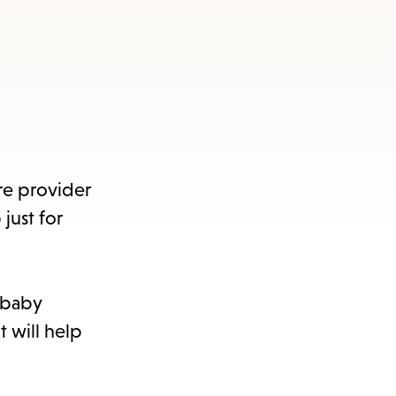
re provider
just for
h baby
t will help