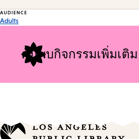
Event
AUDIENCE
Adults
Tags
ค้นพบกิจกรรมเพิ่มเติม