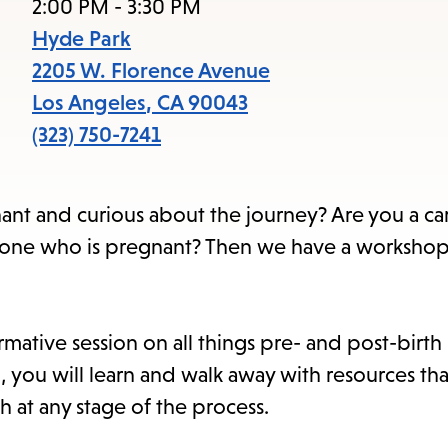
items
2:00 PM - 3:30 PM
and
Hyde Park
Escape
2205 W. Florence Avenue
to
Los Angeles
,
CA
90043
close
(323) 750-7241
the
submenu.
nt and curious about the journey? Are you a ca
 one who is pregnant? Then we have a workshop 
rmative session on all things pre- and post-birt
n, you will learn and walk away with resources tha
h at any stage of the process.