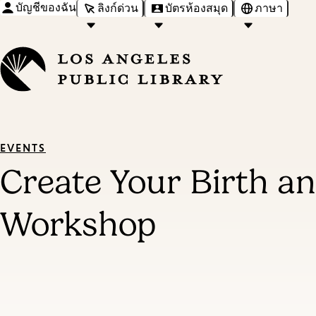
บัญชีของฉัน
ลิงก์ด่วน
บัตรห้องสมุด
ภาษา
EVENTS
Create Your Birth an
Workshop