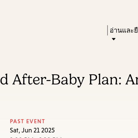
Skip
Skip
Enter
to
to
in
main
main
Press
อ่านและย
keywords
content
navigation
Enter
to
activate
a
d After-Baby Plan: A
submenu,
down
arrow
to
access
PAST EVENT
the
Sat, Jun 21 2025