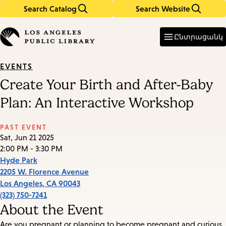
Search Catalog
Search Website
Skip
Skip
to
to
Enter
in
main
main
Ընտրացանկ
keywords
content
navigation
EVENTS
Create Your Birth and After-Baby
Plan: An Interactive Workshop
PAST EVENT
Sat, Jun 21 2025
2:00 PM - 3:30 PM
Hyde Park
2205 W. Florence Avenue
Los Angeles
,
CA
90043
(323) 750-7241
About the Event
Are you pregnant or planning to become pregnant and curious