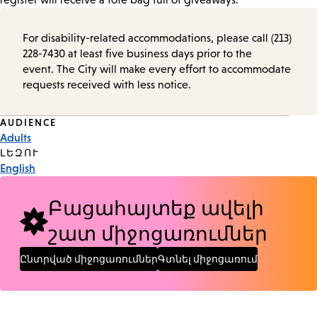
For disability-related accommodations, please call (213)
228-7430 at least five business days prior to the
event. The City will make every effort to accommodate
requests received with less notice.
Event
AUDIENCE
Adults
Tags
ԼԵԶՈՒ
English
Բացահայտեք ավելի
շատ միջոցառումներ
Ընտրված միջոցառումներ
Գտնել միջոցառում