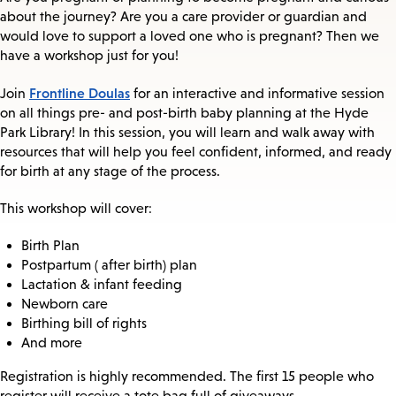
about the journey? Are you a care provider or guardian and
would love to support a loved one who is pregnant? Then we
have a workshop just for you!
Frontline Doulas
Join
for an interactive and informative session
on all things pre- and post-birth baby planning at the Hyde
Park Library! In this session, you will learn and walk away with
resources that will help you feel confident, informed, and ready
for birth at any stage of the process.
This workshop will cover:
Birth Plan
Postpartum ( after birth) plan
Lactation & infant feeding
Newborn care
Birthing bill of rights
And more
Registration is highly recommended. The first 15 people who
register will receive a tote bag full of giveaways.