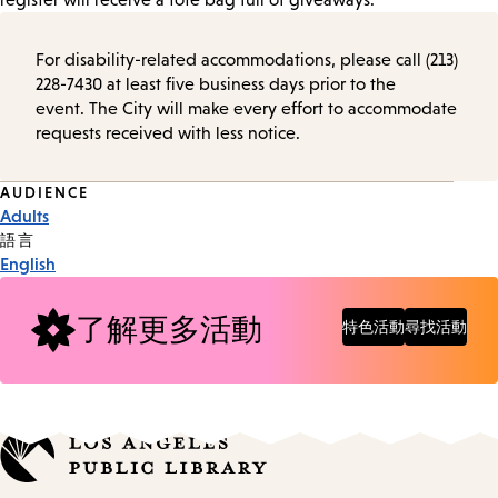
For disability-related accommodations, please call (213)
228-7430 at least five business days prior to the
event. The City will make every effort to accommodate
requests received with less notice.
Event
AUDIENCE
Adults
Tags
語言
English
了解更多活動
特色活動
尋找活動