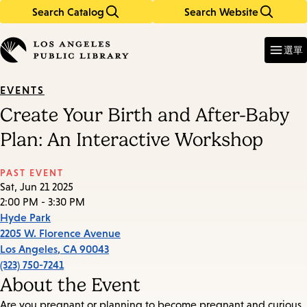
Search Catalog
Search Website
Skip
Skip
to
to
Enter
in
main
main
選單
keywords
content
navigation
EVENTS
Create Your Birth and After-Baby
Plan: An Interactive Workshop
PAST EVENT
Sat, Jun 21 2025
2:00 PM - 3:30 PM
Hyde Park
2205 W. Florence Avenue
Los Angeles
,
CA
90043
(323) 750-7241
About the Event
Are you pregnant or planning to become pregnant and curious