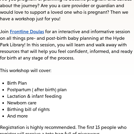
about the journey? Are you a care provider or guardian and
would love to support a loved one who is pregnant? Then we
have a workshop just for you!
Frontline Doulas
Join
for an interactive and informative session
on all things pre- and post-birth baby planning at the Hyde
Park Library! In this session, you will learn and walk away with
resources that will help you feel confident, informed, and ready
for birth at any stage of the process.
This workshop will cover:
Birth Plan
Postpartum ( after birth) plan
Lactation & infant feeding
Newborn care
Birthing bill of rights
And more
Registration is highly recommended. The first 15 people who
register will receive a tote bag full of giveaways.