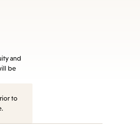
uity and
ill be
rior to
e.