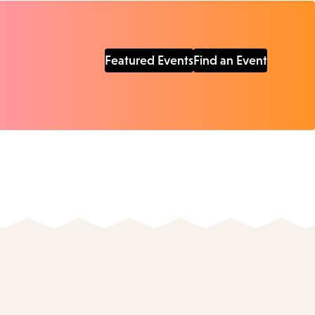
Featured Events
Find an Event