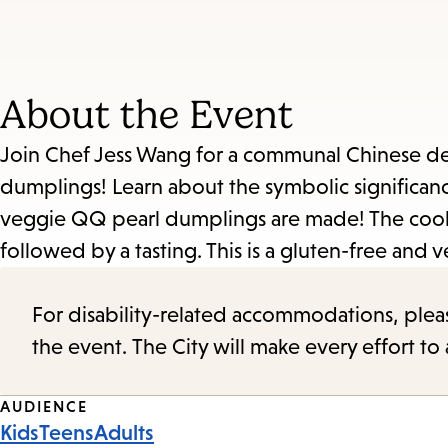
About the Event
Join Chef Jess Wang for a communal Chinese dess
dumplings! Learn about the symbolic significan
veggie QQ pearl dumplings are made! The cooki
followed by a tasting. This is a gluten-free and 
For disability-related accommodations, please 
the event. The City will make every effort t
Event
AUDIENCE
Kids
Teens
Adults