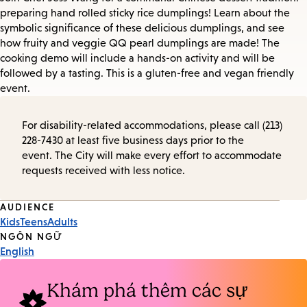
preparing hand rolled sticky rice dumplings! Learn about the
symbolic significance of these delicious dumplings, and see
how fruity and veggie QQ pearl dumplings are made! The
cooking demo will include a hands-on activity and will be
followed by a tasting. This is a gluten-free and vegan friendly
event.
For disability-related accommodations, please call (213)
228-7430 at least five business days prior to the
event. The City will make every effort to accommodate
requests received with less notice.
Event
AUDIENCE
Kids
Teens
Adults
Tags
NGÔN NGỮ
English
Khám phá thêm các sự