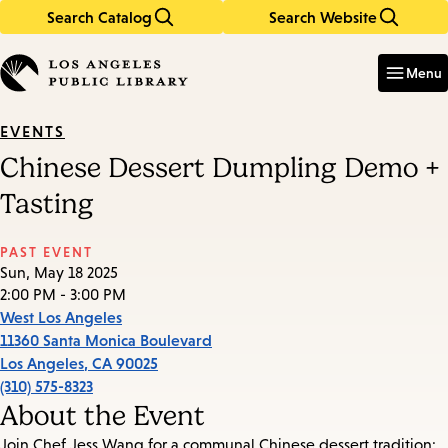
Search Catalog
Search Website
Skip
Skip
to
to
Enter
in
main
main
Menu
keywords
content
navigation
EVENTS
Chinese Dessert Dumpling Demo +
Tasting
PAST EVENT
Sun, May 18 2025
2:00 PM - 3:00 PM
West Los Angeles
11360 Santa Monica Boulevard
Los Angeles
,
CA
90025
(310) 575-8323
About the Event
Join Chef Jess Wang for a communal Chinese dessert tradition: