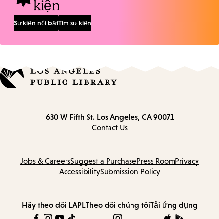
kiện
Sự kiện nổi bật
Tìm sự kiện
Contact
630 W Fifth St.
Los Angeles, CA 90071
information
Contact Us
Jobs & Careers
Suggest a Purchase
Press Room
Privacy
Accessibility
Submission Policy
Hãy theo dõi LAPL
Theo dõi chúng tôi
Tải ứng dụng