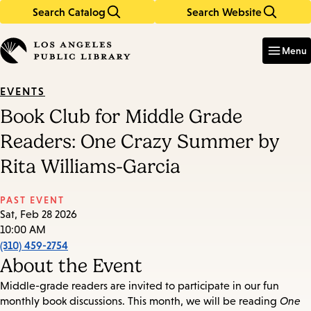
Search Catalog
Search Website
Skip
Skip
to
to
Enter
in
main
main
Menu
keywords
content
navigation
EVENTS
Book Club for Middle Grade
Readers: One Crazy Summer by
Rita Williams-Garcia
PAST EVENT
Sat, Feb 28 2026
10:00 AM
(310) 459-2754
About the Event
Middle-grade readers are invited to participate in our fun
monthly book discussions. This month, we will be reading
One