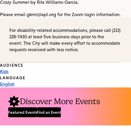
Crazy Summer
by Rita Williams-Garcia.
Please email gkim@lapl.org for the Zoom login information.
For disability-related accommodations, please call (213)
228-7430 at least five business days prior to the
event. The City will make every effort to accommodate
requests received with less notice.
Event
AUDIENCE
Kids
Tags
LANGUAGE
English
Discover More Events
Featured Events
Find an Event