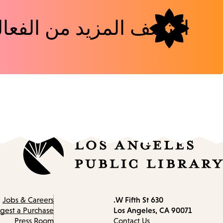
شف المزيد من الفعاليات
630 W Fifth St.
Contact
Jobs & Careers
Los Angeles, CA 90071
information
gest a Purchase
Press Room
Contact Us