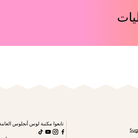
اكت
تابعوا مكتبة لوس أنجلوس العامة
Sug
TikTok
YouTube
Instagram
Facebook