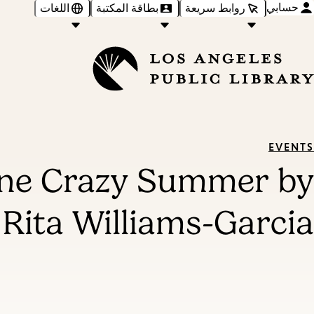
حسابي
اللغات
بطاقة المكتبة
روابط سريعة
EVENTS
One Crazy Summer by
Rita Williams-Garcia