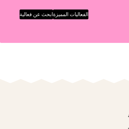
ابحث عن فعالية
الفعاليات المميزة