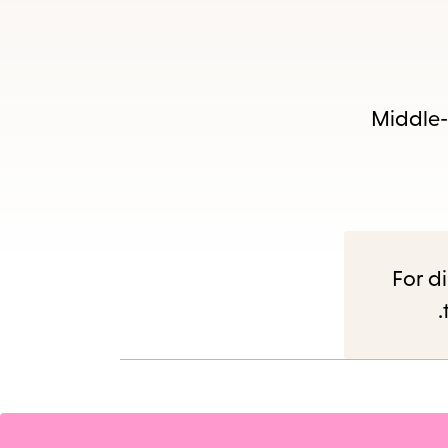
Es
Middle-g
subm
For di