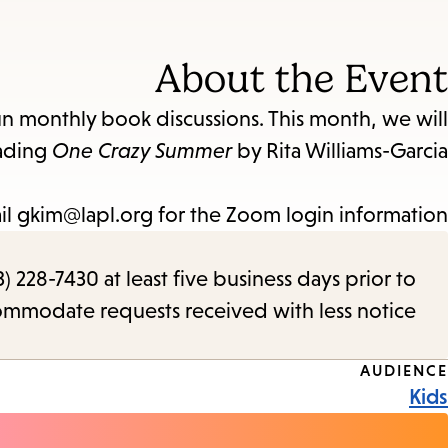
About the Event
un monthly book discussions. This month, we will
ading
One Crazy Summer
by Rita Williams-Garcia.
il gkim@lapl.org for the Zoom login information.
) 228-7430 at least five business days prior to
commodate requests received with less notice.
Event
AUDIENCE
Kids
Tags