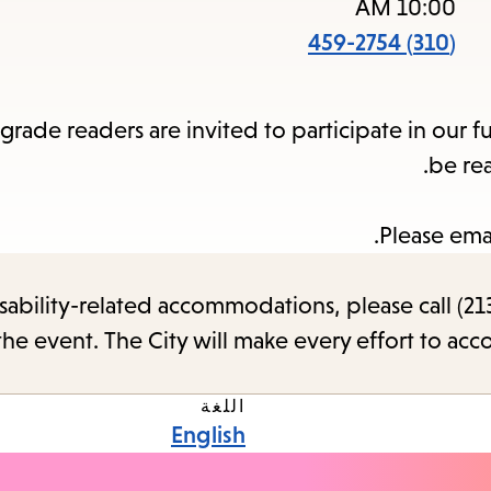
items
10:00 AM
and
(310) 459-2754
cape
to
rade readers are invited to participate in our f
close
be re
the
enu.
Please ema
sability-related accommodations, please call (213
the event. The City will make every effort to ac
اللغة
English