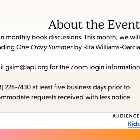
About the Event
un monthly book discussions. This month, we will
ading
One Crazy Summer
by Rita Williams-Garcia.
il gkim@lapl.org for the Zoom login information.
) 228-7430 at least five business days prior to
commodate requests received with less notice.
Event
AUDIENCE
Kids
Tags