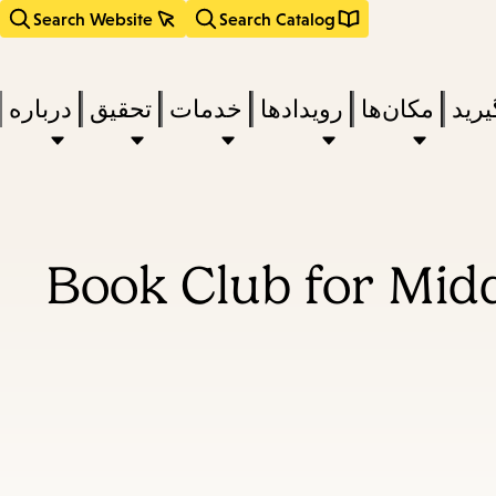
Search Website
Search Catalog
درباره
تحقیق
خدمات
رویدادها
مکان‌ها
بخوا
Book Club for Mid