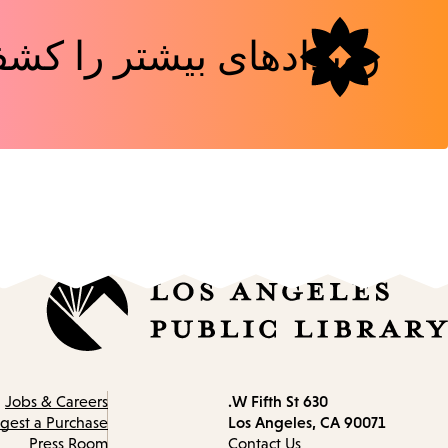
دهای بیشتر را کشف کنید
630 W Fifth St.
Contact
Jobs & Careers
Los Angeles, CA 90071
information
gest a Purchase
Press Room
Contact Us