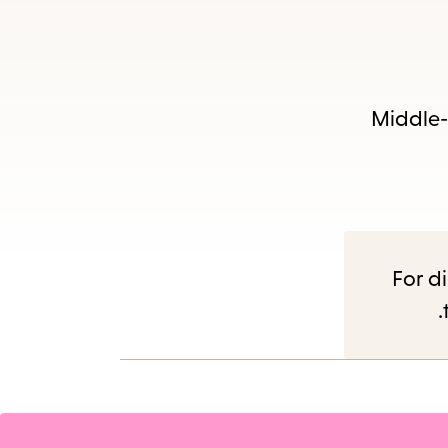
Middle-g
For di