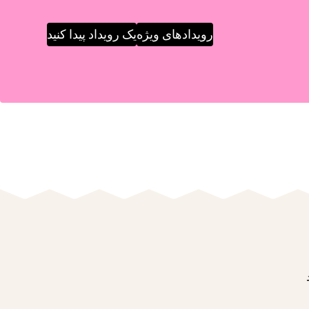
یک رویداد پیدا کنید
رویدادهای ویژه