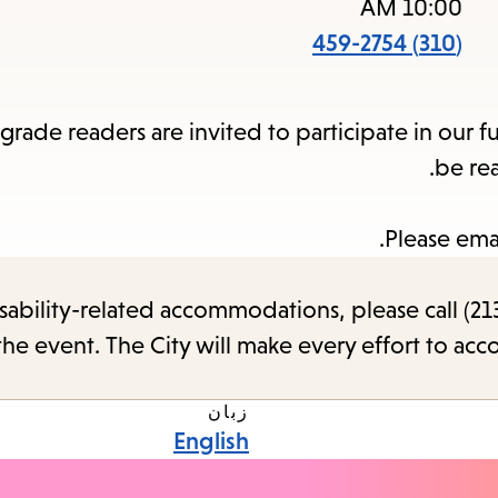
items
10:00 AM
and
(310) 459-2754
Escape
to
rade readers are invited to participate in our f
close
be re
the
submenu.
Please ema
sability-related accommodations, please call (213
the event. The City will make every effort to ac
زبان
English