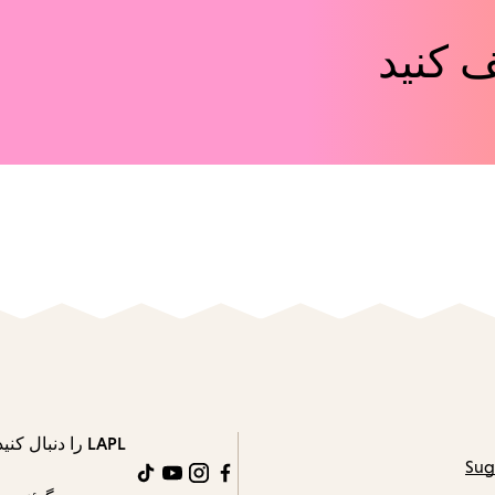
رویدا
LAPL را دنبال کنید
Sug
TikTok
YouTube
Instagram
Facebook