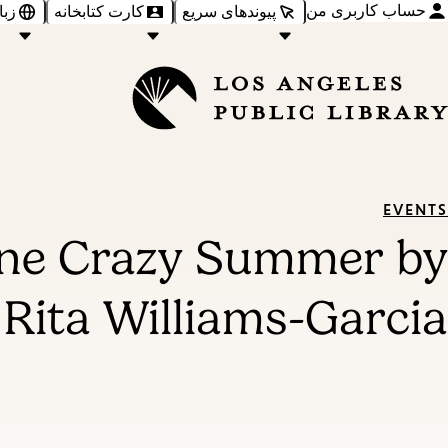
حساب کاربری من
‌ها
کارت کتابخانه
پیوندهای سریع
EVENTS
One Crazy Summer by
Rita Williams-Garcia