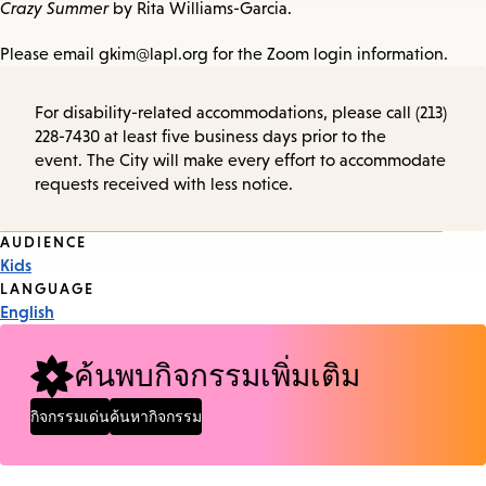
Crazy Summer
by Rita Williams-Garcia.
Please email gkim@lapl.org for the Zoom login information.
For disability-related accommodations, please call (213)
228-7430 at least five business days prior to the
event. The City will make every effort to accommodate
requests received with less notice.
Event
AUDIENCE
Kids
Tags
LANGUAGE
English
ค้นพบกิจกรรมเพิ่มเติม
กิจกรรมเด่น
ค้นหากิจกรรม