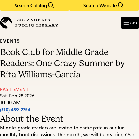
Search Catalog
Search Website
Skip
Skip
to
to
Enter
in
main
main
เมนู
keywords
content
navigation
EVENTS
Book Club for Middle Grade
Readers: One Crazy Summer by
Rita Williams-Garcia
PAST EVENT
Sat, Feb 28 2026
10:00 AM
(310) 459-2754
About the Event
Middle-grade readers are invited to participate in our fun
monthly book discussions. This month, we will be reading
One