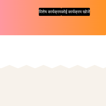
विशेष कार्यक्रम
कोई कार्यक्रम खोजें