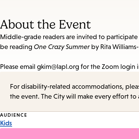
About the Event
Middle-grade readers are invited to participate
be reading
One Crazy Summer
by Rita Williams-
Please email gkim@lapl.org for the Zoom login 
For disability-related accommodations, please 
the event. The City will make every effort t
Event
AUDIENCE
Kids
Tags