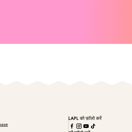
LAPL को फ़ॉलो करें
hase