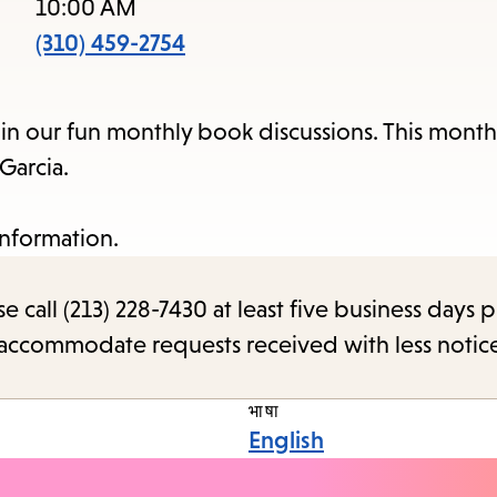
items
10:00 AM
and
(310) 459-2754
Escape
to
 in our fun monthly book discussions. This month
close
Garcia.
the
subme
information.
call (213) 228-7430 at least five business days p
o accommodate requests received with less notic
भाषा
English