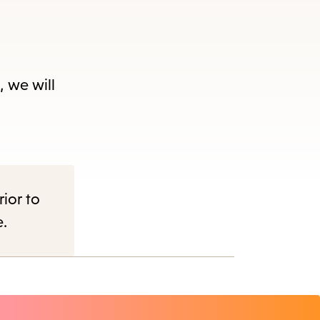
, we will
nu.
rior to
e.