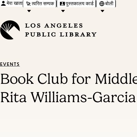
मेरा खाता
त्वरित सम्पक
पुस्तकालय कार्ड
बोली
EVENTS
Book Club for Midd
Rita Williams-Garcia