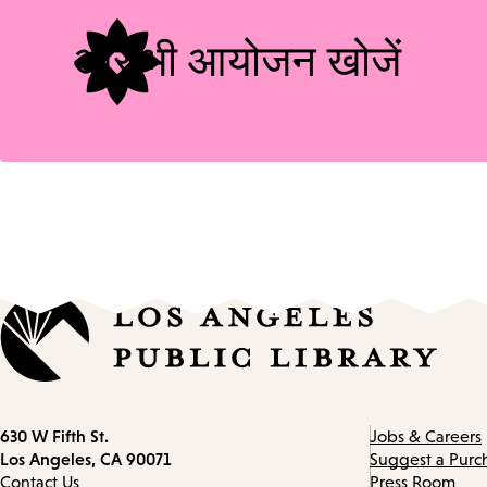
और भी आयोजन खोजें
Contact
630 W Fifth St.
Jobs & Careers
information
Los Angeles, CA 90071
Suggest a Purc
Contact Us
Press Room