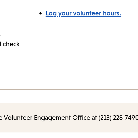
Log your volunteer hours.
.
d check
e Volunteer Engagement Office at (213) 228-7490