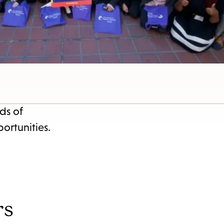
ds of
ortunities.
rs