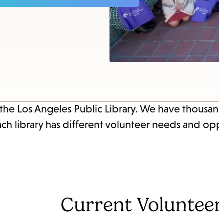
items
and
Escape
to
close
the
submenu.
 the Los Angeles Public Library. We have thousan
ach library has different volunteer needs and opp
Current Voluntee