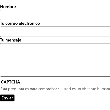
Nombre
Tu correo electrónico
Tu mensaje
CAPTCHA
Esta pregunta es para comprobar si usted es un visitante huma