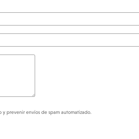
no y prevenir envíos de spam automatizado.