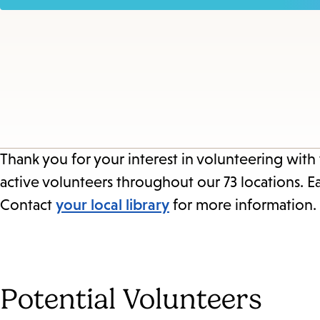
Thank you for your interest in volunteering with
active volunteers throughout our 73 locations. E
Contact
your local library
for more information.
Potential Volunteers