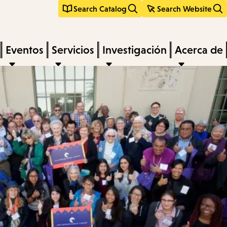
Search Catalog
Search Website
Eventos
Servicios
Investigación
Acerca de