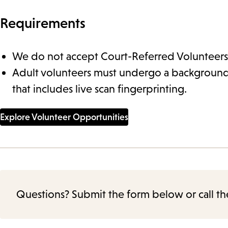
Requirements
We do not accept Court-Referred Volunteers
Adult volunteers must undergo a backgroun
that includes live scan fingerprinting.
Explore Volunteer Opportunities
Questions? Submit the form below or call th