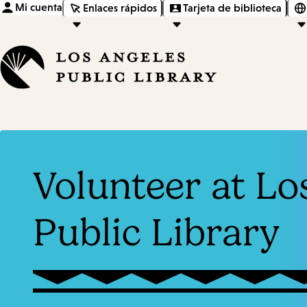
Mi cuenta
Enlaces rápidos
Tarjeta de biblioteca
Volunteer at Lo
Public Library