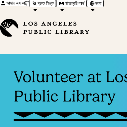
আমার অ্যাকাউন্ট
দ্রুত লিঙ্ক
লাইব্রেরি কার্ড
ভাষা
Volunteer at Lo
Public Library