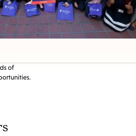
s
ape
e
menu.
ds of
ortunities.
rs