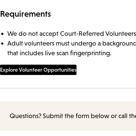
Requirements
We do not accept Court-Referred Volunteers
Adult volunteers must undergo a backgroun
that includes live scan fingerprinting.
Explore Volunteer Opportunities
Questions? Submit the form below or call th