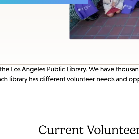
item
and
Esc
to
clos
the
sub
 the Los Angeles Public Library. We have thousan
ach library has different volunteer needs and opp
Current Voluntee