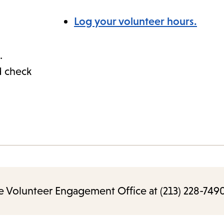
Log your volunteer hours.
.
d check
e Volunteer Engagement Office at (213) 228-7490