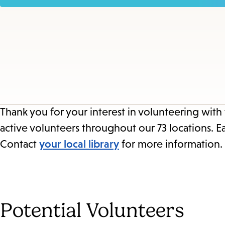
Thank you for your interest in volunteering with
active volunteers throughout our 73 locations. E
Contact
your local library
for more information.
Potential Volunteers