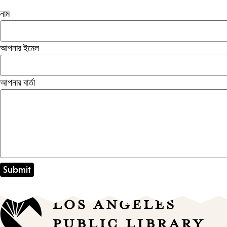
নাম
আপনার ইমেল
আপনার বার্তা