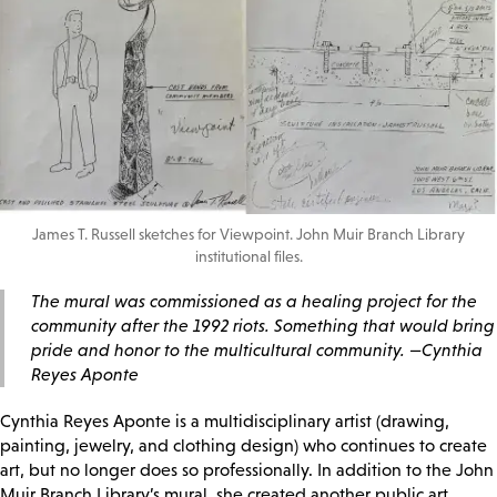
James T. Russell sketches for Viewpoint. John Muir Branch Library
institutional files.
The mural was commissioned as a healing project for the
community after the 1992 riots. Something that would bring
pride and honor to the multicultural community. —Cynthia
Reyes Aponte
Cynthia Reyes Aponte is a multidisciplinary artist (drawing,
painting, jewelry, and clothing design) who continues to create
art, but no longer does so professionally. In addition to the John
Muir Branch Library’s mural, she created another public art