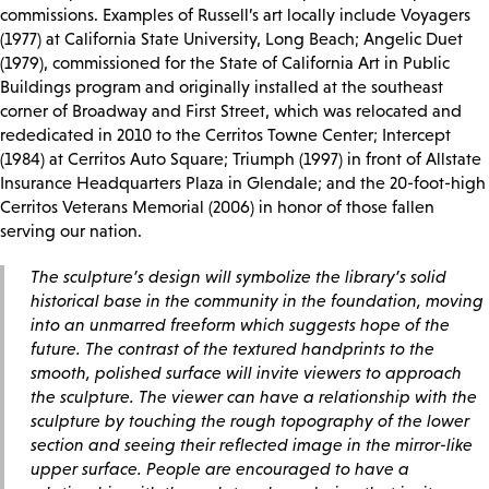
commissions. Examples of Russell’s art locally include Voyagers
(1977) at California State University, Long Beach; Angelic Duet
(1979), commissioned for the State of California Art in Public
Buildings program and originally installed at the southeast
corner of Broadway and First Street, which was relocated and
rededicated in 2010 to the Cerritos Towne Center; Intercept
(1984) at Cerritos Auto Square; Triumph (1997) in front of Allstate
Insurance Headquarters Plaza in Glendale; and the 20-foot-high
Cerritos Veterans Memorial (2006) in honor of those fallen
serving our nation.
The sculpture’s design will symbolize the library’s solid
historical base in the community in the foundation, moving
into an unmarred freeform which suggests hope of the
future. The contrast of the textured handprints to the
smooth, polished surface will invite viewers to approach
the sculpture. The viewer can have a relationship with the
sculpture by touching the rough topography of the lower
section and seeing their reflected image in the mirror-like
upper surface. People are encouraged to have a