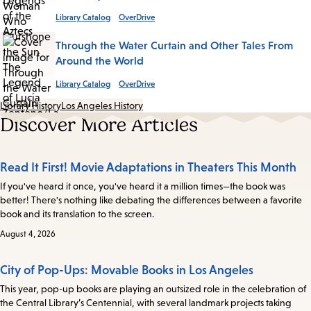
Library Catalog
OverDrive
Through the Water Curtain and Other Tales From
Around the World
Library Catalog
OverDrive
Library History
Los Angeles History
Discover More Articles
Read It First! Movie Adaptations in Theaters This Month
If you've heard it once, you've heard it a million times—the book was
better! There's nothing like debating the differences between a favorite
book and its translation to the screen.
August 4, 2026
City of Pop-Ups: Movable Books in Los Angeles
This year, pop-up books are playing an outsized role in the celebration of
the Central Library’s Centennial, with several landmark projects taking