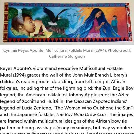
Cynthia Reyes Aponte, Multicultural Folktale Mural (1994). Photo credit:
Catherine Sturgeon
Reyes Aponte’s vibrant and evocative Multicultural Folktale
Mural (1994) graces the wall of the John Muir Branch Library’s
children’s reading room, depicting, from left to right: African
folktales, including that of the lightning bird; the Zuni Eagle Boy
legend; the American folktale of Johnny Appleseed; the Aztec
legend of Xochitl and Huitzilin; the Oaxacan Zapotec Indians’
legend of Lucia Zenteno, “The Woman Who Outshone the Sun”;
and the Japanese folktale,
The Boy Who Drew Cats
. The images
are framed within multicultural designs of the African bow tie
pattern or hourglass shape (many meanings, but may symbolize