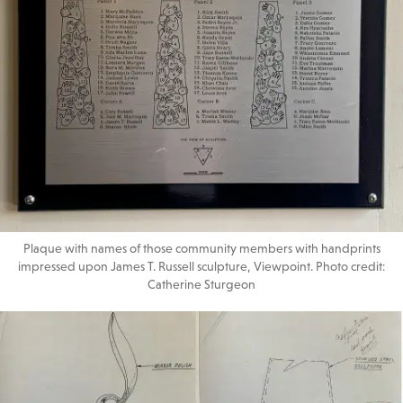
Plaque with names of those community members with handprints
impressed upon James T. Russell sculpture, Viewpoint. Photo credit:
Catherine Sturgeon