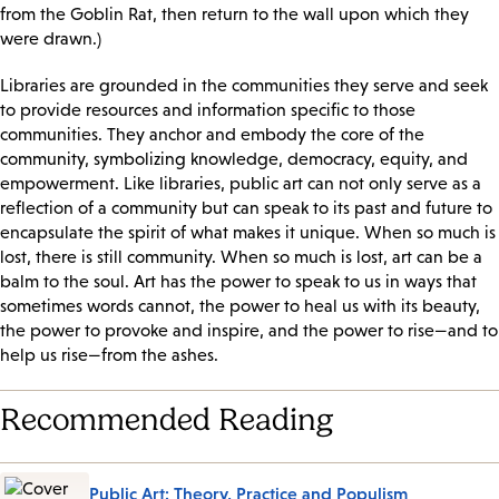
from the Goblin Rat, then return to the wall upon which they
were drawn.)
Libraries are grounded in the communities they serve and seek
to provide resources and information specific to those
communities. They anchor and embody the core of the
community, symbolizing knowledge, democracy, equity, and
empowerment. Like libraries, public art can not only serve as a
reflection of a community but can speak to its past and future to
encapsulate the spirit of what makes it unique. When so much is
lost, there is still community. When so much is lost, art can be a
balm to the soul. Art has the power to speak to us in ways that
sometimes words cannot, the power to heal us with its beauty,
the power to provoke and inspire, and the power to rise—and to
help us rise—from the ashes.
Recommended Reading
Public Art: Theory, Practice and Populism