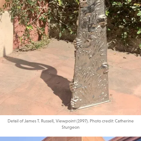
Detail of James T. Russell, Viewpoint (1997). Photo credit: Catherine
Sturgeon