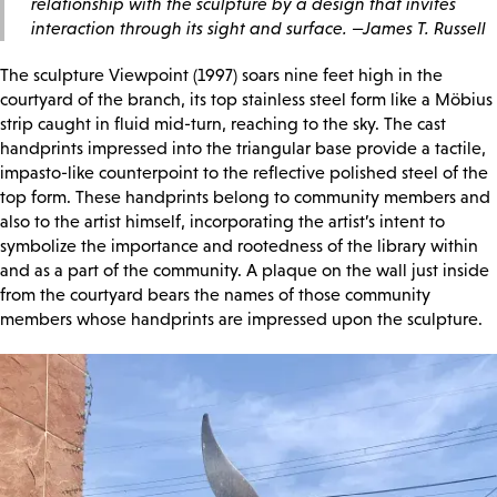
relationship with the sculpture by a design that invites
interaction through its sight and surface. —James T. Russell
The sculpture Viewpoint (1997) soars nine feet high in the
courtyard of the branch, its top stainless steel form like a Möbius
strip caught in fluid mid-turn, reaching to the sky. The cast
handprints impressed into the triangular base provide a tactile,
impasto-like counterpoint to the reflective polished steel of the
top form. These handprints belong to community members and
also to the artist himself, incorporating the artist’s intent to
symbolize the importance and rootedness of the library within
and as a part of the community. A plaque on the wall just inside
from the courtyard bears the names of those community
members whose handprints are impressed upon the sculpture.