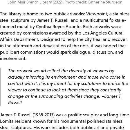
John Muir Branch Library (2022). Photo credit: Catherine Sturgeon
The library is home to two public artworks: Viewpoint, a stainless
steel sculpture by James T. Russell, and a multicultural folktale-
themed mural by Cynthia Reyes Aponte. Both artworks were
created by commissions awarded by the Los Angeles Cultural
Affairs Department. Designed to help the city heal and recover
in the aftermath and devastation of the riots, it was hoped that
public art commissions would spark dialogue, discussion, and
involvement.
The artwork would reflect the diversity of viewers by
actually mirroring its environment and those who come in
contact with it. It is my intent for my sculptures to entice the
viewer to continue to look at them since they constantly
change as the surrounding activities change. —James T.
Russell
James T. Russell (1938-2017) was a prolific sculptor and long-time
Lomita resident known for his monumental polished stainless
steel sculptures. His work includes both public art and private