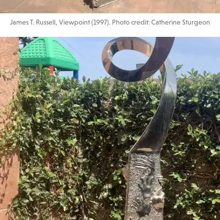
James T. Russell, Viewpoint (1997). Photo credit: Catherine Sturgeon