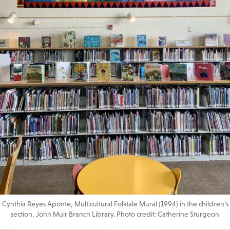
Cynthia Reyes Aponte, Multicultural Folktale Mural (1994) in the children’s
section, John Muir Branch Library. Photo credit: Catherine Sturgeon