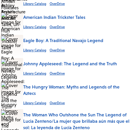
Library Catalog
OverDrive
American Indian Trickster Tales
Library Catalog
OverDrive
Eagle Boy: A Traditional Navajo Legend
Library Catalog
OverDrive
Johnny Appleseed: The Legend and the Truth
Library Catalog
OverDrive
The Hungry Woman: Myths and Legends of the
Aztecs
Library Catalog
OverDrive
The Woman Who Outshone the Sun The Legend of
Lucia Zenteno/La mujer que brillaba aún más que el
sol: La leyenda de Lucía Zenteno