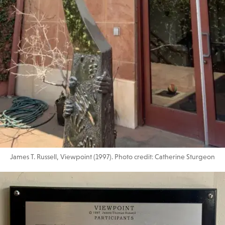
James T. Russell, Viewpoint (1997). Photo credit: Catherine Sturgeon