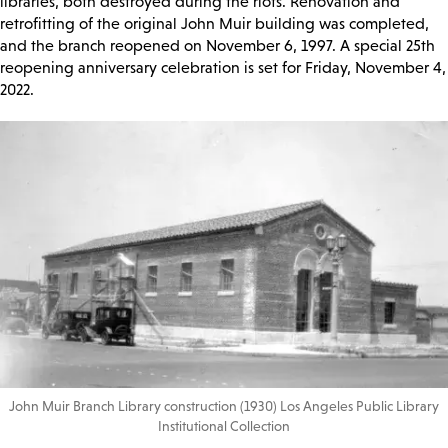
libraries, both destroyed during the riots. Renovation and
retrofitting of the original John Muir building was completed,
and the branch reopened on November 6, 1997. A special 25th
reopening anniversary celebration is set for Friday, November 4,
2022.
John Muir Branch Library construction (1930) Los Angeles Public Library
Institutional Collection