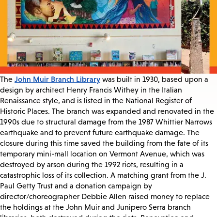
John Muir Branch Library
The
was built in 1930, based upon a
design by architect Henry Francis Withey in the Italian
Renaissance style, and is listed in the National Register of
Historic Places. The branch was expanded and renovated in the
1990s due to structural damage from the 1987 Whittier Narrows
earthquake and to prevent future earthquake damage. The
closure during this time saved the building from the fate of its
temporary mini-mall location on Vermont Avenue, which was
destroyed by arson during the 1992 riots, resulting in a
catastrophic loss of its collection. A matching grant from the J.
Paul Getty Trust and a donation campaign by
director/choreographer Debbie Allen raised money to replace
the holdings at the John Muir and Junipero Serra branch