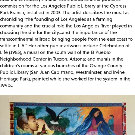
commission for the Los Angeles Public Library at the Cypress
Park Branch, installed in 2003. The artist describes the mural as
chronicling “the founding of Los Angeles as a farming
community and the crucial role the Los Angeles River played in
choosing the site for the city…and the importance of the
transcontinental railroad bringing people from the east coast to
settle in L.A.” Her other public artworks include Celebration of
Life (1985), a mural on the south wall of the El Pueblo
Neighborhood Center in Tucson, Arizona; and murals in the
children’s rooms at various branches of the Orange County
Public Library (San Juan Capistrano, Westminster, and Irvine
Heritage Park), painted while she worked for the system in the
1990s.