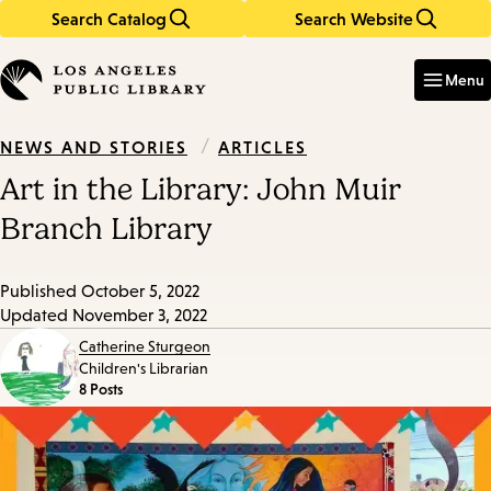
Search Catalog
Search Website
Skip
Skip
to
to
Enter
in
main
main
Menu
keywords
content
navigation
/
ARTICLES
NEWS AND STORIES
Art in the Library: John Muir
Branch Library
Published
October 5, 2022
Updated
November 3, 2022
Catherine Sturgeon
Children's Librarian
8 Posts