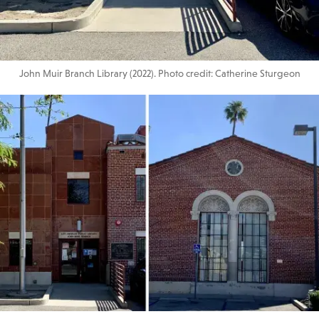
John Muir Branch Library (2022). Photo credit: Catherine Sturgeon