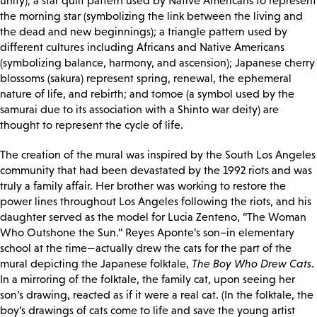
unity); a star quilt pattern used by Native Americans to represent
the morning star (symbolizing the link between the living and
the dead and new beginnings); a triangle pattern used by
different cultures including Africans and Native Americans
(symbolizing balance, harmony, and ascension); Japanese cherry
blossoms (sakura) represent spring, renewal, the ephemeral
nature of life, and rebirth; and tomoe (a symbol used by the
samurai due to its association with a Shinto war deity) are
thought to represent the cycle of life.
The creation of the mural was inspired by the South Los Angeles
community that had been devastated by the 1992 riots and was
truly a family affair. Her brother was working to restore the
power lines throughout Los Angeles following the riots, and his
daughter served as the model for Lucia Zenteno, “The Woman
Who Outshone the Sun.” Reyes Aponte’s son–in elementary
school at the time—actually drew the cats for the part of the
mural depicting the Japanese folktale,
The Boy Who Drew Cats
.
In a mirroring of the folktale, the family cat, upon seeing her
son’s drawing, reacted as if it were a real cat. (In the folktale, the
boy’s drawings of cats come to life and save the young artist