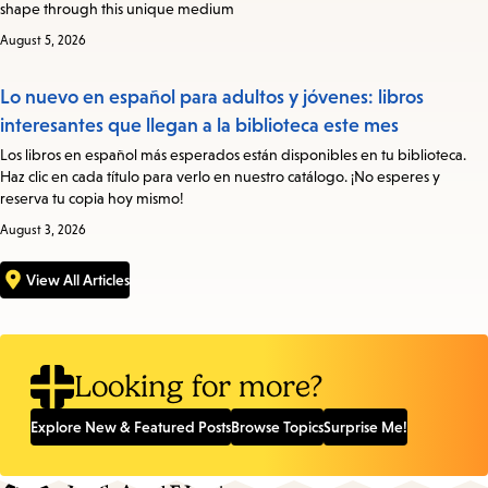
shape through this unique medium
August 5, 2026
Lo nuevo en español para adultos y jóvenes: libros
interesantes que llegan a la biblioteca este mes
Los libros en español más esperados están disponibles en tu biblioteca.
Haz clic en cada título para verlo en nuestro catálogo. ¡No esperes y
reserva tu copia hoy mismo!
August 3, 2026
View All Articles
Looking for more?
Explore New & Featured Posts
Browse Topics
Surprise Me!