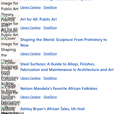
Library Catalog
OverDrive
Art for All: Public Art
Library Catalog
OverDrive
Shaping the World: Sculpture From Prehistory to
Now
Library Catalog
OverDrive
Steel Surfaces: A Guide to Alloys, Finishes,
Fabrication and Maintenance in Architecture and Art
Library Catalog
OverDrive
Nelson Mandela's Favorite African Folktales
Library Catalog
OverDrive
Ashley Bryan's African Tales, Uh-Huh