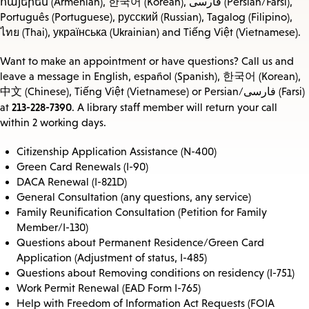
հայերեն (Armenian), 한국어 (Korean), فارسی (Persian/Farsi),
Português (Portuguese), русский (Russian), Tagalog (Filipino),
ไทย (Thai), українська (Ukrainian) and Tiếng Việt (Vietnamese).
Want to make an appointment or have questions? Call us and
leave a message in English, español (Spanish), 한국어 (Korean),
中文 (Chinese), Tiếng Việt (Vietnamese) or Persian/فارسی (Farsi)
213-228-7390
at
. A library staff member will return your call
within 2 working days.
Citizenship Application Assistance (N-400)
Green Card Renewals (I-90)
DACA Renewal (I-821D)
General Consultation (any questions, any service)
Family Reunification Consultation (Petition for Family
Member/I-130)
Questions about Permanent Residence/Green Card
Application (Adjustment of status, I-485)
Questions about Removing conditions on residency (I-751)
Work Permit Renewal (EAD Form I-765)
Help with Freedom of Information Act Requests (FOIA