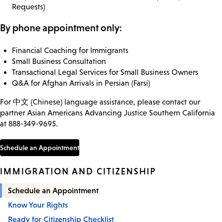
Requests)
By phone appointment only:
Financial Coaching for Immigrants
Small Business Consultation
Transactional Legal Services for Small Business Owners
Q&A for Afghan Arrivals in Persian (Farsi)
For 中文 (Chinese) language assistance, please contact our
partner Asian Americans Advancing Justice Southern California
at 888-349-9695.
Schedule an Appointment
IMMIGRATION AND CITIZENSHIP
Schedule an Appointment
Know Your Rights
Ready for Citizenship Checklist