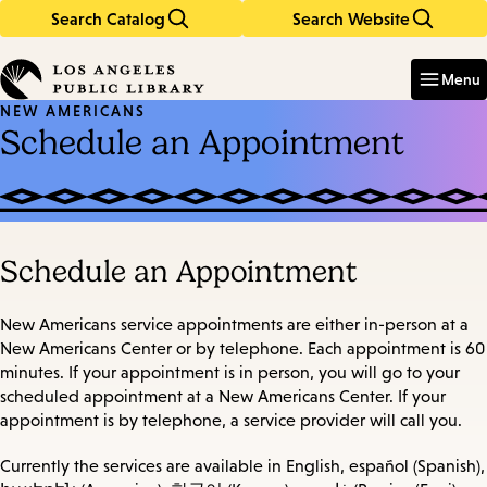
Search Catalog
Search Website
Skip
Skip
to
to
Enter
in
main
main
Menu
keywords
content
navigation
NEW AMERICANS
Schedule an Appointment
Schedule an Appointment
New Americans service appointments are either in-person at a
New Americans Center or by telephone. Each appointment is 60
minutes. If your appointment is in person, you will go to your
scheduled appointment at a New Americans Center. If your
appointment is by telephone, a service provider will call you.
Currently the services are available in English, español (Spanish),