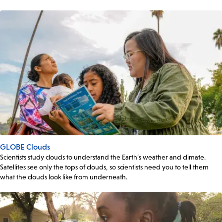
GLOBE Clouds
Scientists study clouds to understand the Earth’s weather and climate.
Satellites see only the tops of clouds, so scientists need you to tell them
what the clouds look like from underneath.