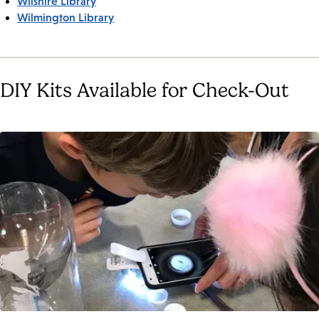
Wilshire Library
Wilmington Library
DIY Kits Available for Check-Out