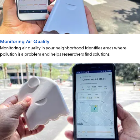
Monitoring Air Quality
Monitoring air quality in your neighborhood identifies areas where
pollution is a problem and helps researchers find solutions.