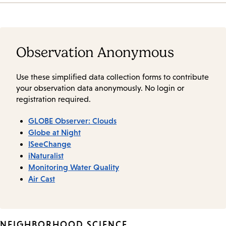
Observation Anonymous
Use these simplified data collection forms to contribute
your observation data anonymously. No login or
registration required.
GLOBE Observer: Clouds
Globe at Night
ISeeChange
iNaturalist
Monitoring Water Quality
Air Cast
NEIGHBORHOOD SCIENCE