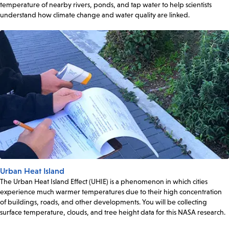
temperature of nearby rivers, ponds, and tap water to help scientists
understand how climate change and water quality are linked.
Urban Heat Island
The Urban Heat Island Effect (UHIE) is a phenomenon in which cities
experience much warmer temperatures due to their high concentration
of buildings, roads, and other developments. You will be collecting
surface temperature, clouds, and tree height data for this NASA research.