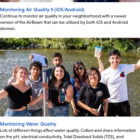
Monitoring Air Quality II (iOS/Android)
Continue to monitor air quality in your neighborhood with a newer
version of the AirBeam that can be utilized by both iOS and Android
devices.
Monitoring Water Quality
Lots of different things affect water quality. Collect and share information
on the pH, electrical conductivity, Total Dissolved Solids (TDS), and