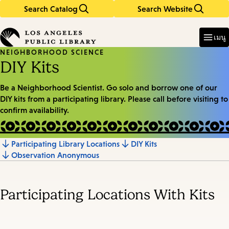
Search Catalog
Search Website
Skip
Skip
to
to
Enter
in
main
main
เมนู
keywords
content
navigation
NEIGHBORHOOD SCIENCE
DIY Kits
Be a Neighborhood Scientist. Go solo and borrow one of our
DIY kits from a participating library. Please call before visiting to
confirm availability.
Participating Library Locations
DIY Kits
Jump
Observation Anonymous
to
section
Participating Locations With Kits