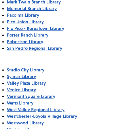
Mark Twain Branch Library
Memorial Branch Library
Pacoima Library
Pico Union Library
Pio Pico - Koreatown Library
Porter Ranch Library
Robertson Library
San Pedro Regional Library
Studio City Library
Sylmar Library
Valley Plaza Library
Venice Library
Vermont Square Library
Watts Library
West Valley Regional Library
Westchester-Loyola Village Library
Westwood Library