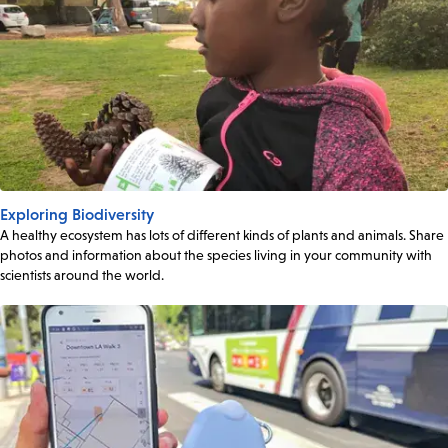
Exploring Biodiversity
A healthy ecosystem has lots of different kinds of plants and animals. Share
photos and information about the species living in your community with
scientists around the world.