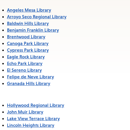
Angeles Mesa Library
Arroyo Seco Regional Library
Baldwin Hills Library
Benjamin Franklin Library
Brentwood Library
Canoga Park Library
Cypress Park Library
Eagle Rock Library
Echo Park Library
El Sereno Library
Felipe de Neve Library
Granada Hills Library
Hollywood Regional Library
John Muir Library
Lake View Terrace Library
Lincoln Heights Library