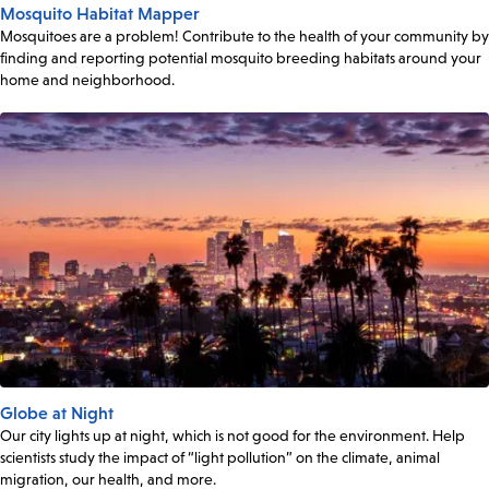
Mosquito Habitat Mapper
Mosquitoes are a problem! Contribute to the health of your community by
finding and reporting potential mosquito breeding habitats around your
home and neighborhood.
Globe at Night
Our city lights up at night, which is not good for the environment. Help
scientists study the impact of “light pollution” on the climate, animal
migration, our health, and more.