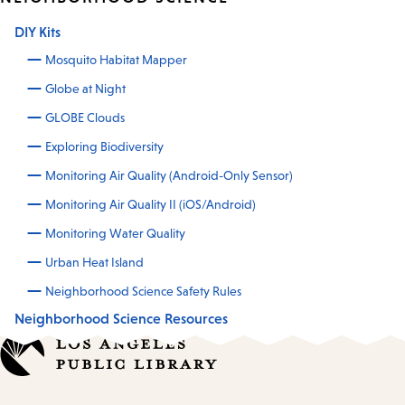
DIY Kits
Mosquito Habitat Mapper
Globe at Night
GLOBE Clouds
Exploring Biodiversity
Monitoring Air Quality (Android-Only Sensor)
Monitoring Air Quality II (iOS/Android)
Monitoring Water Quality
Urban Heat Island
Neighborhood Science Safety Rules
Neighborhood Science Resources