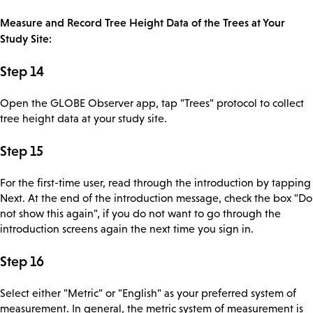
Measure and Record Tree Height Data of the Trees at Your
Study Site:
Step 14
Open the GLOBE Observer app, tap "Trees" protocol to collect
tree height data at your study site.
Step 15
For the first-time user, read through the introduction by tapping
Next. At the end of the introduction message, check the box "Do
not show this again", if you do not want to go through the
introduction screens again the next time you sign in.
Step 16
Select either "Metric" or "English" as your preferred system of
measurement. In general, the metric system of measurement is