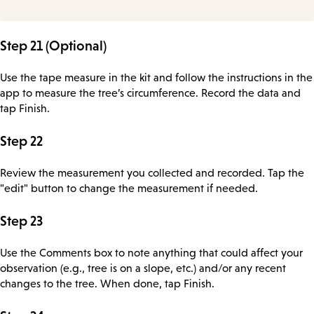
Step 21 (Optional)
Use the tape measure in the kit and follow the instructions in the
app to measure the tree’s circumference. Record the data and
tap Finish.
Step 22
Review the measurement you collected and recorded. Tap the
"edit" button to change the measurement if needed.
Step 23
Use the Comments box to note anything that could affect your
observation (e.g., tree is on a slope, etc.) and/or any recent
changes to the tree. When done, tap Finish.