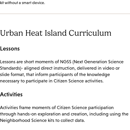
kit without a smart device.
Urban Heat Island Curriculum
Lessons
Lessons are short moments of NGSS (Next Generation Science
Standards)- aligned direct instruction, delivered in video or
slide format, that inform participants of the knowledge
necessary to participate in Citizen Science activities.
Activities
Activities frame moments of Citizen Science participation
through hands-on exploration and creation, including using the
Neighborhood Science kits to collect data.