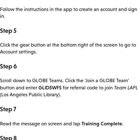
Follow the instructions in the app to create an account and sign
in.
Step 5
Click the gear button at the bottom right of the screen to go to
Account settings.
Step 6
Scroll down to GLOBE Teams. Click the 'Join a GLOBE Team'
GLID5WFS
button and enter
for referral code to join
Team LAPL
(Los Angeles Public Library).
Step 7
Training Complete
Read the message on screen and tap
.
Step 8