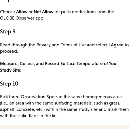
Allow
Not Allow
Choose
or
for push notifications from the
GLOBE Observer app.
Step 9
I Agree
Read through the Privacy and Terms of Use and select
to
proceed.
Measure, Collect, and Record Surface Temperature of Your
Study Site:
Step 10
Pick three Observation Spots in the same homogeneous area
(i.e., an area with the same surfacing materials, such as grass,
asphalt, concrete, etc.) within the same study site and mark them
with the stake flags in the kit.