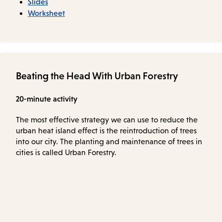
Slides
Worksheet
Beating the Head With Urban Forestry
20-minute activity
The most effective strategy we can use to reduce the
urban heat island effect is the reintroduction of trees
into our city. The planting and maintenance of trees in
cities is called Urban Forestry.