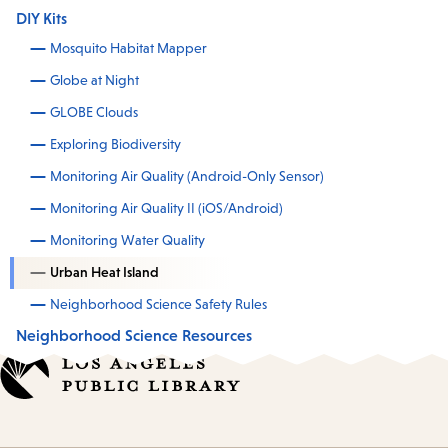
DIY Kits
Mosquito Habitat Mapper
Globe at Night
GLOBE Clouds
Exploring Biodiversity
Monitoring Air Quality (Android-Only Sensor)
Monitoring Air Quality II (iOS/Android)
Monitoring Water Quality
Urban Heat Island
Neighborhood Science Safety Rules
Neighborhood Science Resources