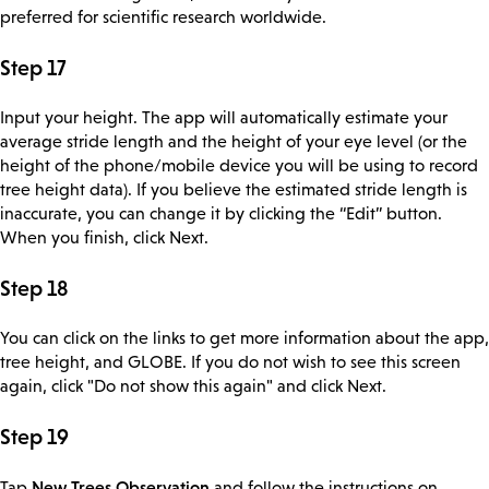
preferred for scientific research worldwide.
Step 17
Input your height. The app will automatically estimate your
average stride length and the height of your eye level (or the
height of the phone/mobile device you will be using to record
tree height data). If you believe the estimated stride length is
inaccurate, you can change it by clicking the “Edit” button.
When you finish, click Next.
Step 18
You can click on the links to get more information about the app,
tree height, and GLOBE. If you do not wish to see this screen
again, click "Do not show this again" and click Next.
Step 19
New Trees Observation
Tap
and follow the instructions on