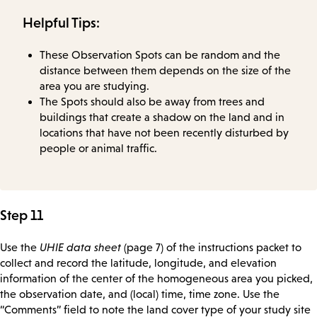
Helpful Tips:
These Observation Spots can be random and the
distance between them depends on the size of the
area you are studying.
The Spots should also be away from trees and
buildings that create a shadow on the land and in
locations that have not been recently disturbed by
people or animal traffic.
Step 11
Use the
UHIE data sheet
(page 7) of the instructions packet to
collect and record the latitude, longitude, and elevation
information of the center of the homogeneous area you picked,
the observation date, and (local) time, time zone. Use the
“Comments” field to note the land cover type of your study site