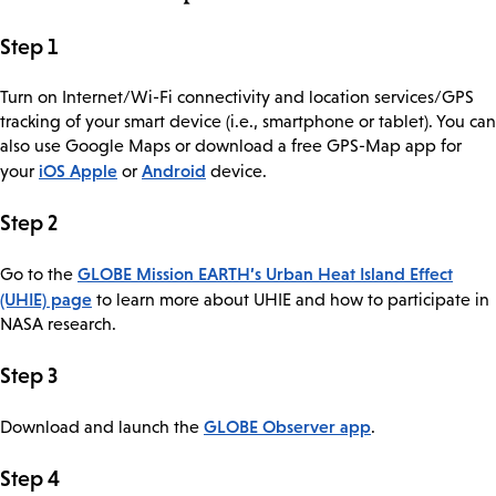
Step 1
Turn on Internet/Wi-Fi connectivity and location services/GPS
tracking of your smart device (i.e., smartphone or tablet). You can
also use Google Maps or download a free GPS-Map app for
iOS Apple
Android
your
or
device.
Step 2
GLOBE Mission EARTH’s Urban Heat Island Effect
Go to the
(UHIE) page
to learn more about UHIE and how to participate in
NASA research.
Step 3
GLOBE Observer app
Download and launch the
.
Step 4