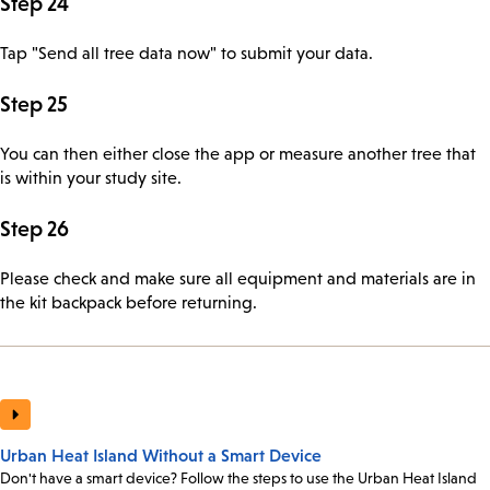
Step 24
Tap "Send all tree data now" to submit your data.
Step 25
You can then either close the app or measure another tree that
is within your study site.
Step 26
Please check and make sure all equipment and materials are in
the kit backpack before returning.
Urban Heat Island Without a Smart Device
Don't have a smart device? Follow the steps to use the Urban Heat Island