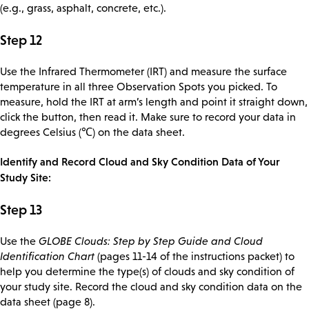
(e.g., grass, asphalt, concrete, etc.).
Step 12
Use the Infrared Thermometer (IRT) and measure the surface
temperature in all three Observation Spots you picked. To
measure, hold the IRT at arm’s length and point it straight down,
click the button, then read it. Make sure to record your data in
degrees Celsius (℃) on the data sheet.
Identify and Record Cloud and Sky Condition Data of Your
Study Site:
Step 13
Use the
GLOBE Clouds: Step by Step Guide and Cloud
Identification Chart
(pages 11-14 of the instructions packet) to
help you determine the type(s) of clouds and sky condition of
your study site. Record the cloud and sky condition data on the
data sheet (page 8).