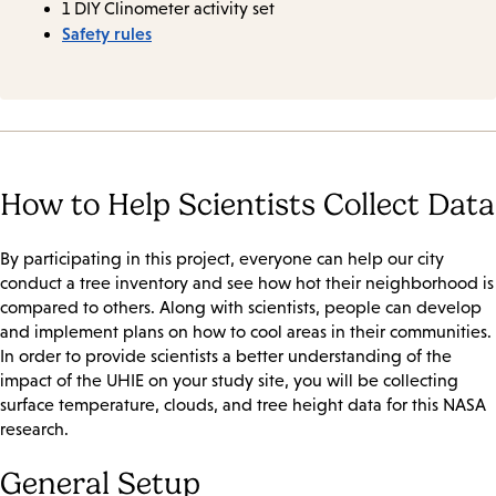
1 DIY Clinometer activity set
Safety rules
How to Help Scientists Collect Data
By participating in this project, everyone can help our city
conduct a tree inventory and see how hot their neighborhood is
compared to others. Along with scientists, people can develop
and implement plans on how to cool areas in their communities.
In order to provide scientists a better understanding of the
impact of the UHIE on your study site, you will be collecting
surface temperature, clouds, and tree height data for this NASA
research.
General Setup