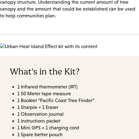
canopy structure. Understanding the current amount of tree
canopy and the amount that could be established can be used
to help communities plan.
What's in the Kit?
1 Infrared thermometer (IRT)
1 50 Meter tape measure
1 Booklet “Pacific Coast Tree Finder”
1 Sharpie + 1 Eraser
1 Observation journal
1 Instructions packet
1 Mini GPS + 1 charging cord
1 Spare better pouch