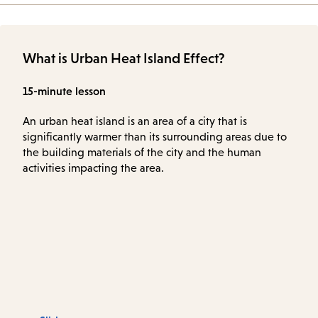
What is Urban Heat Island Effect?
15-minute lesson
An urban heat island is an area of a city that is
significantly warmer than its surrounding areas due to
the building materials of the city and the human
activities impacting the area.