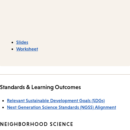
Slides
Worksheet
Standards & Learning Outcomes
Relevant Sustainable Development Goals (SDGs)
Next Generation Science Standards (NGSS) Alignment
NEIGHBORHOOD SCIENCE