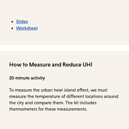
Slides
Worksheet
How to Measure and Reduce UHI
20-minute activity
To measure the urban heat island effect, we must
measure the temperature of different locations around
the city and compare them. The kit includes
thermometers for these measurements.