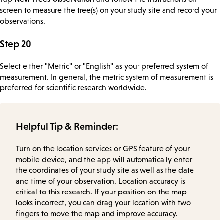
screen to measure the tree(s) on your study site and record your
observations.
Step 20
Select either "Metric" or "English" as your preferred system of
measurement. In general, the metric system of measurement is
preferred for scientific research worldwide.
Helpful Tip & Reminder:
Turn on the location services or GPS feature of your
mobile device, and the app will automatically enter
the coordinates of your study site as well as the date
and time of your observation. Location accuracy is
critical to this research. If your position on the map
looks incorrect, you can drag your location with two
fingers to move the map and improve accuracy.