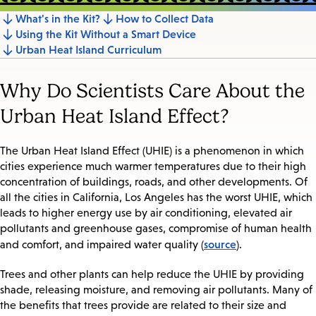
What's in the Kit?
How to Collect Data
Jump
Using the Kit Without a Smart Device
to
Urban Heat Island Curriculum
section
Why Do Scientists Care About the
Urban Heat Island Effect?
The Urban Heat Island Effect (UHIE) is a phenomenon in which
cities experience much warmer temperatures due to their high
concentration of buildings, roads, and other developments. Of
all the cities in California, Los Angeles has the worst UHIE, which
leads to higher energy use by air conditioning, elevated air
pollutants and greenhouse gases, compromise of human health
source
and comfort, and impaired water quality (
).
Trees and other plants can help reduce the UHIE by providing
shade, releasing moisture, and removing air pollutants. Many of
the benefits that trees provide are related to their size and