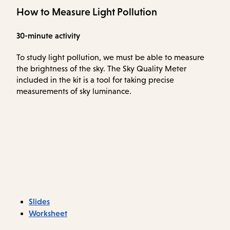
How to Measure Light Pollution
30-minute activity
To study light pollution, we must be able to measure
the brightness of the sky. The Sky Quality Meter
included in the kit is a tool for taking precise
measurements of sky luminance.
Slides
Worksheet