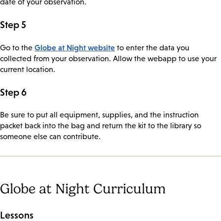
date of your observation.
Step 5
Globe at Night website
Go to the
to enter the data you
collected from your observation. Allow the webapp to use your
current location.
Step 6
Be sure to put all equipment, supplies, and the instruction
packet back into the bag and return the kit to the library so
someone else can contribute.
Globe at Night Curriculum
Lessons