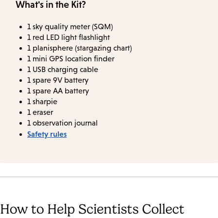
What's in the Kit?
1 sky quality meter (SQM)
1 red LED light flashlight
1 planisphere (stargazing chart)
1 mini GPS location finder
1 USB charging cable
1 spare 9V battery
1 spare AA battery
1 sharpie
1 eraser
1 observation journal
Safety rules
How to Help Scientists Collect