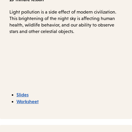
Light pollution is a side effect of modern civilization.
This brightening of the night sky is affecting human
health, wildlife behavior, and our ability to observe
stars and other celestial objects.
Slides
Worksheet