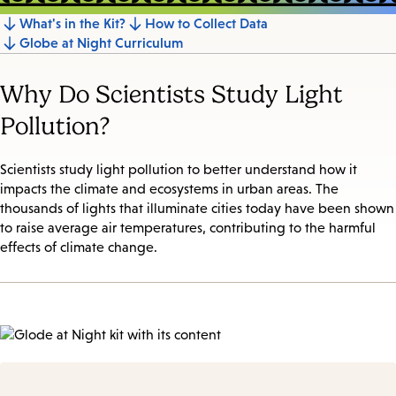
What's in the Kit?
How to Collect Data
Jump
Globe at Night Curriculum
to
section
Why Do Scientists Study Light
Pollution?
Scientists study light pollution to better understand how it
impacts the climate and ecosystems in urban areas. The
thousands of lights that illuminate cities today have been shown
to raise average air temperatures, contributing to the harmful
effects of climate change.