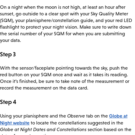
On a night when the moon is not high, at least an hour after
sunset, go outside to a clear spot with your Sky Quality Meter
(SQM), your planisphere/constellation guide, and your red LED
flashlight to protect your night vision. Make sure to write down
the serial number of your SQM for when you are submitting
your data.
Step 3
With the sensor/faceplate pointing towards the sky, push the
red button on your SQM once and wait as it takes its reading.
Once it’s finished, be sure to take note of the measurement or
record the measurement on the data card.
Step 4
Globe at
Using your planisphere and the
Observe
tab on the
Night website
to locate the constellations suggested in the
Globe at Night Dates and Constellations
section based on the