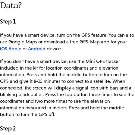
Data?
Step 1
If you have a smart device, turn on the GPS feature. You can also
use Google Maps or download a free GPS-Map app for your
iOS Apple
Android
or
device.
If you don't have a smart device, use the Mini GPS tracker
included in the kit for location coordinates and elevation
information. Press and hold the middle button to turn on the
GPS and give it 8-15 minutes to connect to a satellite. When
connected, the screen will display a signal icon with bars and a
blinking black bullet. Press the top button three times to see the
coordinates and two more times to see the elevation
information measured in meters. Press and hold the middle
button to turn the GPS off.
Step 2