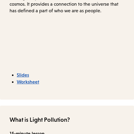
cosmos. It provides a connection to the universe that
has defined a part of who we are as people.
Slides
Worksheet
What is Light Pollution?
15-minute lesson