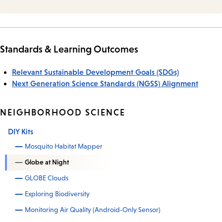
Standards & Learning Outcomes
Relevant Sustainable Development Goals (SDGs)
Next Generation Science Standards (NGSS) Alignment
NEIGHBORHOOD SCIENCE
DIY Kits
Mosquito Habitat Mapper
Globe at Night
GLOBE Clouds
Exploring Biodiversity
Monitoring Air Quality (Android-Only Sensor)