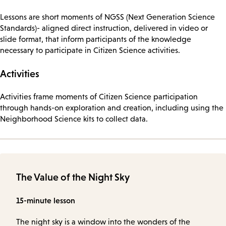
Lessons are short moments of NGSS (Next Generation Science
Standards)- aligned direct instruction, delivered in video or
slide format, that inform participants of the knowledge
necessary to participate in Citizen Science activities.
Activities
Activities frame moments of Citizen Science participation
through hands-on exploration and creation, including using the
Neighborhood Science kits to collect data.
The Value of the Night Sky
15-minute lesson
The night sky is a window into the wonders of the