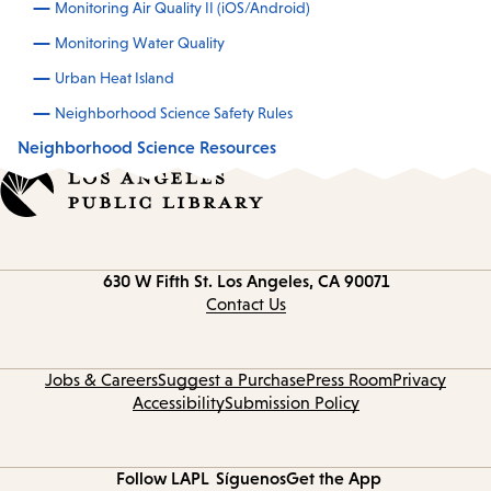
Monitoring Air Quality II (iOS/Android)
Monitoring Water Quality
Urban Heat Island
Neighborhood Science Safety Rules
Neighborhood Science Resources
Contact
630 W Fifth St.
Los Angeles, CA 90071
information
Contact Us
Jobs & Careers
Suggest a Purchase
Press Room
Privacy
Accessibility
Submission Policy
Follow LAPL
Síguenos
Get the App