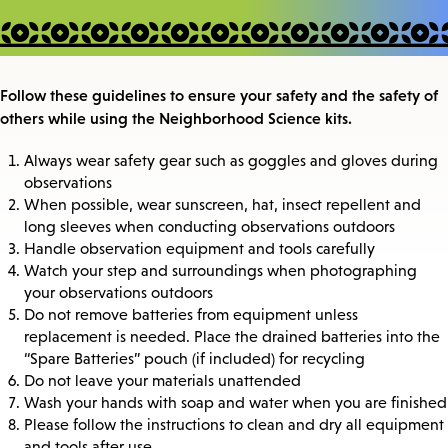
Follow these guidelines to ensure your safety and the safety of
others while using the Neighborhood Science kits.
Always wear safety gear such as goggles and gloves during
observations
When possible, wear sunscreen, hat, insect repellent and
long sleeves when conducting observations outdoors
Handle observation equipment and tools carefully
Watch your step and surroundings when photographing
your observations outdoors
Do not remove batteries from equipment unless
replacement is needed. Place the drained batteries into the
“Spare Batteries” pouch (if included) for recycling
Do not leave your materials unattended
Wash your hands with soap and water when you are finished
Please follow the instructions to clean and dry all equipment
and tools after use