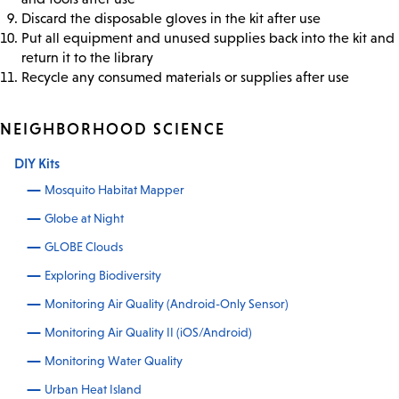
Discard the disposable gloves in the kit after use
Put all equipment and unused supplies back into the kit and
return it to the library
Recycle any consumed materials or supplies after use
NEIGHBORHOOD SCIENCE
DIY Kits
Mosquito Habitat Mapper
Globe at Night
GLOBE Clouds
Exploring Biodiversity
Monitoring Air Quality (Android-Only Sensor)
Monitoring Air Quality II (iOS/Android)
Monitoring Water Quality
Urban Heat Island