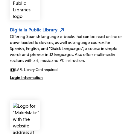
Digitalia Public Library
Offering Spanish language e-books that can be read online or
downloaded to devices, as well as language courses for
Spanish, English, and "Quick Languages", a course in simple
words and phrases in 12 languages. Also offers multimedia
sections with art, music and PC instruction.
LAPL Library Card required
Login Information