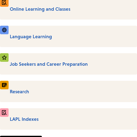
Online Learning and Classes
Language Learning
Job Seekers and Career Preparation
Research
LAPL Indexes