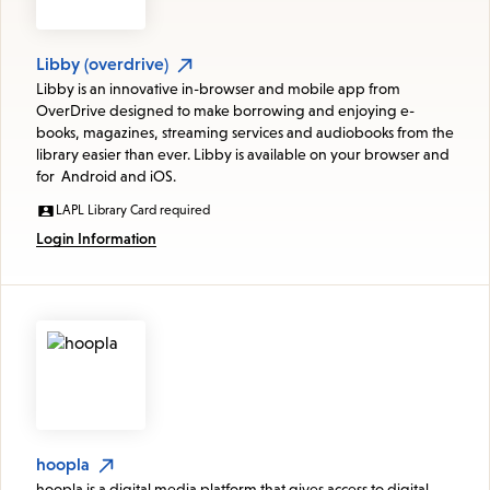
Libby (overdrive)
Libby is an innovative in-browser and mobile app from
OverDrive designed to make borrowing and enjoying e-
books, magazines, streaming services and audiobooks from the
library easier than ever. Libby is available on your browser and
for Android and iOS.
LAPL Library Card required
Login Information
hoopla
hoopla is a digital media platform that gives access to digital