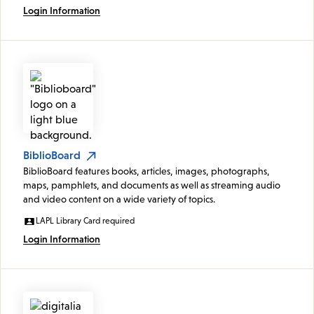
Login Information
BiblioBoard
BiblioBoard features books, articles, images, photographs,
maps, pamphlets, and documents as well as streaming audio
and video content on a wide variety of topics.
LAPL Library Card required
Login Information