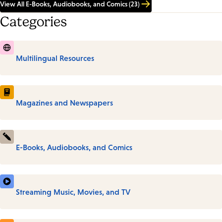
View All E-Books, Audiobooks, and Comics (23)
Categories
Multilingual Resources
Magazines and Newspapers
E-Books, Audiobooks, and Comics
Streaming Music, Movies, and TV