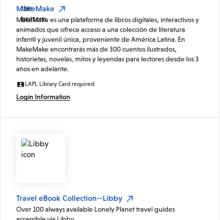
MakeMake
MakeMake es una plataforma de libros digitales, interactivos y
animados que ofrece acceso a una colección de literatura
infantil y juvenil única, proveniente de América Latina. En
MakeMake encontrarás más de 300 cuentos ilustrados,
historietas, novelas, mitos y leyendas para lectores desde los 3
años en adelante.
LAPL Library Card required
Login Information
Travel eBook Collection--Libby
Over 100 always available Lonely Planet travel guides
accessible via Libby.