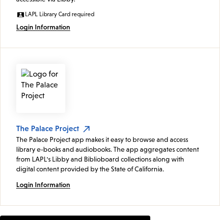
LAPL Library Card required
Login Information
The Palace Project
The Palace Project app makes it easy to browse and access
library e-books and audiobooks. The app aggregates content
from LAPL's Libby and Biblioboard collections along with
digital content provided by the State of California.
Login Information