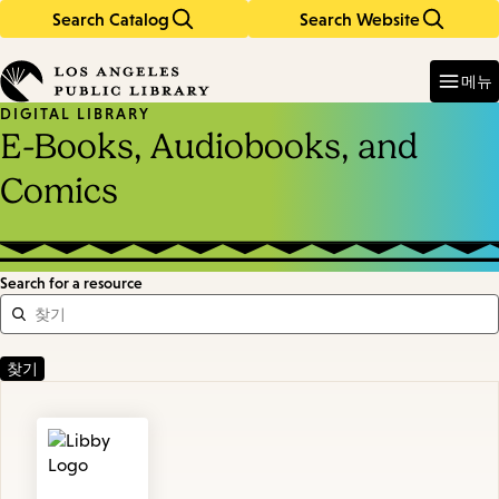
Search Catalog
Search Website
Skip
Skip
to
to
Enter
in
main
main
메뉴
keywords
content
navigation
DIGITAL LIBRARY
E-Books, Audiobooks, and
Comics
Search for a resource
Featured
Resources