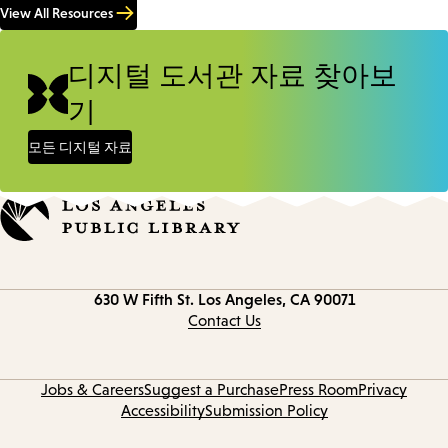
View All Resources
디지털 도서관 자료 찾아보
기
모든 디지털 자료
Contact
630 W Fifth St.
Los Angeles, CA 90071
information
Contact Us
Jobs & Careers
Suggest a Purchase
Press Room
Privacy
Accessibility
Submission Policy