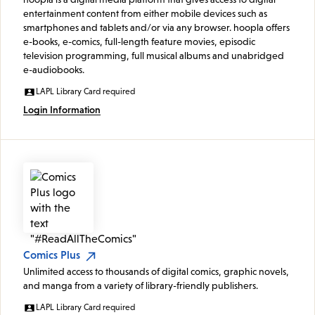
entertainment content from either mobile devices such as
smartphones and tablets and/or via any browser. hoopla offers
e-books, e-comics, full-length feature movies, episodic
television programming, full musical albums and unabridged
e-audiobooks.
LAPL Library Card required
Login Information
Comics Plus
Unlimited access to thousands of digital comics, graphic novels,
and manga from a variety of library-friendly publishers.
LAPL Library Card required