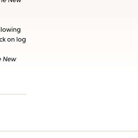
ollowing
ick on log
e New