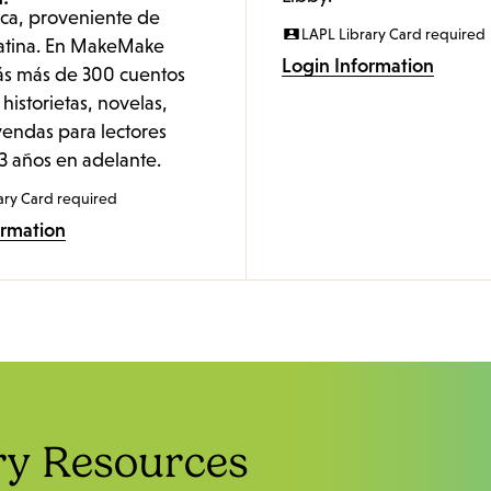
nica, proveniente de
LAPL Library Card required
atina. En MakeMake
Login Information
ás más de 300 cuentos
 historietas, novelas,
yendas para lectores
3 años en adelante.
ary Card required
ormation
ry Resources