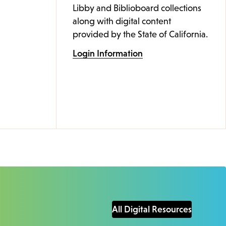
Libby and Biblioboard collections
along with digital content
provided by the State of California.
Login Information
All Digital Resources