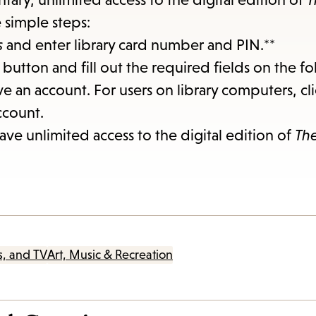
items
e simple steps:
and
s
and enter library card number and PIN.**
Escape
button and fill out the required fields on the f
to
ve an account. For users on library computers, cl
close
ccount.
the
ve unlimited access to the digital edition of
Th
submenu.
s, and TV
Art, Music & Recreation