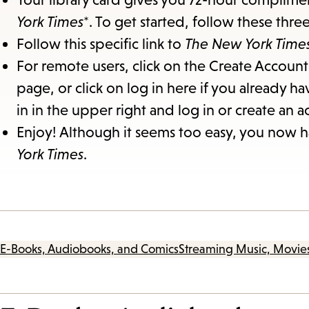
York Times
*. To get started, follow these thre
Follow this specific link to
The New York Time
For remote users, click on the Create Account 
page, or click on log in here if you already ha
in in the upper right and log in or create an a
Enjoy! Although it seems too easy, you now ha
York Times
.
E-Books, Audiobooks, and Comics
Streaming Music, Movie