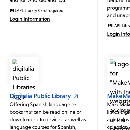
and for Android and iOS.
feature mo
programmi
LAPL Library Card required
and unabr
Login Information
LAPL Libr
Login Inf
Digitalia Public Library
MakeM
Offering Spanish language e-
MakeMake 
books that can be read online or
libros digi
downloaded to devices, as well as
animados 
language courses for Spanish,
colección d