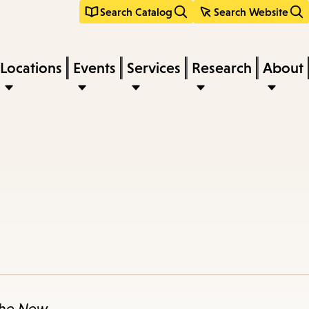
Search Catalog
Search Website
Locations
Events
Services
Research
About
he New