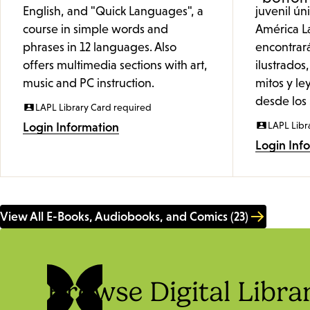
English, and "Quick Languages", a
juvenil ú
course in simple words and
América L
phrases in 12 languages. Also
encontrar
offers multimedia sections with art,
ilustrados,
music and PC instruction.
mitos y le
desde los 
LAPL Library Card required
LAPL Libr
Login Information
Login Inf
View All E-Books, Audiobooks, and Comics (23)
Browse Digital Libra