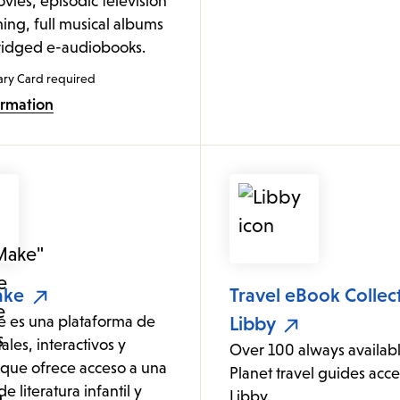
vies, episodic television
ng, full musical albums
idged e-audiobooks.
ary Card required
ormation
ake
Travel eBook Collec
es una plataforma de
Libby
tales, interactivos y
Over 100 always availab
que ofrece acceso a una
Planet travel guides acce
e literatura infantil y
Libby.