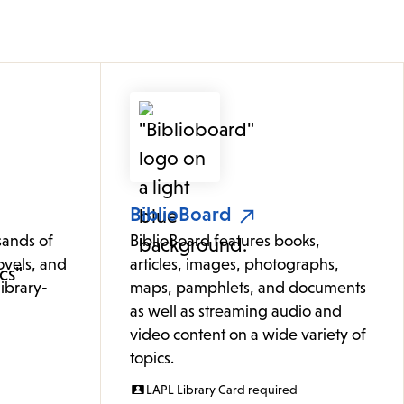
BiblioBoard
sands of
BiblioBoard features books,
ovels, and
articles, images, photographs,
ibrary-
maps, pamphlets, and documents
as well as streaming audio and
video content on a wide variety of
topics.
LAPL Library Card required