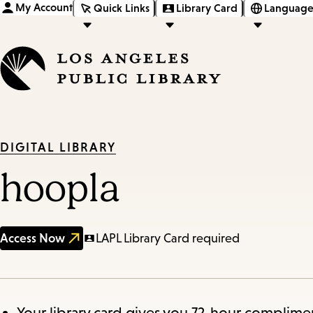
My Account
Quick Links
Library Card
Language
DIGITAL LIBRARY
hoopla
Access Now
LAPL Library Card required
Your library card gives you 72-hour complimen