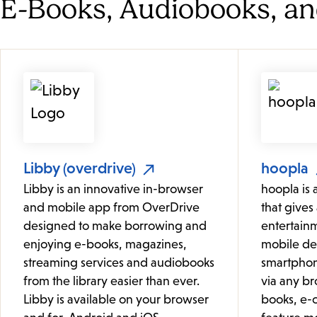
E-Books, Audiobooks, a
Libby (overdrive)
hoopla
Libby is an innovative in-browser
hoopla is 
and mobile app from OverDrive
that gives 
designed to make borrowing and
entertainm
enjoying e-books, magazines,
mobile de
streaming services and audiobooks
smartphon
from the library easier than ever.
via any br
Libby is available on your browser
books, e-c