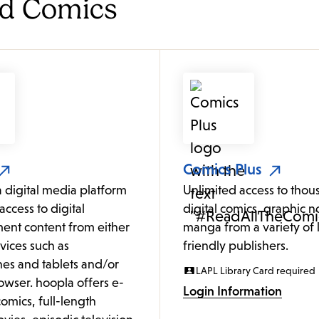
nd Comics
Comics Plus
a digital media platform
Unlimited access to thou
access to digital
digital comics, graphic n
ent content from either
manga from a variety of l
vices such as
friendly publishers.
es and tablets and/or
LAPL Library Card required
owser. hoopla offers e-
Login Information
omics, full-length