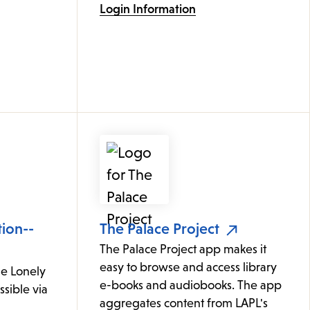
Login Information
tion--
The Palace Project
The Palace Project app makes it
easy to browse and access library
le Lonely
e-books and audiobooks. The app
ssible via
aggregates content from LAPL's