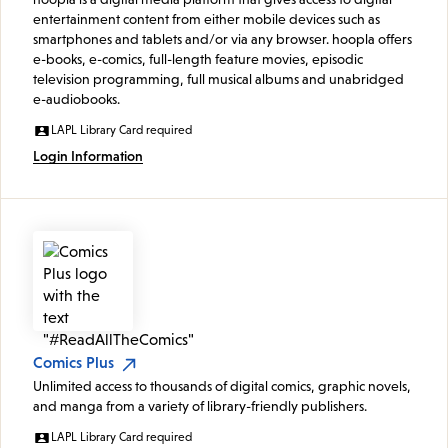
entertainment content from either mobile devices such as
smartphones and tablets and/or via any browser. hoopla offers
e-books, e-comics, full-length feature movies, episodic
television programming, full musical albums and unabridged
e-audiobooks.
LAPL Library Card required
Login Information
Comics Plus
Unlimited access to thousands of digital comics, graphic novels,
and manga from a variety of library-friendly publishers.
LAPL Library Card required