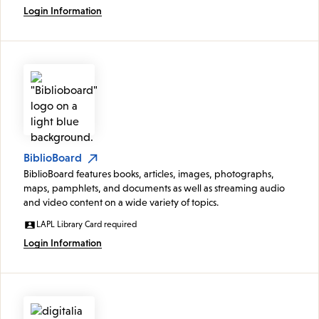
Login Information
BiblioBoard
BiblioBoard features books, articles, images, photographs,
maps, pamphlets, and documents as well as streaming audio
and video content on a wide variety of topics.
LAPL Library Card required
Login Information