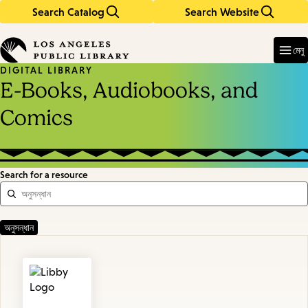
Search Catalog
Search Website
Skip
Skip
to
to
Enter
in
main
main
মেনু
keywords
content
navigation
DIGITAL LIBRARY
E-Books, Audiobooks, and
Comics
Search for a resource
Featured
Resources