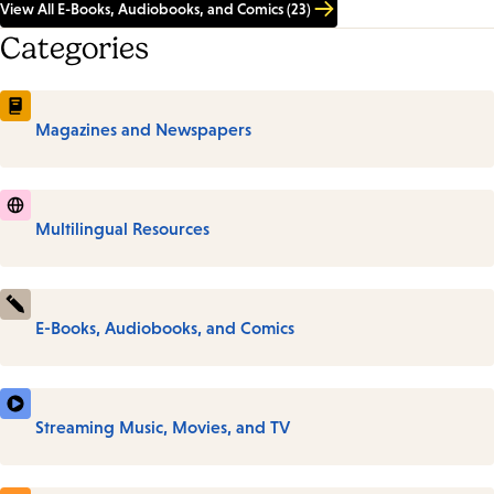
View All E-Books, Audiobooks, and Comics (23)
Categories
Magazines and Newspapers
Multilingual Resources
E-Books, Audiobooks, and Comics
Streaming Music, Movies, and TV