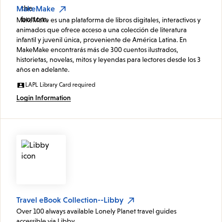
MakeMake
MakeMake es una plataforma de libros digitales, interactivos y
animados que ofrece acceso a una colección de literatura
infantil y juvenil única, proveniente de América Latina. En
MakeMake encontrarás más de 300 cuentos ilustrados,
historietas, novelas, mitos y leyendas para lectores desde los 3
años en adelante.
LAPL Library Card required
Login Information
Travel eBook Collection--Libby
Over 100 always available Lonely Planet travel guides
accessible via Libby.