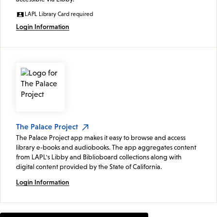
LAPL Library Card required
Login Information
The Palace Project
The Palace Project app makes it easy to browse and access
library e-books and audiobooks. The app aggregates content
from LAPL's Libby and Biblioboard collections along with
digital content provided by the State of California.
Login Information