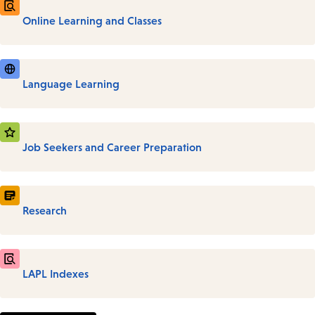
Online Learning and Classes
Language Learning
Job Seekers and Career Preparation
Research
LAPL Indexes