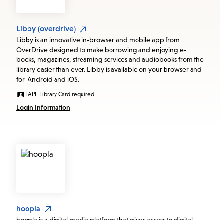
Libby (overdrive)
Libby is an innovative in-browser and mobile app from
OverDrive designed to make borrowing and enjoying e-
books, magazines, streaming services and audiobooks from the
library easier than ever. Libby is available on your browser and
for Android and iOS.
LAPL Library Card required
Login Information
hoopla
hoopla is a digital media platform that gives access to digital