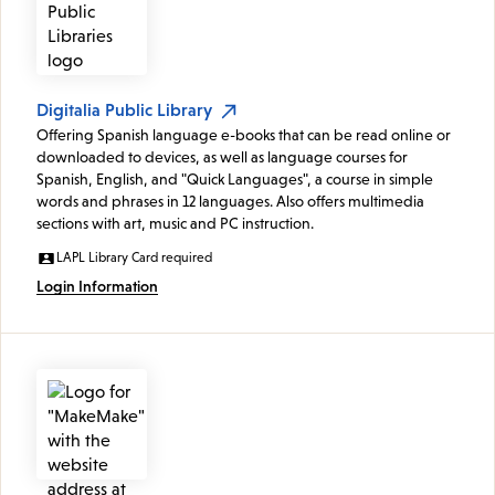
Digitalia Public Library
Offering Spanish language e-books that can be read online or
downloaded to devices, as well as language courses for
Spanish, English, and "Quick Languages", a course in simple
words and phrases in 12 languages. Also offers multimedia
sections with art, music and PC instruction.
LAPL Library Card required
Login Information