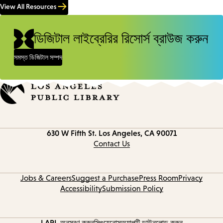
View All Resources
ডিজিটাল লাইব্রেরির রিসোর্স ব্রাউজ করুন
সমস্ত ডিজিটাল সম্পদ
Contact
630 W Fifth St.
Los Angeles, CA 90071
information
Contact Us
Jobs & Careers
Suggest a Purchase
Press Room
Privacy
Accessibility
Submission Policy
LAPL অনুসরণ করুন
সিগুয়েনোস
অ্যাপটি ডাউনলোড করুন