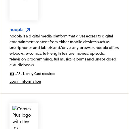
hoopla
hoopla is a digital media platform that gives access to digital
entertainment content from either mobile devices such as
smartphones and tablets and/or via any browser. hoopla offers
e-books, e-comics, full-length feature movies, episodic
television programming, full musical albums and unabridged
e-audiobooks.
LAPL Library Card required
Login Information