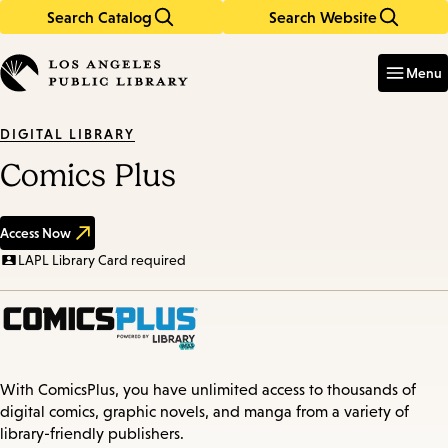
Search Catalog
Search Website
Skip
Skip
to
to
Enter
in
main
main
Menu
keywords
content
navigation
DIGITAL LIBRARY
Comics Plus
Access Now
LAPL Library Card required
With ComicsPlus, you have unlimited access to thousands of
digital comics, graphic novels, and manga from a variety of
library-friendly publishers.