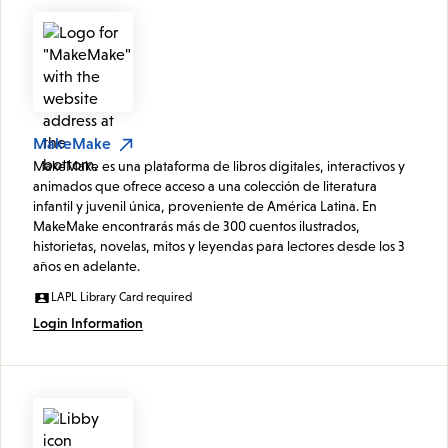
MakeMake
MakeMake es una plataforma de libros digitales, interactivos y
animados que ofrece acceso a una colección de literatura
infantil y juvenil única, proveniente de América Latina. En
MakeMake encontrarás más de 300 cuentos ilustrados,
historietas, novelas, mitos y leyendas para lectores desde los 3
años en adelante.
LAPL Library Card required
Login Information