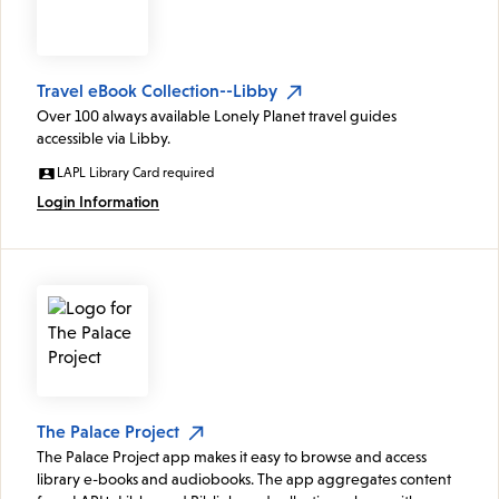
Travel eBook Collection--Libby
Over 100 always available Lonely Planet travel guides
accessible via Libby.
LAPL Library Card required
Login Information
The Palace Project
The Palace Project app makes it easy to browse and access
library e-books and audiobooks. The app aggregates content