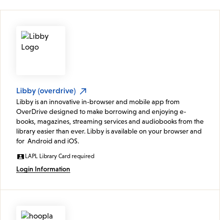
Libby (overdrive)
Libby is an innovative in-browser and mobile app from
OverDrive designed to make borrowing and enjoying e-
books, magazines, streaming services and audiobooks from the
library easier than ever. Libby is available on your browser and
for Android and iOS.
LAPL Library Card required
Login Information