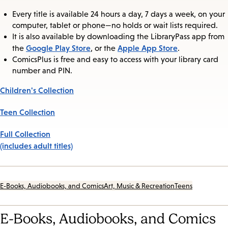
Every title is available 24 hours a day, 7 days a week, on your
computer, tablet or phone—no holds or wait lists required.
It is also available by downloading the LibraryPass app from
Google Play Store
Apple App Store
the
, or the
.
ComicsPlus is free and easy to access with your library card
number and PIN.
Children's Collection
Teen Collection
Full Collection
(includes adult titles)
E-Books, Audiobooks, and Comics
Art, Music & Recreation
Teens
E-Books, Audiobooks, and Comics