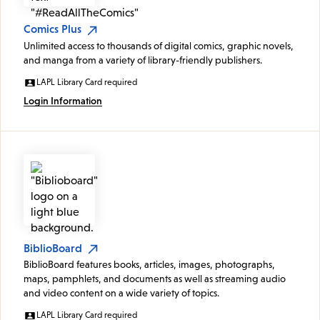
Comics Plus
Unlimited access to thousands of digital comics, graphic novels,
and manga from a variety of library-friendly publishers.
LAPL Library Card required
Login Information
BiblioBoard
BiblioBoard features books, articles, images, photographs,
maps, pamphlets, and documents as well as streaming audio
and video content on a wide variety of topics.
LAPL Library Card required