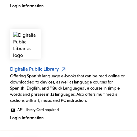
Login Information
Digitalia Public Library
Offering Spanish language e-books that can be read online or
downloaded to devices, as well as language courses for
Spanish, English, and "Quick Languages", a course in simple
words and phrases in 12 languages. Also offers multimedia
sections with art, music and PC instruction.
LAPL Library Card required
Login Information