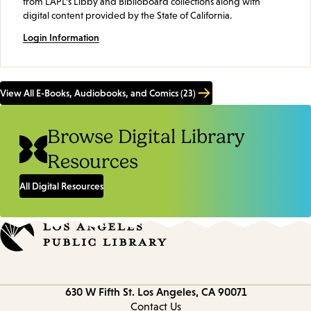
from LAPL's Libby and Biblioboard collections along with
digital content provided by the State of California.
Login Information
View All E-Books, Audiobooks, and Comics (23)
Browse Digital Library
Resources
All Digital Resources
Contact
630 W Fifth St.
Los Angeles, CA 90071
information
Contact Us