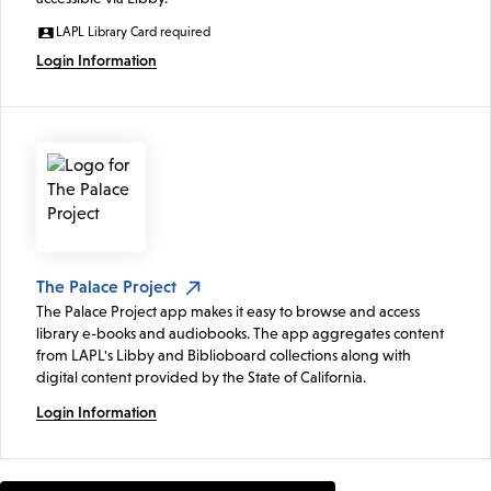
LAPL Library Card required
Login Information
The Palace Project
The Palace Project app makes it easy to browse and access
library e-books and audiobooks. The app aggregates content
from LAPL's Libby and Biblioboard collections along with
digital content provided by the State of California.
Login Information