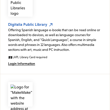
Digitalia Public Library
Offering Spanish language e-books that can be read online or
downloaded to devices, as well as language courses for
Spanish, English, and "Quick Languages", a course in simple
words and phrases in 12 languages. Also offers multimedia
sections with art, music and PC instruction.
LAPL Library Card required
Login Information