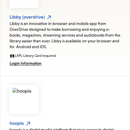
Libby (overdrive)
Libby is an innovative in-browser and mobile app from
OverDrive designed to make borrowing and enjoying e-
books, magazines, streaming services and audiobooks from the
library easier than ever. Libby is available on your browser and
for Android and iOS.
LAPL Library Card required
Login Information
hoopla
hoopla is a digital media platform that gives access to digital