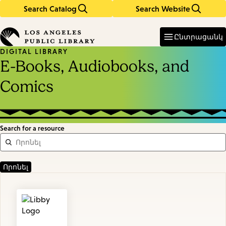
Search Catalog
Search Website
Skip
Skip
to
to
Enter
in
main
main
Ընտրացանկ
keywords
content
navigation
DIGITAL LIBRARY
E-Books, Audiobooks, and
Comics
Search for a resource
Featured
Resources