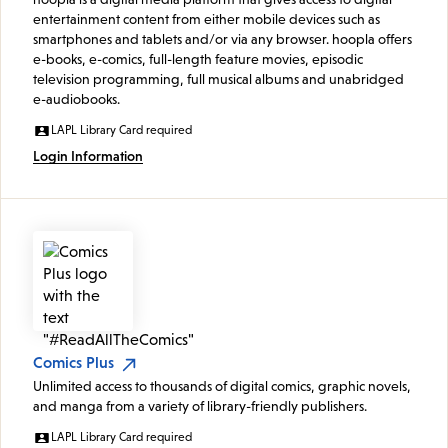
entertainment content from either mobile devices such as
smartphones and tablets and/or via any browser. hoopla offers
e-books, e-comics, full-length feature movies, episodic
television programming, full musical albums and unabridged
e-audiobooks.
LAPL Library Card required
Login Information
Comics Plus
Unlimited access to thousands of digital comics, graphic novels,
and manga from a variety of library-friendly publishers.
LAPL Library Card required