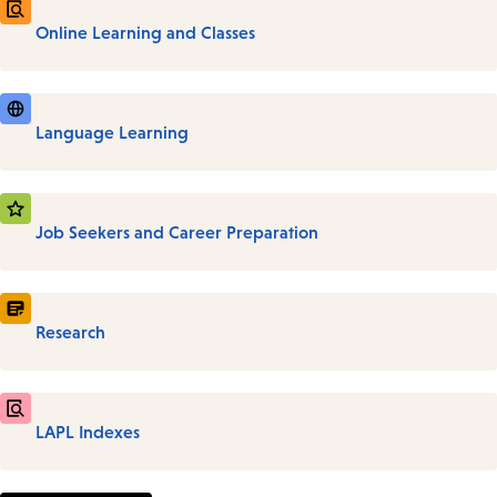
Online Learning and Classes
Language Learning
Job Seekers and Career Preparation
Research
LAPL Indexes