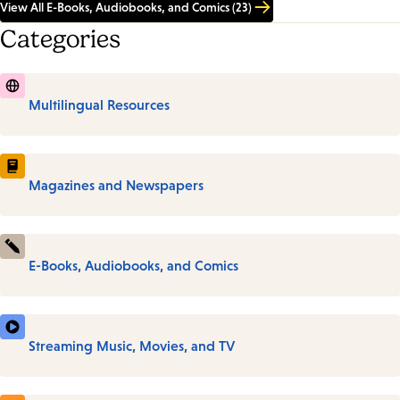
View All E-Books, Audiobooks, and Comics (23)
Categories
Multilingual Resources
Magazines and Newspapers
E-Books, Audiobooks, and Comics
Streaming Music, Movies, and TV