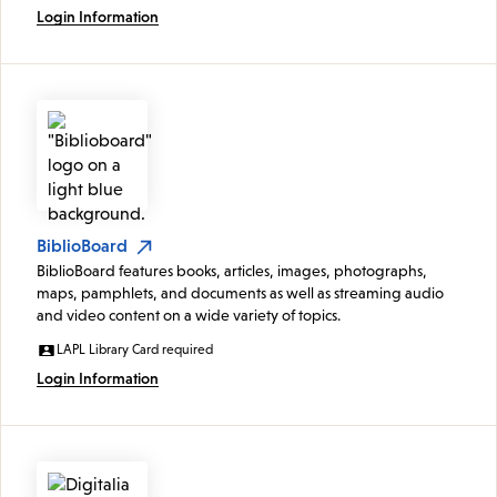
Login Information
BiblioBoard
BiblioBoard features books, articles, images, photographs,
maps, pamphlets, and documents as well as streaming audio
and video content on a wide variety of topics.
LAPL Library Card required
Login Information