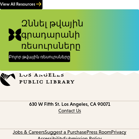
View All Resources
Զննել թվային
գրադարանի
ռեսուրսները
Բոլոր թվային ռեսուրսները
Contact
630 W Fifth St.
Los Angeles, CA 90071
information
Contact Us
Jobs & Careers
Suggest a Purchase
Press Room
Privacy
Accessibility
Submission Policy