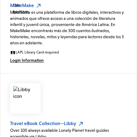
MakeMake
MakeMake es una plataforma de libros digitales, interactivos y
animados que ofrece acceso a una colección de literatura
infantil y juvenil única, proveniente de América Latina. En
MakeMake encontrarás más de 300 cuentos ilustrados,
historietas, novelas, mitos y leyendas para lectores desde los 3
años en adelante.
LAPL Library Card required
Login Information
Travel eBook Collection--Libby
Over 100 always available Lonely Planet travel guides
accessible via Libby.