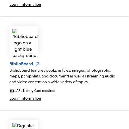
Login Information
BiblioBoard
BiblioBoard features books, articles, images, photographs,
maps, pamphlets, and documents as well as streaming audio
and video content on a wide variety of topics.
LAPL Library Card required
Login Information