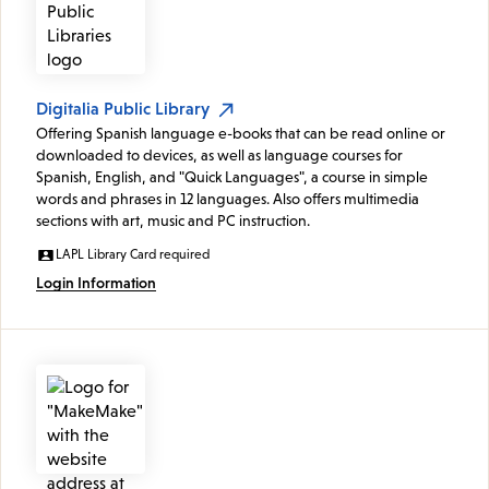
Digitalia Public Library
Offering Spanish language e-books that can be read online or
downloaded to devices, as well as language courses for
Spanish, English, and "Quick Languages", a course in simple
words and phrases in 12 languages. Also offers multimedia
sections with art, music and PC instruction.
LAPL Library Card required
Login Information