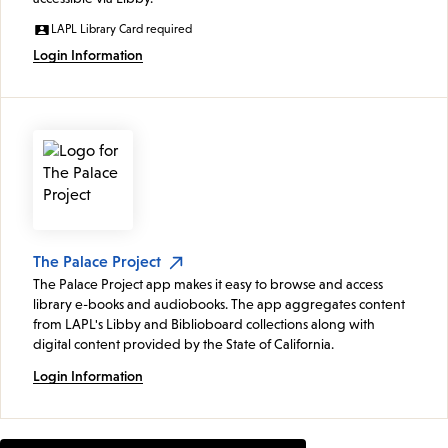
LAPL Library Card required
Login Information
The Palace Project
The Palace Project app makes it easy to browse and access
library e-books and audiobooks. The app aggregates content
from LAPL's Libby and Biblioboard collections along with
digital content provided by the State of California.
Login Information