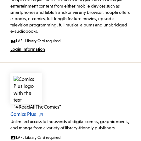
entertainment content from either mobile devices such as
smartphones and tablets and/or via any browser. hoopla offers
e-books, e-comics, full-length feature movies, episodic
television programming, full musical albums and unabridged
e-audiobooks.
LAPL Library Card required
Login Information
Comics Plus
Unlimited access to thousands of digital comics, graphic novels,
and manga from a variety of library-friendly publishers.
LAPL Library Card required