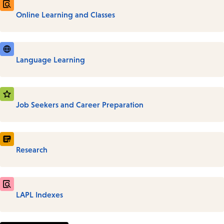
Online Learning and Classes
Language Learning
Job Seekers and Career Preparation
Research
LAPL Indexes