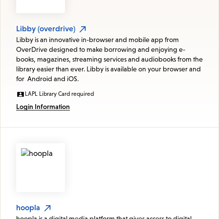
Libby (overdrive)
Libby is an innovative in-browser and mobile app from
OverDrive designed to make borrowing and enjoying e-
books, magazines, streaming services and audiobooks from the
library easier than ever. Libby is available on your browser and
for Android and iOS.
LAPL Library Card required
Login Information
hoopla
hoopla is a digital media platform that gives access to digital