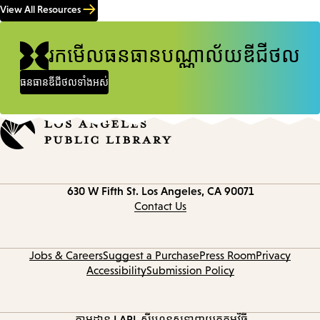
View All Resources
រកមើលធនធានបណ្ណាល័យឌីជីថល
ធនធានឌីជីថលទាំងអស់
Contact
630 W Fifth St.
Los Angeles, CA 90071
information
Contact Us
Jobs & Careers
Suggest a Purchase
Press Room
Privacy
Accessibility
Submission Policy
តាមដាន LAPL
ស៊ីហ្គេនូស
ទាញយកកម្មវិធី