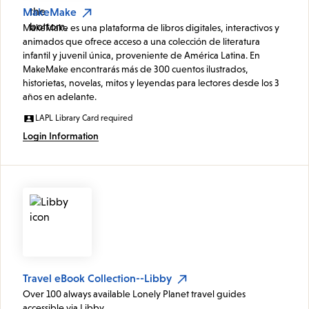
MakeMake
MakeMake es una plataforma de libros digitales, interactivos y
animados que ofrece acceso a una colección de literatura
infantil y juvenil única, proveniente de América Latina. En
MakeMake encontrarás más de 300 cuentos ilustrados,
historietas, novelas, mitos y leyendas para lectores desde los 3
años en adelante.
LAPL Library Card required
Login Information
Travel eBook Collection--Libby
Over 100 always available Lonely Planet travel guides
accessible via Libby.