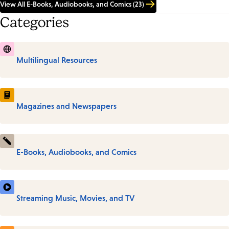
View All E-Books, Audiobooks, and Comics (23)
Categories
Multilingual Resources
Magazines and Newspapers
E-Books, Audiobooks, and Comics
Streaming Music, Movies, and TV