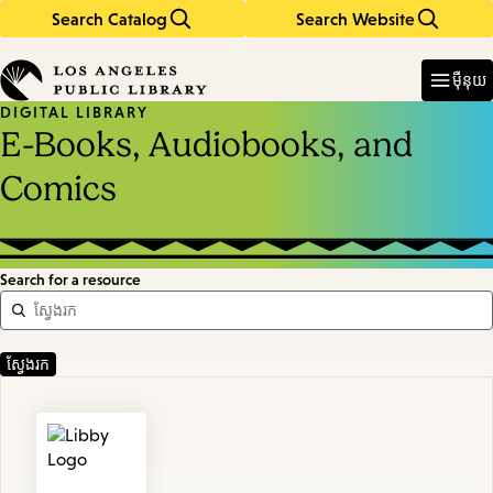
Search Catalog
Search Website
Skip
Skip
to
to
Enter
in
main
main
ម៉ឺនុយ
keywords
content
navigation
DIGITAL LIBRARY
E-Books, Audiobooks, and
Comics
Search for a resource
Featured
Resources