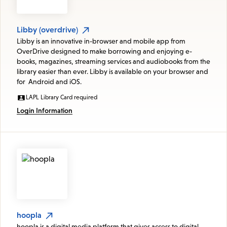
Libby (overdrive)
Libby is an innovative in-browser and mobile app from
OverDrive designed to make borrowing and enjoying e-
books, magazines, streaming services and audiobooks from the
library easier than ever. Libby is available on your browser and
for Android and iOS.
LAPL Library Card required
Login Information
hoopla
hoopla is a digital media platform that gives access to digital