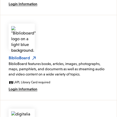
Login Information
BiblioBoard
BiblioBoard features books, articles, images, photographs,
maps, pamphlets, and documents as well as streaming audio
and video content on a wide variety of topics.
LAPL Library Card required
Login Information