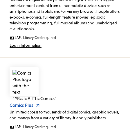
entertainment content from either mobile devices such as
smartphones and tablets and/or via any browser. hoopla offers
e-books, e-comics, full-length feature movies, episodic
television programming, full musical albums and unabridged
e-audiobooks.
LAPL Library Card required
Login Information
Comics Plus
Unlimited access to thousands of digital comics, graphic novels,
and manga from a variety of library-friendly publishers.
LAPL Library Card required