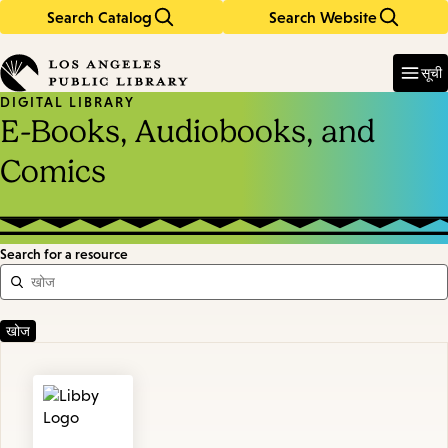
Search Catalog
Search Website
Skip
Skip
to
to
Enter
in
main
main
सूची
keywords
content
navigation
DIGITAL LIBRARY
E-Books, Audiobooks, and
Comics
Search for a resource
Featured
Resources