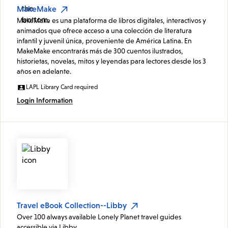
MakeMake
MakeMake es una plataforma de libros digitales, interactivos y
animados que ofrece acceso a una colección de literatura
infantil y juvenil única, proveniente de América Latina. En
MakeMake encontrarás más de 300 cuentos ilustrados,
historietas, novelas, mitos y leyendas para lectores desde los 3
años en adelante.
LAPL Library Card required
Login Information
Travel eBook Collection--Libby
Over 100 always available Lonely Planet travel guides
accessible via Libby.