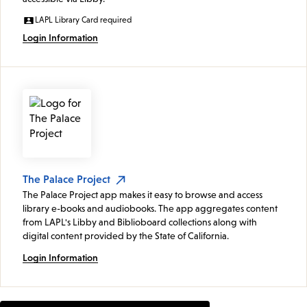
LAPL Library Card required
Login Information
The Palace Project
The Palace Project app makes it easy to browse and access
library e-books and audiobooks. The app aggregates content
from LAPL's Libby and Biblioboard collections along with
digital content provided by the State of California.
Login Information