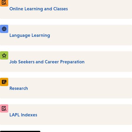
Online Learning and Classes
Language Learning
Job Seekers and Career Preparation
Research
LAPL Indexes