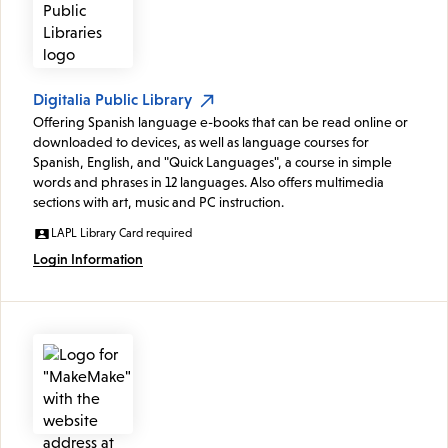
Digitalia Public Library
Offering Spanish language e-books that can be read online or
downloaded to devices, as well as language courses for
Spanish, English, and "Quick Languages", a course in simple
words and phrases in 12 languages. Also offers multimedia
sections with art, music and PC instruction.
LAPL Library Card required
Login Information