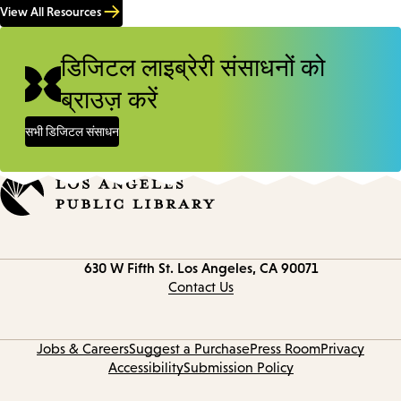
View All Resources
डिजिटल लाइब्रेरी संसाधनों को
ब्राउज़ करें
सभी डिजिटल संसाधन
Contact
630 W Fifth St.
Los Angeles, CA 90071
information
Contact Us
Jobs & Careers
Suggest a Purchase
Press Room
Privacy
Accessibility
Submission Policy