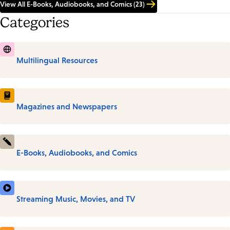
View All E-Books, Audiobooks, and Comics (23)
Categories
Multilingual Resources
Magazines and Newspapers
E-Books, Audiobooks, and Comics
Streaming Music, Movies, and TV