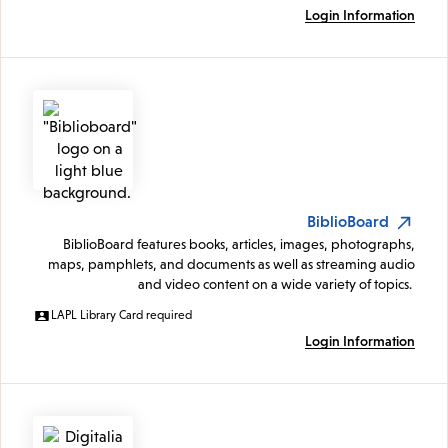
Login Information
BiblioBoard
BiblioBoard features books, articles, images, photographs,
maps, pamphlets, and documents as well as streaming audio
and video content on a wide variety of topics.
LAPL Library Card required
Login Information