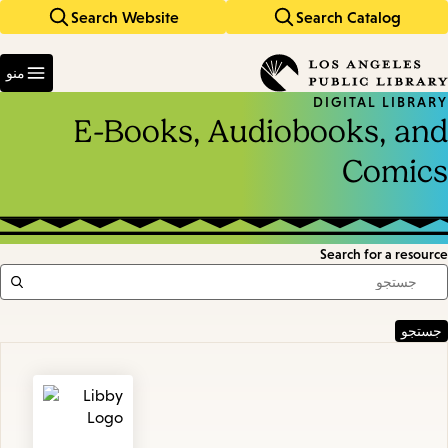
Search Website
Search Catalog
Skip
Skip
to
to
Enter
main
main
in
منو
keywords
navigation
content
DIGITAL LIBRARY
E-Books, Audiobooks, and
Comics
Search for a resource
Featured
Resources