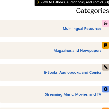
View All E-Books, Audiobooks, and Comics (23)
Categories
Multilingual Resources
Magazines and Newspapers
E-Books, Audiobooks, and Comics
Streaming Music, Movies, and TV