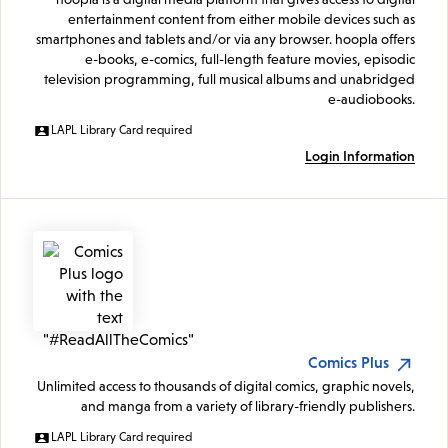
entertainment content from either mobile devices such as
smartphones and tablets and/or via any browser. hoopla offers
e-books, e-comics, full-length feature movies, episodic
television programming, full musical albums and unabridged
e-audiobooks.
LAPL Library Card required
Login Information
Comics Plus
Unlimited access to thousands of digital comics, graphic novels,
and manga from a variety of library-friendly publishers.
LAPL Library Card required