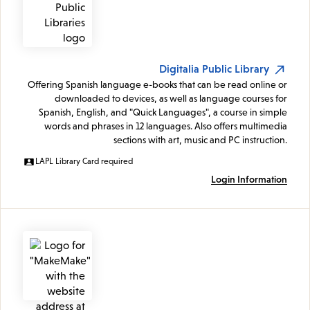
Digitalia Public Library
Offering Spanish language e-books that can be read online or
downloaded to devices, as well as language courses for
Spanish, English, and "Quick Languages", a course in simple
words and phrases in 12 languages. Also offers multimedia
sections with art, music and PC instruction.
LAPL Library Card required
Login Information