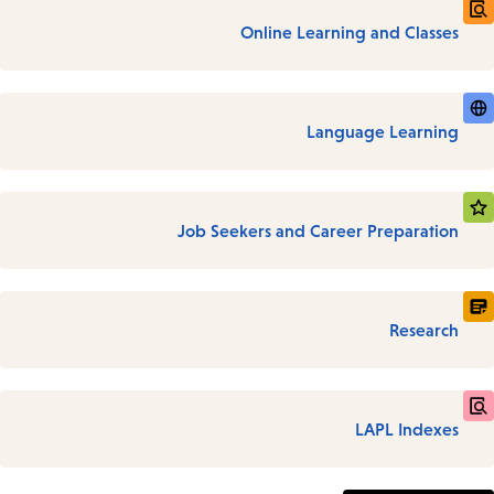
Online Learning and Classes
Language Learning
Job Seekers and Career Preparation
Research
LAPL Indexes