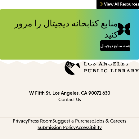
View All Resources
منابع کتابخانه دیجیتال را مرور
کنید
همه منابع دیجیتال
Los Angeles, CA 90071
630 W Fifth St.
Contact
information
Contact Us
Privacy
Press Room
Suggest a Purchase
Jobs & Careers
Submission Policy
Accessibility