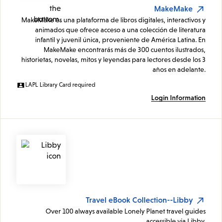
MakeMake
MakeMake es una plataforma de libros digitales, interactivos y
animados que ofrece acceso a una colección de literatura
infantil y juvenil única, proveniente de América Latina. En
MakeMake encontrarás más de 300 cuentos ilustrados,
historietas, novelas, mitos y leyendas para lectores desde los 3
años en adelante.
LAPL Library Card required
Login Information
Travel eBook Collection--Libby
Over 100 always available Lonely Planet travel guides
accessible via Libby.