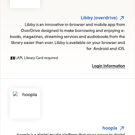
Libby (overdrive)
Libby is an innovative in-browser and mobile app from
OverDrive designed to make borrowing and enjoying e-
books, magazines, streaming services and audiobooks from the
library easier than ever. Libby is available on your browser and
for Android and iOS.
LAPL Library Card required
Login Information
hoopla
hoopla is a digital media platform that gives access to digital