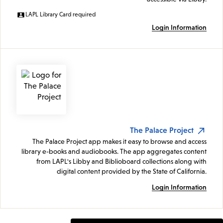
LAPL Library Card required
Login Information
The Palace Project
The Palace Project app makes it easy to browse and access
library e-books and audiobooks. The app aggregates content
from LAPL's Libby and Biblioboard collections along with
digital content provided by the State of California.
Login Information