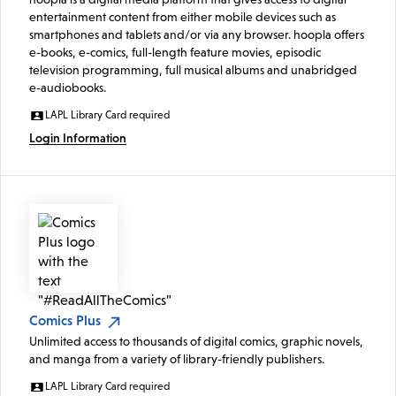
entertainment content from either mobile devices such as
smartphones and tablets and/or via any browser. hoopla offers
e-books, e-comics, full-length feature movies, episodic
television programming, full musical albums and unabridged
e-audiobooks.
LAPL Library Card required
Login Information
Comics Plus
Unlimited access to thousands of digital comics, graphic novels,
and manga from a variety of library-friendly publishers.
LAPL Library Card required