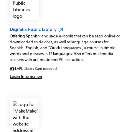
Digitalia Public Library
Offering Spanish language e-books that can be read online or
downloaded to devices, as well as language courses for
Spanish, English, and "Quick Languages", a course in simple
words and phrases in 12 languages. Also offers multimedia
sections with art, music and PC instruction.
LAPL Library Card required
Login Information