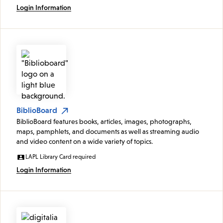
Login Information
BiblioBoard
BiblioBoard features books, articles, images, photographs,
maps, pamphlets, and documents as well as streaming audio
and video content on a wide variety of topics.
LAPL Library Card required
Login Information