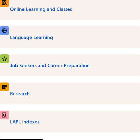
Online Learning and Classes
Language Learning
Job Seekers and Career Preparation
Research
LAPL Indexes