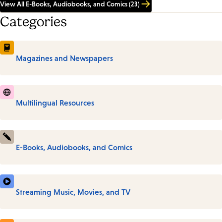
View All E-Books, Audiobooks, and Comics (23)
Categories
Magazines and Newspapers
Multilingual Resources
E-Books, Audiobooks, and Comics
Streaming Music, Movies, and TV