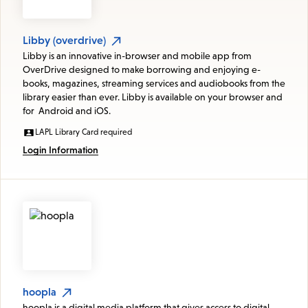
Libby (overdrive)
Libby is an innovative in-browser and mobile app from
OverDrive designed to make borrowing and enjoying e-
books, magazines, streaming services and audiobooks from the
library easier than ever. Libby is available on your browser and
for Android and iOS.
LAPL Library Card required
Login Information
hoopla
hoopla is a digital media platform that gives access to digital