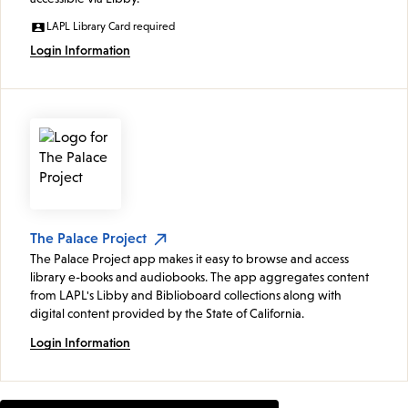
LAPL Library Card required
Login Information
The Palace Project
The Palace Project app makes it easy to browse and access
library e-books and audiobooks. The app aggregates content
from LAPL's Libby and Biblioboard collections along with
digital content provided by the State of California.
Login Information