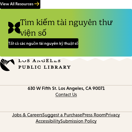
View All Resources
Tìm kiếm tài nguyên thư
viện số
Tất cả các nguồn tài nguyên kỹ thuật số
Contact
630 W Fifth St.
Los Angeles, CA 90071
information
Contact Us
Jobs & Careers
Suggest a Purchase
Press Room
Privacy
Accessibility
Submission Policy