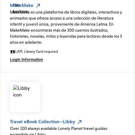
MakeMake
MakeMake es una plataforma de libros digitales, interactivos y
animados que ofrece acceso a una colección de literatura
infantil y juvenil única, proveniente de América Latina. En
MakeMake encontrarás más de 300 cuentos ilustrados,
historietas, novelas, mitos y leyendas para lectores desde los 3
años en adelante.
LAPL Library Card required
Login Information
Travel eBook Collection--Libby
Over 100 always available Lonely Planet travel guides
accessible via Libby.