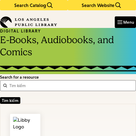
Search Catalog
Search Website
Skip
Skip
to
to
Enter
in
main
main
Menu
keywords
content
navigation
DIGITAL LIBRARY
E-Books, Audiobooks, and
Comics
Search for a resource
Featured
Resources