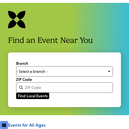
Find an Event Near You
Branch
ZIP Code
Events for All Ages