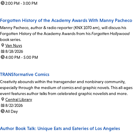
time:
2:00 PM - 3:00 PM
Forgotten History of the Academy Awards With Manny Pacheco
Manny Pacheco, author & radio reporter (KNX 1070 am), will discuss his
Forgotten History of the Academy Awards from his
Forgotten Hollywood
book series.
location:
Van Nuys
date:
8/18/2026
time:
4:00 PM - 5:00 PM
TRANSformative Comics
Creativity abounds within the transgender and nonbinary community,
especially through the medium of comics and graphic novels. This all-ages
event features author talks from celebrated graphic novelists and more.
location:
Central Library
date:
8/22/2026
time:
All Day
Author Book Talk: Unique Eats and Eateries of Los Angeles