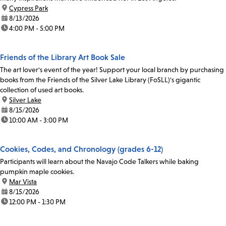
location:
Cypress Park
date:
8/13/2026
time:
4:00 PM - 5:00 PM
Friends of the Library Art Book Sale
The art lover's event of the year! Support your local branch by purchasing
books from the Friends of the Silver Lake Library (FoSLL)'s gigantic
collection of used art books.
location:
Silver Lake
date:
8/15/2026
time:
10:00 AM - 3:00 PM
Cookies, Codes, and Chronology (grades 6-12)
Participants will learn about the Navajo Code Talkers while baking
pumpkin maple cookies.
location:
Mar Vista
date:
8/15/2026
time:
12:00 PM - 1:30 PM