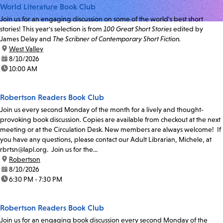
World Literature Book Club
Join us for an engaging discussion on some of the world's best short
stories! This year's selection is from
100 Great Short Stories
edited by
James Delay and
The Scribner of Contemporary Short Fiction.
location:
West Valley
date:
8/10/2026
time:
10:00 AM
Robertson Readers Book Club
Join us every second Monday of the month for a lively and thought-
provoking book discussion. Copies are available from checkout at the next
meeting or at the Circulation Desk. New members are always welcome! If
you have any questions, please contact our Adult Librarian, Michele, at
rbrtsn@lapl.org. Join us for the...
location:
Robertson
date:
8/10/2026
time:
6:30 PM - 7:30 PM
Robertson Readers Book Club
Join us for an engaging book discussion every second Monday of the