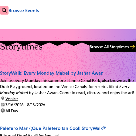
Browse Events
Storytimes
Browse All Storytimes
StoryWalk: Every Monday Mabel by Jashar Awan
Join us every Monday this summer at Linnie Canal Park, also known as the
Duck Playground, located on the Venice Canals, for a series titled
Every
Monday Mabel
by Jashar Awan. Come to read, discuss, and enjoy the art!
location:
Venice
date:
7/16/2026 - 8/13/2026
time:
All Day
Paletero Man/¡Que Paletero tan Cool! StoryWalk®
Bilingual StoryWalk® for families!