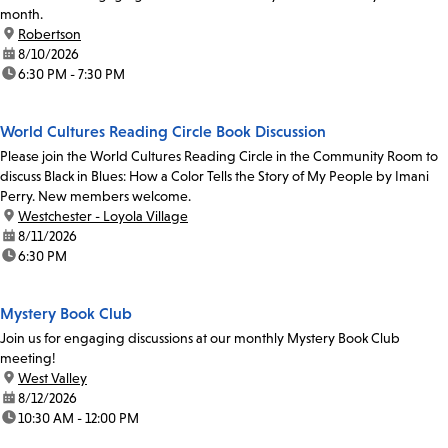
month.
location:
Robertson
date:
8/10/2026
time:
6:30 PM - 7:30 PM
World Cultures Reading Circle Book Discussion
Please join the World Cultures Reading Circle in the Community Room to
discuss Black in Blues: How a Color Tells the Story of My People by Imani
Perry. New members welcome.
location:
Westchester - Loyola Village
date:
8/11/2026
time:
6:30 PM
Mystery Book Club
Join us for engaging discussions at our monthly Mystery Book Club
meeting!
location:
West Valley
date:
8/12/2026
time:
10:30 AM - 12:00 PM