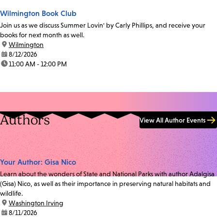
Wilmington Book Club
Join us as we discuss Summer Lovin' by Carly Phillips, and receive your
books for next month as well.
location:
Wilmington
date:
8/12/2026
time:
11:00 AM - 12:00 PM
Authors
View All Author Events
Your Author: Gisa Nico
Learn about the wonders of State and National Parks with author Adalgisa
(Gisa) Nico, as well as their importance in preserving natural habitats and
wildlife.
location:
Washington Irving
date:
8/11/2026