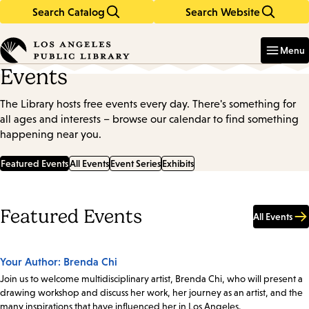
Search Catalog
Search Website
Skip
Skip
to
to
Enter
in
main
main
Menu
keywords
content
navigation
Events
The Library hosts free events every day. There's something for
all ages and interests – browse our calendar to find something
happening near you.
Featured Events
All Events
Event Series
Exhibits
Featured Events
All Events
Your Author: Brenda Chi
Join us to welcome multidisciplinary artist, Brenda Chi, who will present a
drawing workshop and discuss her work, her journey as an artist, and the
many inspirations that have influenced her in Los Angeles.