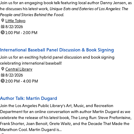
Join us for an engaging book talk featuring local author Danny Jensen, as
he discusses his latest work,
Unique Eats and Eateries of Los Angeles: The
People and Stories Behind the Food
.
location:
Little Tokyo
date:
8/22/2026
time:
1:00 PM - 2:00 PM
International Baseball Panel Discussion & Book Signing
Join us for an exciting hybrid panel discussion and book signing
celebrating international baseball!
location:
Central Library
date:
8/22/2026
time:
2:00 PM - 4:00 PM
Author Talk: Martin Dugard
Join the Los Angeles Public Library's Art, Music, and Recreation
Department for an online conversation with author Martin Dugard as we
celebrate the release of his latest book, The Long Run: Steve Prefontaine,
Frank Shorter, Joan Benoit, Grete Waitz, and the Decade That Made the
Marathon Cool. Martin Dugard is...