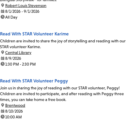
location:
Robert Louis Stevenson
date:
8/1/2026 - 9/1/2026
time:
All Day
Read With STAR Volunteer Karime
Children are invited to share the joy of storytelling and reading with our
STAR volunteer Karime.
location:
Central Library
date:
8/9/2026
time:
1:30 PM - 2:30 PM
Read With STAR Volunteer Peggy
Join us in sharing the joy of reading with our STAR volunteer, Peggy!
Children are invited to participate, and after reading with Peggy three
times, you can take home a free book.
location:
Brentwood
date:
8/10/2026
time:
10:00 AM