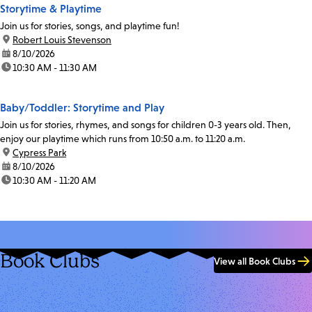
Storytime & Playtime
Join us for stories, songs, and playtime fun!
location:
Robert Louis Stevenson
date:
8/10/2026
time:
10:30 AM - 11:30 AM
Baby/Toddler: Storytime and Play
Join us for stories, rhymes, and songs for children 0-3 years old. Then,
enjoy our playtime which runs from 10:50 a.m. to 11:20 a.m.
location:
Cypress Park
date:
8/10/2026
time:
10:30 AM - 11:20 AM
Book Clubs
View all Book Clubs