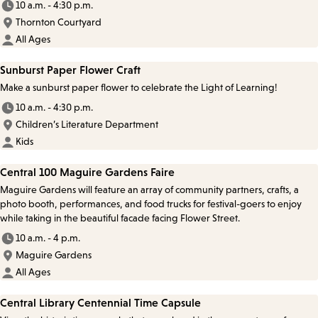
10 a.m. - 4:30 p.m.
Thornton Courtyard
All Ages
Sunburst Paper Flower Craft
Make a sunburst paper flower to celebrate the Light of Learning!
10 a.m. - 4:30 p.m.
Children’s Literature Department
Kids
Central 100 Maguire Gardens Faire
Maguire Gardens will feature an array of community partners, crafts, a
photo booth, performances, and food trucks for festival-goers to enjoy
while taking in the beautiful facade facing Flower Street.
10 a.m. - 4 p.m.
Maguire Gardens
All Ages
Central Library Centennial Time Capsule