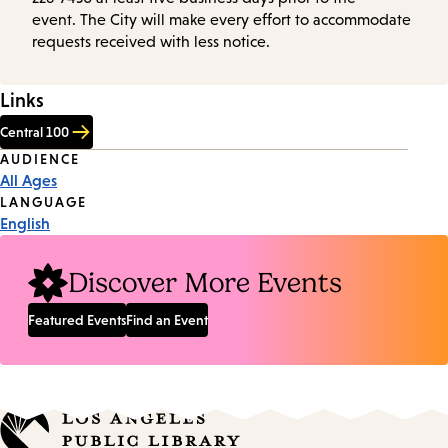
event. The City will make every effort to accommodate
requests received with less notice.
Links
Central 100
Event
AUDIENCE
All Ages
Tags
LANGUAGE
English
Discover More Events
Featured Events
Find an Event