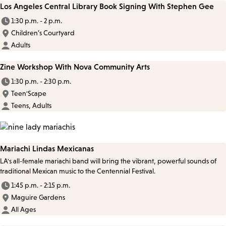
Los Angeles Central Library Book Signing With Stephen Gee
1:30 p.m. - 2 p.m.
Children’s Courtyard
Adults
Zine Workshop With Nova Community Arts
1:30 p.m. - 2:30 p.m.
Teen'Scape
Teens, Adults
Mariachi Lindas Mexicanas
LA's all-female mariachi band will bring the vibrant, powerful sounds of
traditional Mexican music to the Centennial Festival.
1:45 p.m. - 2:15 p.m.
Maguire Gardens
All Ages