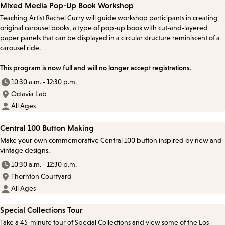
Mixed Media Pop-Up Book Workshop
Teaching Artist Rachel Curry will guide workshop participants in creating
original carousel books, a type of pop-up book with cut-and-layered
paper panels that can be displayed in a circular structure reminiscent of a
carousel ride.
This program is now full and will no longer accept registrations.
10:30 a.m. - 12:30 p.m.
Octavia Lab
All Ages
Central 100 Button Making
Make your own commemorative Central 100 button inspired by new and
vintage designs.
10:30 a.m. - 12:30 p.m.
Thornton Courtyard
All Ages
Special Collections Tour
Take a 45-minute tour of Special Collections and view some of the Los