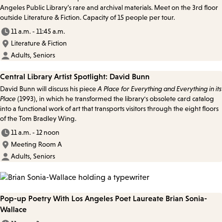
Angeles Public Library’s rare and archival materials. Meet on the 3rd floor
outside Literature & Fiction. Capacity of 15 people per tour.
11 a.m. - 11:45 a.m.
Literature & Fiction
Adults, Seniors
Central Library Artist Spotlight: David Bunn
David Bunn will discuss his piece
A Place for Everything and Everything in its
Place
(1993), in which he transformed the library's obsolete card catalog
into a functional work of art that transports visitors through the eight floors
of the Tom Bradley Wing.
11 a.m. - 12 noon
Meeting Room A
Adults, Seniors
Pop-up Poetry With Los Angeles Poet Laureate Brian Sonia-
Wallace