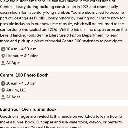
View the historic time capsule that was placed in the cornerstone of
Central Library during building construction in 1925 and dramatically
excavated after its century-long slumber. You are also invited to become
part of Los Angeles Public Library history by sharing your library story for
possible inclusion in our new time capsule, which will be returned to the
cornerstone and sealed until 2126! Visit the table in the display area on the
Level 3 landing (outside the Literature & Fiction Department) to learn
more and pick up a piece of special Central 100 stationery to participate.
10 a.m. - 4:30 p.m.
Literature & Fiction
All Ages
Central 100 Photo Booth
10 a.m. - 4:30 p.m
Atrium, LL1
All Ages
Build Your Own Tunnel Book
Guests of all ages are invited to this hands-on workshop to learn how to
make a tunnel book. Cut paper and use watercolor, crayon, or pastel to
make a miniature Central Library to take home!