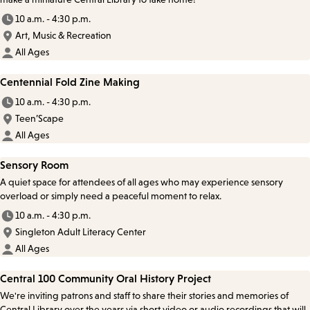
10 a.m. - 4:30 p.m.
Art, Music & Recreation
All Ages
Centennial Fold Zine Making
10 a.m. - 4:30 p.m.
Teen’Scape
All Ages
Sensory Room
A quiet space for attendees of all ages who may experience sensory
overload or simply need a peaceful moment to relax.
10 a.m. - 4:30 p.m.
Singleton Adult Literacy Center
All Ages
Central 100 Community Oral History Project
We're inviting patrons and staff to share their stories and memories of
Central Library over the years via short video or audio recordings that will