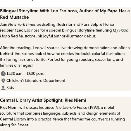
Bilingual Storytime With Leo Espinosa, Author of My Papa Has a
Red Mustache
Join
New York Times
bestselling illustrator and Pura Belpré Honor
recipient Leo Espinosa for a special bilingual storytime featuring
My Papa
Has a Red Mustache
, his joyful author-illustrator debut.
After the reading, Leo will share a live drawing demonstration and offer a
behind-the-scenes look at how he creates the bold, colorful illustrations
that bring his stories to life. Perfect for young readers, soccer fans, and
families of all ages!
11:30 a.m. - 12:30 p.m.
Children’s Literature Department
Kids
Central Library Artist Spotlight: Ries Niemi
Ries Niemi will discuss his piece
The Literate Fence
(1993), a metal
sculpture that combines language, subjects, and design elements of
Central Library into a practical fence that frames the courtyards running
along 5th Street.