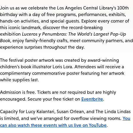
Join us as we celebrate the Los Angeles Central Library's 100th
birthday with a day of free programs, performances, exhibits,
hands-on activities, and special guests. Explore every corner of
this iconic landmark, discover the record-breaking
exhibition
Luceros y Penumbras: The World's Largest Pop-Up
Book
, enjoy family-friendly crafts, meet community partners, and
experience surprises throughout the day.
The festival poster artwork was created by award-winning
children's book illustrator Loris Lora. Attendees will receive a
complimentary commemorative poster featuring her artwork
while supplies last.
Admission is free. Tickets are not required but are highly
Eventbrite
encouraged. Secure your free ticket on
.
Capacity for Lucy Kalantari, Susan Orlean, and The Linda Lindas
You
is limited, and we’ve arranged for overflow viewing rooms.
can also watch these events with us live on YouTube
.