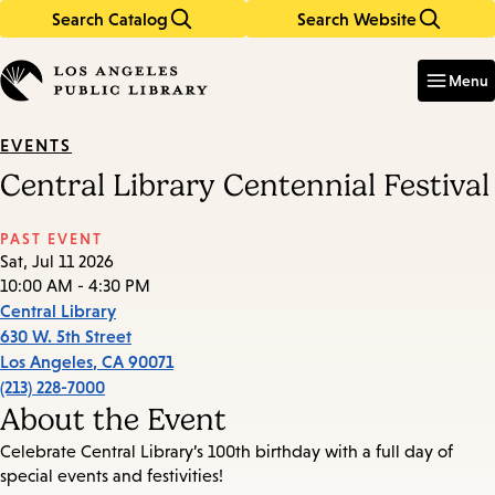
Search Catalog
Search Website
Skip
Skip
to
to
Enter
in
main
main
Menu
keywords
content
navigation
EVENTS
Central Library Centennial Festival
PAST EVENT
Sat, Jul 11 2026
10:00 AM - 4:30 PM
Central Library
630 W. 5th Street
Los Angeles
,
CA
90071
(213) 228-7000
About the Event
Celebrate Central Library’s 100th birthday with a full day of
special events and festivities!