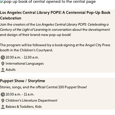
Los Angeles Central Library POPS! A Centennial Pop-Up Book
Celebration
Join the creators of the
Los Angeles Central Library POPS: Celebrating a
Century of the Light of Learning
in conversation about the development
and design of their brand-new pop-up book!
The program will be followed by a book signing at the Angel City Press
booth in the Children’s Courtyard.
10:30 a.m. - 11:30 a.m.
International Languages
Adults
Puppet Show / Storytime
Stories, songs, and the official Central 100 Puppet Show!
10:30 a.m. - 11 a.m.
Children’s Literature Department
Babies & Toddlers, Kids