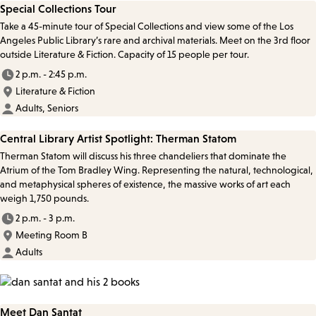
Special Collections Tour
Take a 45-minute tour of Special Collections and view some of the Los
Angeles Public Library’s rare and archival materials. Meet on the 3rd floor
outside Literature & Fiction. Capacity of 15 people per tour.
2 p.m. - 2:45 p.m.
Literature & Fiction
Adults, Seniors
Central Library Artist Spotlight: Therman Statom
Therman Statom will discuss his three chandeliers that dominate the
Atrium of the Tom Bradley Wing. Representing the natural, technological,
and metaphysical spheres of existence, the massive works of art each
weigh 1,750 pounds.
2 p.m. - 3 p.m.
Meeting Room B
Adults
Meet Dan Santat