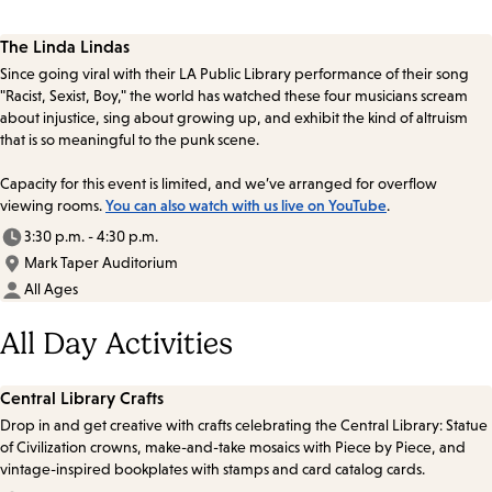
The Linda Lindas
Since going viral with their LA Public Library performance of their song
"Racist, Sexist, Boy," the world has watched these four musicians scream
about injustice, sing about growing up, and exhibit the kind of altruism
that is so meaningful to the punk scene.
Capacity for this event is limited, and we’ve arranged for overflow
viewing rooms.
You can also watch with us live on YouTube
.
3:30 p.m. - 4:30 p.m.
Mark Taper Auditorium
All Ages
All Day Activities
Central Library Crafts
Drop in and get creative with crafts celebrating the Central Library: Statue
of Civilization crowns, make-and-take mosaics with Piece by Piece, and
vintage-inspired bookplates with stamps and card catalog cards.