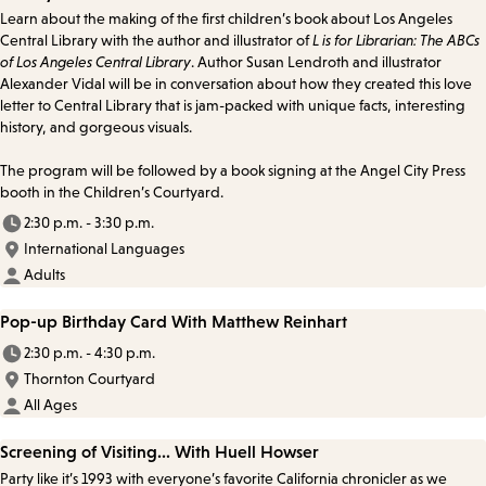
Learn about the making of the first children’s book about Los Angeles
Central Library with the author and illustrator of
L is for Librarian: The ABCs
of Los Angeles Central Library
. Author Susan Lendroth and illustrator
Alexander Vidal will be in conversation about how they created this love
letter to Central Library that is jam-packed with unique facts, interesting
history, and gorgeous visuals.
The program will be followed by a book signing at the Angel City Press
booth in the Children’s Courtyard.
2:30 p.m. - 3:30 p.m.
International Languages
Adults
Pop-up Birthday Card With Matthew Reinhart
2:30 p.m. - 4:30 p.m.
Thornton Courtyard
All Ages
Screening of Visiting... With Huell Howser
Party like it’s 1993 with everyone’s favorite California chronicler as we