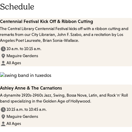
Schedule
Centennial Festival Kick Off & Ribbon Cutting
The Central Library Centennial Festival kicks off with a ribbon cutting and
remarks from our City Librarian, John F. Szabo, and a recitation by Los
Angeles Poet Laureate, Brian Sonia-Wallace.
10 a.m. to 10:15 a.m.
Maguire Gardens
All Ages
Ashley Anne & The Carnations
A dynamite 1920s-1960s Jazz, Swing, Bossa Nova, Latin, and Rock 'n' Roll
band specializing in the Golden Age of Hollywood.
10:15 a.m. to 10:45 a.m.
Maguire Gardens
All Ages