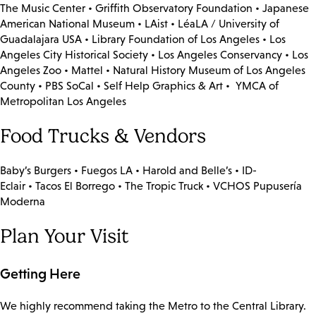
The Music Center • Griffith Observatory Foundation • Japanese
American National Museum • LAist • LéaLA / University of
Guadalajara USA • Library Foundation of Los Angeles • Los
Angeles City Historical Society • Los Angeles Conservancy • Los
Angeles Zoo • Mattel • Natural History Museum of Los Angeles
County • PBS SoCal • Self Help Graphics & Art • YMCA of
Metropolitan Los Angeles
Food Trucks & Vendors
Baby’s Burgers • Fuegos LA • Harold and Belle’s • ID-
Eclair • Tacos El Borrego • The Tropic Truck • VCHOS Pupusería
Moderna
Plan Your Visit
Getting Here
We highly recommend taking the Metro to the Central Library.