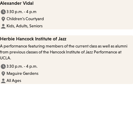
Alexander Vidal
3:30 p.m. - 4 p.m
Children’s Courtyard
Kids, Adults, Seniors
Herbie Hancock Institute of Jazz
A performance featuring members of the current class as well as alumni
from previous classes of the Hancock Institute of Jazz Performance at
UCLA.
3:30 p.m. - 4 p.m.
Maguire Gardens
All Ages