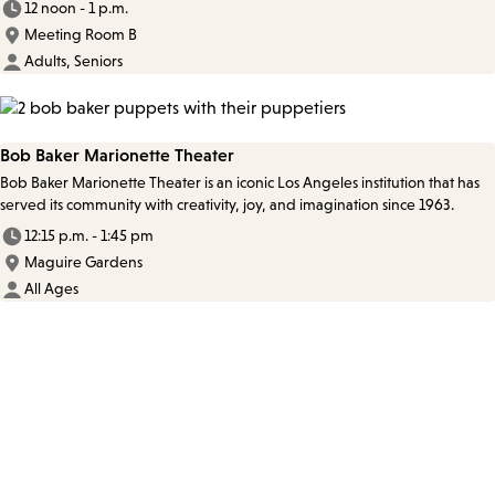
12 noon - 1 p.m.
Meeting Room B
Adults, Seniors
Bob Baker Marionette Theater
Bob Baker Marionette Theater is an iconic Los Angeles institution that has
served its community with creativity, joy, and imagination since 1963.
12:15 p.m. - 1:45 pm
Maguire Gardens
All Ages