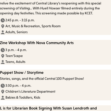
relive the excitement of Central Library’s reopening with this special
screening of
Visiting... With Huell Howser
filmed entirely during the
opening day festivities. This screening made possible by KCET.
2:45 p.m. - 3:15 p.m.
Art, Music & Recreation, Sports Room
Adults, Seniors
Zine Workshop With Nova Community Arts
3 p.m. - 4 p.m.
Teen’Scape
Teens, Adults
Puppet Show / Storytime
Stories, songs, and the official Central 100 Puppet Show!
3:30 p.m. - 4 p.m.
Children’s Literature Department
Babies & Toddlers, Kids
L is for Librarian Book Signing With Susan Lendroth and