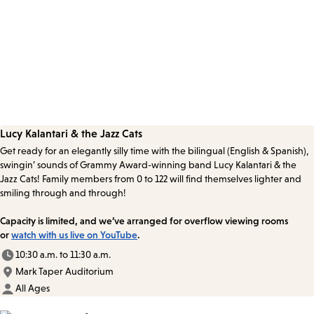
Lucy Kalantari & the Jazz Cats
Get ready for an elegantly silly time with the bilingual (English & Spanish),
swingin’ sounds of Grammy Award-winning band Lucy Kalantari & the
Jazz Cats! Family members from 0 to 122 will find themselves lighter and
smiling through and through!
Capacity is limited, and we’ve arranged for overflow viewing rooms
or
watch with us live on YouTube
.
10:30 a.m. to 11:30 a.m.
Mark Taper Auditorium
All Ages