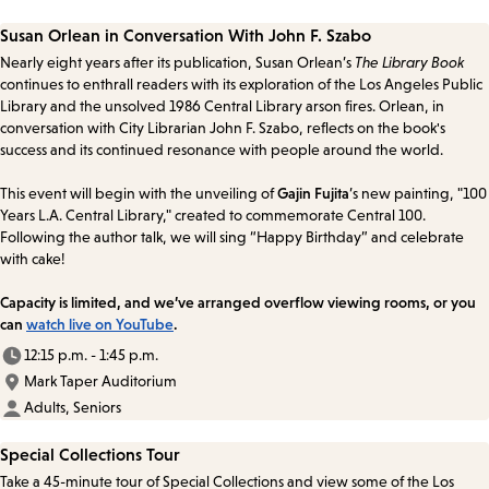
Susan Orlean in Conversation With John F. Szabo
Nearly eight years after its publication, Susan Orlean’s
The Library Book
continues to enthrall readers with its exploration of the Los Angeles Public
Library and the unsolved 1986 Central Library arson fires. Orlean, in
conversation with City Librarian John F. Szabo, reflects on the book's
success and its continued resonance with people around the world.
This event will begin with the unveiling of
Gajin Fujita
’s new painting, "100
Years L.A. Central Library," created to commemorate Central 100.
Following the author talk, we will sing “Happy Birthday” and celebrate
with cake!
Capacity is limited, and we’ve arranged overflow viewing rooms, or you
can
watch live on YouTube
.
12:15 p.m. - 1:45 p.m.
Mark Taper Auditorium
Adults, Seniors
Special Collections Tour
Take a 45-minute tour of Special Collections and view some of the Los