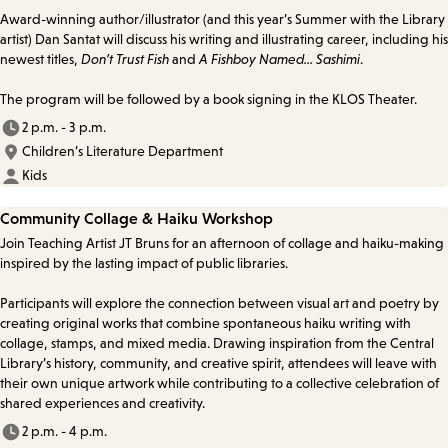
Award-winning author/illustrator (and this year’s Summer with the Library
artist) Dan Santat will discuss his writing and illustrating career, including his
newest titles,
Don’t Trust Fish
and
A Fishboy Named... Sashimi
.
The program will be followed by a book signing in the KLOS Theater.
2 p.m. - 3 p.m.
Children’s Literature Department
Kids
Community Collage & Haiku Workshop
Join Teaching Artist JT Bruns for an afternoon of collage and haiku-making
inspired by the lasting impact of public libraries.
Participants will explore the connection between visual art and poetry by
creating original works that combine spontaneous haiku writing with
collage, stamps, and mixed media. Drawing inspiration from the Central
Library’s history, community, and creative spirit, attendees will leave with
their own unique artwork while contributing to a collective celebration of
shared experiences and creativity.
2 p.m. - 4 p.m.