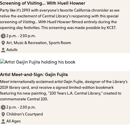
Screening of Visiting... With Huell Howser
Party like it’s 1993 with everyone’s favorite California chronicler as we
relive the excitement of Central Library’s reopening with this special
screening of
Visiting... With Huell Howser
filmed entirely during the
opening day festivities. This screening was made possible by KCET.
2 p.m. - 2:30 p.m.
Art, Music & Recreation, Sports Room
Adults
Artist Meet-and-Sign: Gajin Fujita
Meet internationally acclaimed artist Gajin Fujita, designer of the Library’s
2019 library card, and receive a signed limited-edition bookmark
featuring his new painting, "100 Years L.A. Central Library," created to
commemorate Central 100.
2 p.m. - 2:30 p.m.
Children’s Courtyard
All Ages