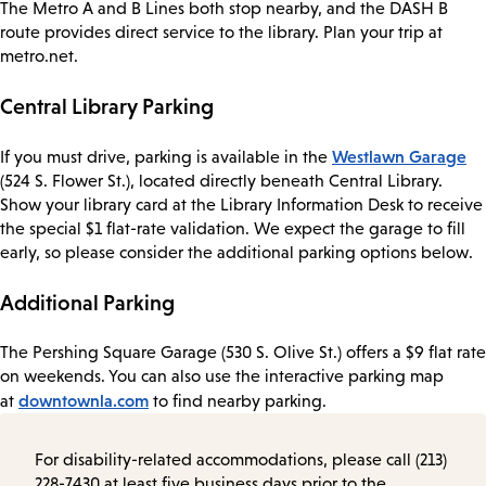
The Metro A and B Lines both stop nearby, and the DASH B
route provides direct service to the library. Plan your trip at
metro.net.
Central Library Parking
Westlawn Garage
If you must drive, parking is available in the
(524 S. Flower St.), located directly beneath Central Library.
Show your library card at the Library Information Desk to receive
the special $1 flat-rate validation. We expect the garage to fill
early, so please consider the additional parking options below.
Additional Parking
The Pershing Square Garage (530 S. Olive St.) offers a $9 flat rate
on weekends. You can also use the interactive parking map
downtownla.com
at
to find nearby parking.
For disability-related accommodations, please call (213)
228-7430 at least five business days prior to the