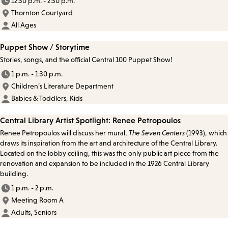
12:30 p.m. - 2:30 p.m.
Thornton Courtyard
All Ages
Puppet Show / Storytime
Stories, songs, and the official Central 100 Puppet Show!
1 p.m. - 1:30 p.m.
Children’s Literature Department
Babies & Toddlers, Kids
Central Library Artist Spotlight: Renee Petropoulos
Renee Petropoulos will discuss her mural,
The Seven Centers
(1993), which
draws its inspiration from the art and architecture of the Central Library.
Located on the lobby ceiling, this was the only public art piece from the
renovation and expansion to be included in the 1926 Central Library
building.
1 p.m. - 2 p.m.
Meeting Room A
Adults, Seniors