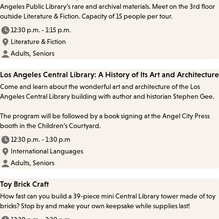
Angeles Public Library’s rare and archival materials. Meet on the 3rd floor
outside Literature & Fiction. Capacity of 15 people per tour.
12:30 p.m. - 1:15 p.m.
Literature & Fiction
Adults, Seniors
Los Angeles Central Library: A History of Its Art and Architecture
Come and learn about the wonderful art and architecture of the Los
Angeles Central Library building with author and historian Stephen Gee.
The program will be followed by a book signing at the Angel City Press
booth in the Children’s Courtyard.
12:30 p.m. - 1:30 p.m
International Languages
Adults, Seniors
Toy Brick Craft
How fast can you build a 39-piece mini Central Library tower made of toy
bricks? Stop by and make your own keepsake while supplies last!