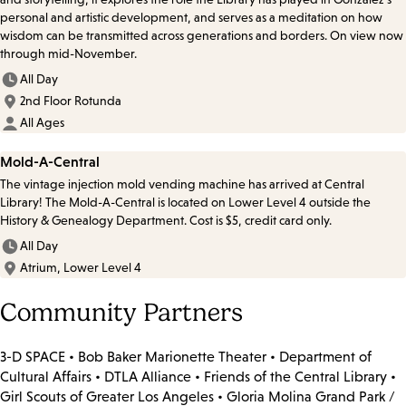
personal and artistic development, and serves as a meditation on how
wisdom can be transmitted across generations and borders. On view now
through mid-November.
All Day
2nd Floor Rotunda
All Ages
Mold-A-Central
The vintage injection mold vending machine has arrived at Central
Library! The Mold-A-Central is located on Lower Level 4 outside the
History & Genealogy Department. Cost is $5, credit card only.
All Day
Atrium, Lower Level 4
Community Partners
3-D SPACE • Bob Baker Marionette Theater • Department of
Cultural Affairs • DTLA Alliance • Friends of the Central Library •
Girl Scouts of Greater Los Angeles • Gloria Molina Grand Park /