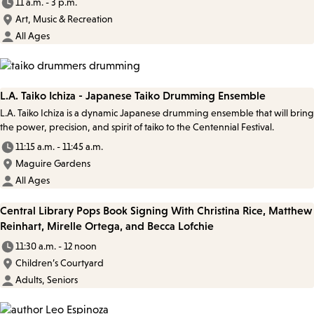
11 a.m. - 3 p.m.
Art, Music & Recreation
All Ages
L.A. Taiko Ichiza - Japanese Taiko Drumming Ensemble
L.A. Taiko Ichiza is a dynamic Japanese drumming ensemble that will bring
the power, precision, and spirit of taiko to the Centennial Festival.
11:15 a.m. - 11:45 a.m.
Maguire Gardens
All Ages
Central Library Pops Book Signing With Christina Rice, Matthew
Reinhart, Mirelle Ortega, and Becca Lofchie
11:30 a.m. - 12 noon
Children’s Courtyard
Adults, Seniors