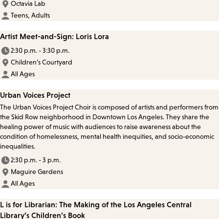
Octavia Lab
Teens, Adults
Artist Meet-and-Sign: Loris Lora
2:30 p.m. - 3:30 p.m.
Children’s Courtyard
All Ages
Urban Voices Project
The Urban Voices Project Choir is composed of artists and performers from
the Skid Row neighborhood in Downtown Los Angeles. They share the
healing power of music with audiences to raise awareness about the
condition of homelessness, mental health inequities, and socio-economic
inequalities.
2:30 p.m. - 3 p.m.
Maguire Gardens
All Ages
L is for Librarian: The Making of the Los Angeles Central
Library’s Children’s Book