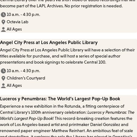
become part of the LAPL Archives. No prior registration is needed.
10 a.m. - 4:30 p.m.
Octavia Lab
All Ages
Angel City Press at Los Angeles Public Library
Angel City Press at Los Angeles Public Library will have a selection of their
titles available for purchase, and will host a series of special author
presentations and book signings to celebrate Central 100.
10 a.m. - 4:30 p.m.
Children’s Courtyard
All Ages
Luceros y Penumbras: The World’s Largest Pop-Up Book
Experience a new exhibition in the Rotunda, a fitting centerpiece of
Central Library's 100th anniversary celebration:
Luceros y Penumbras: The
World's Largest Pop-Up Book
! This record-breaking creation features the
work of Los Angeles-based artist and printmaker Daniel González and
renowned paper engineer Matthew Reinhart. An ambitious feat of scale
and storytelling, it explores the role the Library has played in González’s