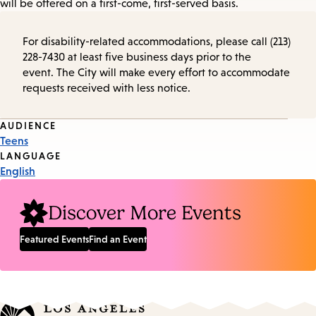
will be offered on a first-come, first-served basis.
For disability-related accommodations, please call (213)
228-7430 at least five business days prior to the
event. The City will make every effort to accommodate
requests received with less notice.
Event
AUDIENCE
Teens
Tags
LANGUAGE
English
Discover More Events
Featured Events
Find an Event