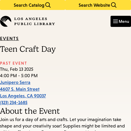
Search Catalog
Search Website
Skip
Skip
to
to
Enter
in
main
main
Menu
keywords
content
navigation
EVENTS
Teen Craft Day
PAST EVENT
Thu, Feb 13 2025
4:00 PM - 5:00 PM
Junipero Serra
4607 S. Main Street
Los Angeles
,
CA
90037
(323) 234-1685
About the Event
Join us for a day of arts and crafts. Let your imagination take
shape and your creativity soar! Supplies might be limited and