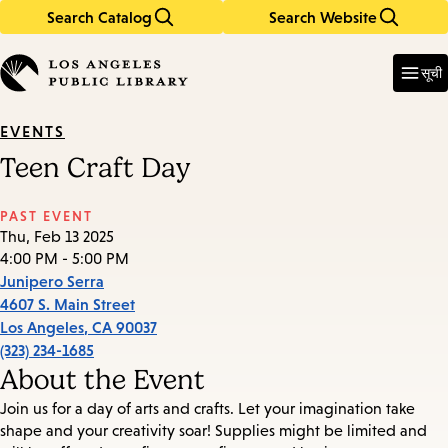
Search Catalog
Search Website
Skip
Skip
to
to
Enter
in
main
main
सूची
keywords
content
navigation
EVENTS
Teen Craft Day
PAST EVENT
Thu, Feb 13 2025
4:00 PM - 5:00 PM
Junipero Serra
4607 S. Main Street
Los Angeles
,
CA
90037
(323) 234-1685
About the Event
Join us for a day of arts and crafts. Let your imagination take
shape and your creativity soar! Supplies might be limited and