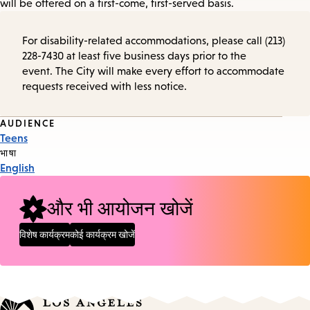
will be offered on a first-come, first-served basis.
For disability-related accommodations, please call (213)
228-7430 at least five business days prior to the
event. The City will make every effort to accommodate
requests received with less notice.
Event
AUDIENCE
Teens
Tags
भाषा
English
और भी आयोजन खोजें
विशेष कार्यक्रम
कोई कार्यक्रम खोजें