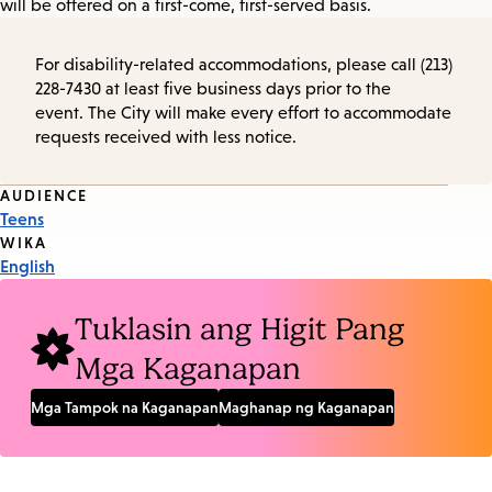
will be offered on a first-come, first-served basis.
For disability-related accommodations, please call (213)
228-7430 at least five business days prior to the
event. The City will make every effort to accommodate
requests received with less notice.
Event
AUDIENCE
Teens
Tags
WIKA
English
Tuklasin ang Higit Pang
Mga Kaganapan
Mga Tampok na Kaganapan
Maghanap ng Kaganapan