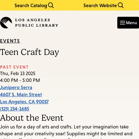
Search Catalog
Search Website
Skip
Skip
to
to
Enter
in
main
main
Menu
keywords
content
navigation
EVENTS
Teen Craft Day
PAST EVENT
Thu, Feb 13 2025
4:00 PM - 5:00 PM
Junipero Serra
4607 S. Main Street
Los Angeles
,
CA
90037
(323) 234-1685
About the Event
Join us for a day of arts and crafts. Let your imagination take
shape and your creativity soar! Supplies might be limited and